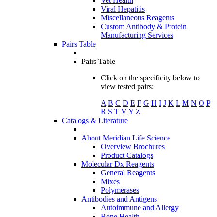
Vet Health
Viral Hepatitis
Miscellaneous Reagents
Custom Antibody & Protein
Manufacturing Services
Pairs Table
Pairs Table
Click on the specificity below to
view tested pairs:
A
B
C
D
E
F
G
H
I
J
K
L
M
N
O
P
R
S
T
V
Y
Z
Catalogs & Literature
About Meridian Life Science
Overview Brochures
Product Catalogs
Molecular Dx Reagents
General Reagents
Mixes
Polymerases
Antibodies and Antigens
Autoimmune and Allergy
Bone Health