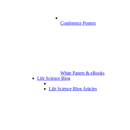
Conference Posters
White Papers & eBooks
Life Science Blog
Life Science Blog Articles