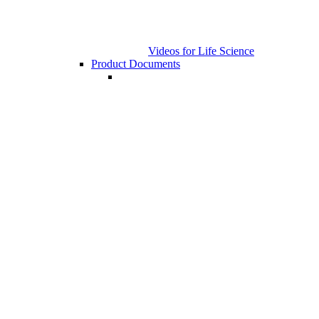
Videos for Life Science
Product Documents