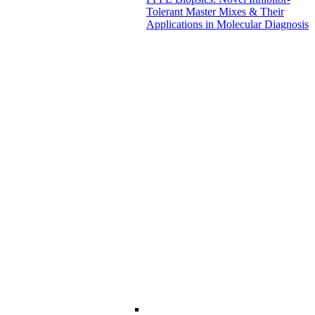
Tolerant Master Mixes & Their
Applications in Molecular Diagnosis