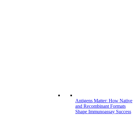
Antigens Matter: How Native
and Recombinant Formats
Shape Immunoassay Success