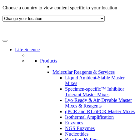
Skip
Choose a country to view content specific to your location
to
content
Life Science
Products
Molecular Reagents & Services
Liquid Ambient-Stable Master
Mixes
Specimen-specific™ Inhibitor
Tolerant Master Mixes
Lyo-Ready & Air-Dryable Master
Mixes & Reagents
qPCR and RT-qPCR Master Mixes
Isothermal Amplification
Enzymes
NGS Enzymes
Nucleotides
Reaction Buffers