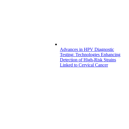
Advances in HPV Diagnostic
Testing: Technologies Enhancing
Detection of High-Risk Strains
Linked to Cervical Cancer