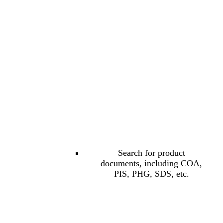
Search for product
documents, including COA,
PIS, PHG, SDS, etc.