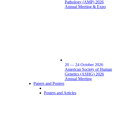
Pathology (AMP) 2026
Annual Meeting & Expo
20 — 24 October 2026
American Society of Human
Genetics (ASHG) 2026
Annual Meeting
Papers and Posters
Posters and Articles