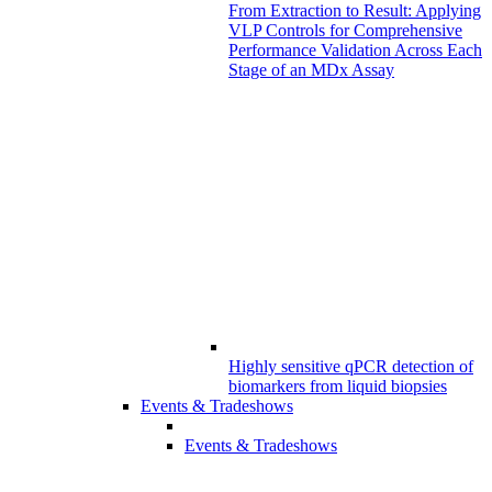
From Extraction to Result: Applying
VLP Controls for Comprehensive
Performance Validation Across Each
Stage of an MDx Assay
Highly sensitive qPCR detection of
biomarkers from liquid biopsies
Events & Tradeshows
Events & Tradeshows