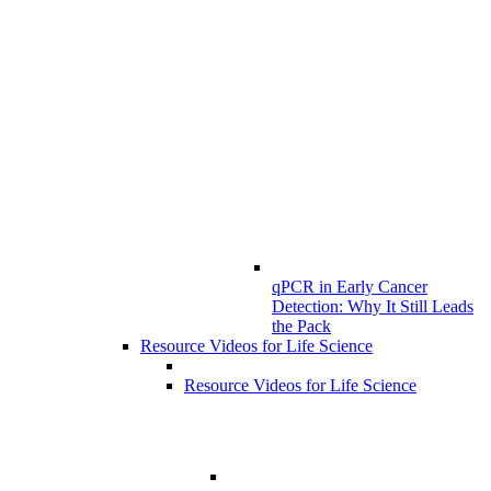
qPCR in Early Cancer
Detection: Why It Still Leads
the Pack
Resource Videos for Life Science
Resource Videos for Life Science