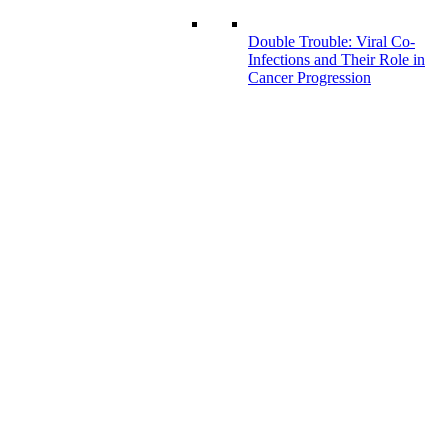
Double Trouble: Viral Co-
Infections and Their Role in
Cancer Progression