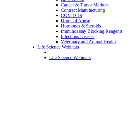
Cancer & Tumor Markers
Contract Manufacturing
COVID-19
Drugs of Abuse
Hormones & Steroids
Immunoassay Blocking Reagents
Infectious Disease
Veterinary and Animal Health
Life Science Webinars
Life Science Webinars