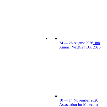
24 — 26 August 2026
18th
Annual NextGen DX 2026
10 — 14 November 2026
Association for Molecular