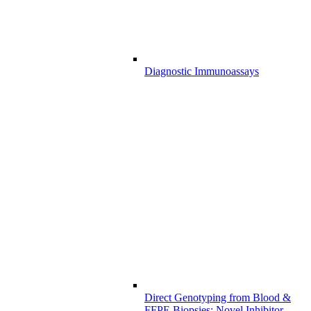
Diagnostic Immunoassays
Direct Genotyping from Blood &
FFPE Biopsies: Novel Inhibitor-