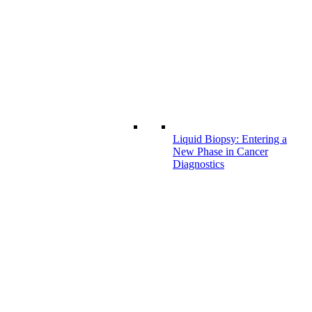
Liquid Biopsy: Entering a
New Phase in Cancer
Diagnostics