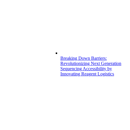
Breaking Down Barriers:
Revolutionizing Next Generation
Sequencing Accessibility by
Innovating Reagent Logistics