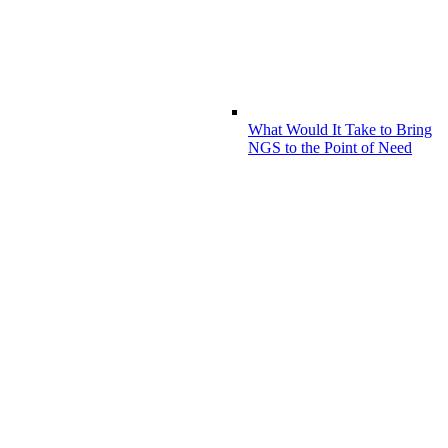
What Would It Take to Bring
NGS to the Point of Need