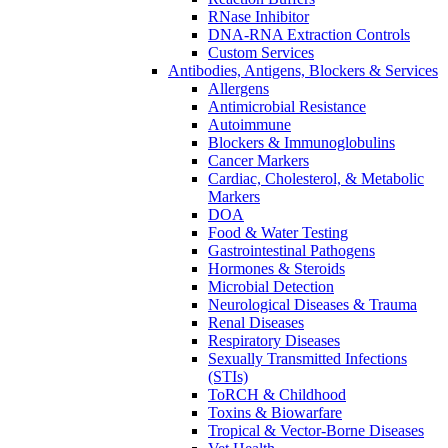
RNase Inhibitor
DNA-RNA Extraction Controls
Custom Services​
Antibodies, Antigens, Blockers & Services
Allergens
Antimicrobial Resistance
Autoimmune
Blockers & Immunoglobulins
Cancer Markers
Cardiac, Cholesterol, & Metabolic
Markers
DOA
Food & Water Testing
Gastrointestinal Pathogens
Hormones & Steroids
Microbial Detection
Neurological Diseases & Trauma
Renal Diseases
Respiratory Diseases
Sexually Transmitted Infections
(STIs)
ToRCH & Childhood
Toxins & Biowarfare
Tropical & Vector-Borne Diseases