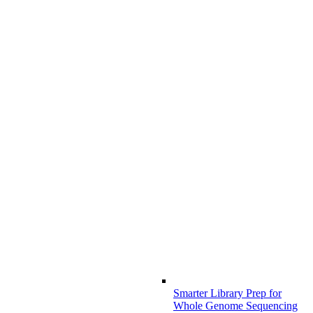
Smarter Library Prep for
Whole Genome Sequencing