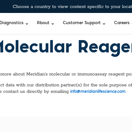
Choose a country to view content specific to your locat
Diagnostics
About
Customer Support
Careers
Molecular Reag
 more about Meridian’s molecular or immunoassay reagent por
 data with our distribution partner(s) for the sole purpose of
e contact us directly by emailing
.
info@meridianlifescience.com