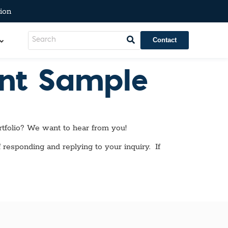
ion
Contact
ent Sample
tfolio? We want to hear from you!
 responding and replying to your inquiry. If