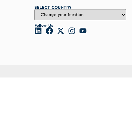
SELECT COUNTRY
Follow Us