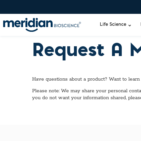
Life Science
Request A 
Have questions about a product? Want to learn
Please note: We may share your personal contact
you do not want your information shared, pleas