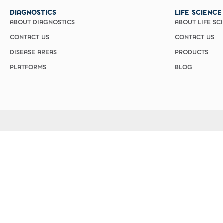
DIAGNOSTICS
LIFE SCIENCE
ABOUT DIAGNOSTICS
ABOUT LIFE SC
CONTACT US
CONTACT US
DISEASE AREAS
PRODUCTS
PLATFORMS
BLOG