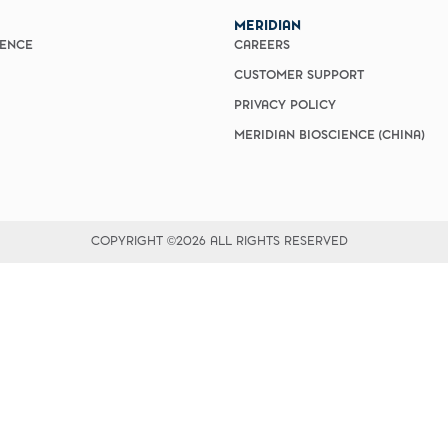
MERIDIAN
IENCE
CAREERS
CUSTOMER SUPPORT
PRIVACY POLICY
MERIDIAN BIOSCIENCE (CHINA)
COPYRIGHT ©2026 ALL RIGHTS RESERVED