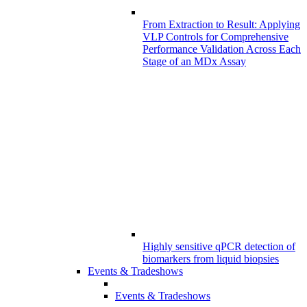
From Extraction to Result: Applying
VLP Controls for Comprehensive
Performance Validation Across Each
Stage of an MDx Assay
Highly sensitive qPCR detection of
biomarkers from liquid biopsies
Events & Tradeshows
Events & Tradeshows