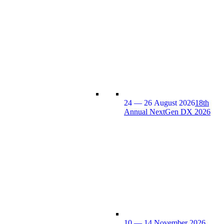
24 — 26 August 2026
18th
Annual NextGen DX 2026
10 — 14 November 2026