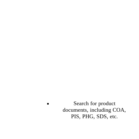
Search for product
documents, including COA,
PIS, PHG, SDS, etc.