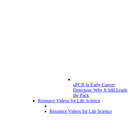
qPCR in Early Cancer
Detection: Why It Still Leads
the Pack
Resource Videos for Life Science
Resource Videos for Life Science