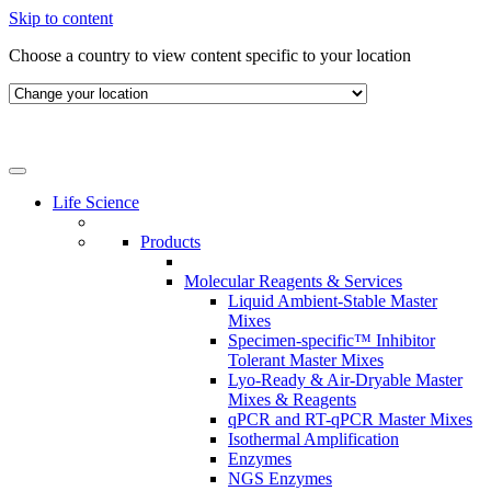
Skip to content
Choose a country to view content specific to your location
Life Science
Products
Molecular Reagents & Services
Liquid Ambient-Stable Master
Mixes
Specimen-specific™ Inhibitor
Tolerant Master Mixes
Lyo-Ready & Air-Dryable Master
Mixes & Reagents
qPCR and RT-qPCR Master Mixes
Isothermal Amplification
Enzymes
NGS Enzymes