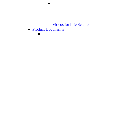
Videos for Life Science
Product Documents