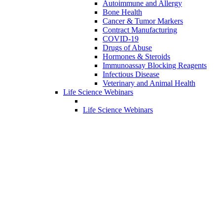
Autoimmune and Allergy
Bone Health
Cancer & Tumor Markers
Contract Manufacturing
COVID-19
Drugs of Abuse
Hormones & Steroids
Immunoassay Blocking Reagents
Infectious Disease
Veterinary and Animal Health
Life Science Webinars
Life Science Webinars