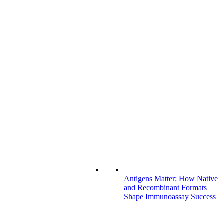
Antigens Matter: How Native
and Recombinant Formats
Shape Immunoassay Success