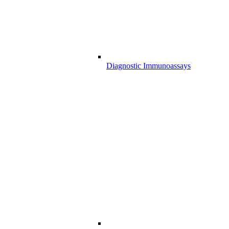
Diagnostic Immunoassays