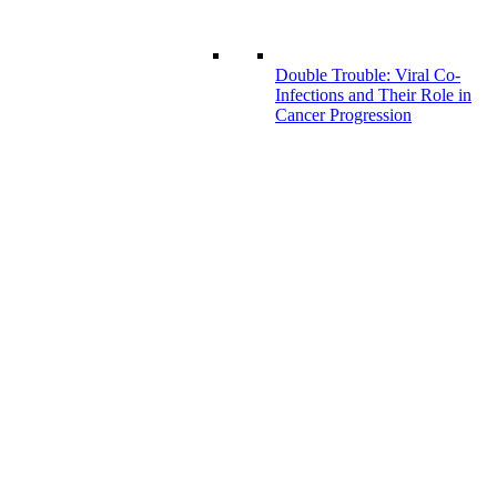
Double Trouble: Viral Co-
Infections and Their Role in
Cancer Progression