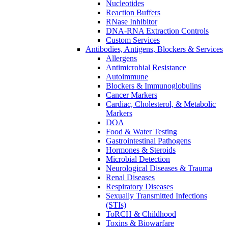
Nucleotides
Reaction Buffers
RNase Inhibitor
DNA-RNA Extraction Controls
Custom Services​
Antibodies, Antigens, Blockers & Services
Allergens
Antimicrobial Resistance
Autoimmune
Blockers & Immunoglobulins
Cancer Markers
Cardiac, Cholesterol, & Metabolic
Markers
DOA
Food & Water Testing
Gastrointestinal Pathogens
Hormones & Steroids
Microbial Detection
Neurological Diseases & Trauma
Renal Diseases
Respiratory Diseases
Sexually Transmitted Infections
(STIs)
ToRCH & Childhood
Toxins & Biowarfare