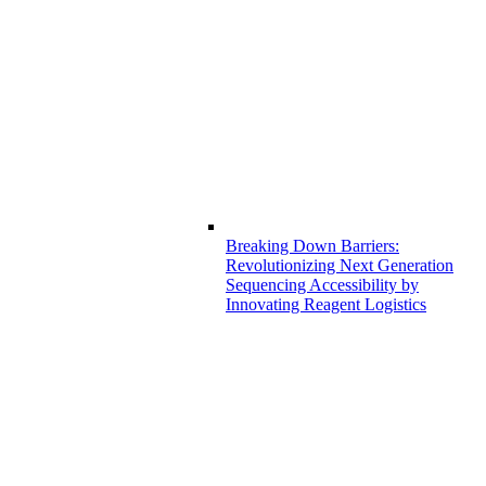
Breaking Down Barriers:
Revolutionizing Next Generation
Sequencing Accessibility by
Innovating Reagent Logistics