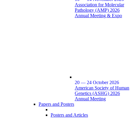
Association for Molecular
Pathology (AMP) 2026
Annual Meeting & Expo
20 — 24 October 2026
American Society of Human
Genetics (ASHG) 2026
Annual Meeting
Papers and Posters
Posters and Articles