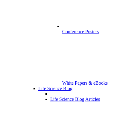
Conference Posters
White Papers & eBooks
Life Science Blog
Life Science Blog Articles