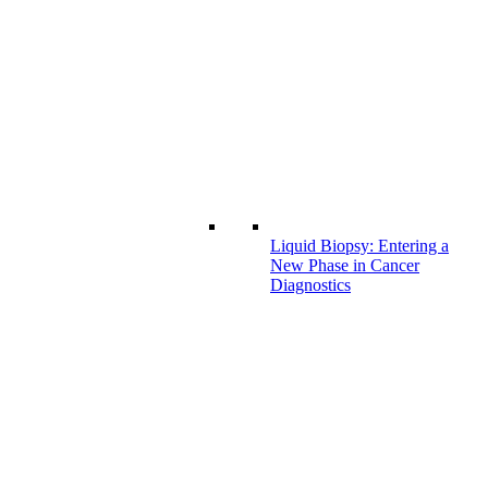
Liquid Biopsy: Entering a
New Phase in Cancer
Diagnostics