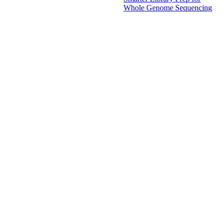
Whole Genome Sequencing