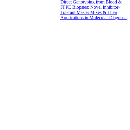
Direct Genotyping from Blood &
FFPE Biopsies: Novel Inhibitor-
Tolerant Master Mixes & Their
Applications in Molecular Diagnosis