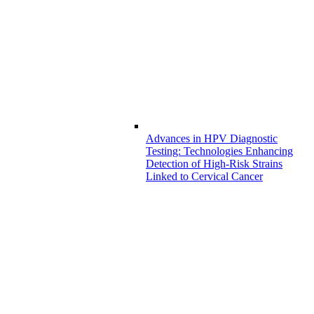
Advances in HPV Diagnostic
Testing: Technologies Enhancing
Detection of High-Risk Strains
Linked to Cervical Cancer