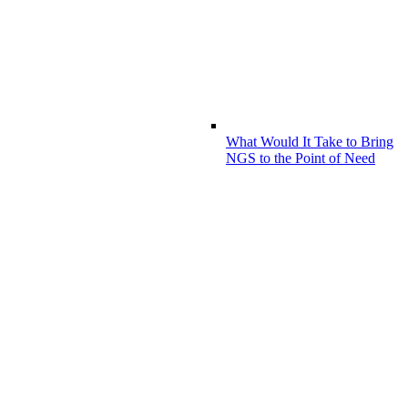
What Would It Take to Bring
NGS to the Point of Need