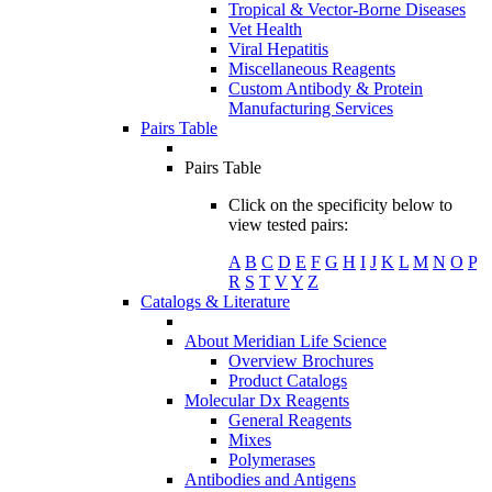
Tropical & Vector-Borne Diseases
Vet Health
Viral Hepatitis
Miscellaneous Reagents
Custom Antibody & Protein
Manufacturing Services
Pairs Table
Pairs Table
Click on the specificity below to
view tested pairs:
A
B
C
D
E
F
G
H
I
J
K
L
M
N
O
P
R
S
T
V
Y
Z
Catalogs & Literature
About Meridian Life Science
Overview Brochures
Product Catalogs
Molecular Dx Reagents
General Reagents
Mixes
Polymerases
Antibodies and Antigens