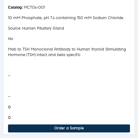
MCT04-001
10 mM Phosphate, pH 7.4 containing 150 mM Sodium Chloride.
Source: Human Pituitary Gland
No
Mab to TSH Monoclonal Antibody to Human thyroid Stimulating
Hormone (TSH) intact and beta specific
Safety Data Sheet
—
COA/Test Release
—
0
0
Order a Sample