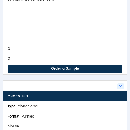
Safety Data Sheet
—
COA/Test Release
—
0
0
Order a Sample
MAb to TSH
Monoclonal
Purified
Mouse