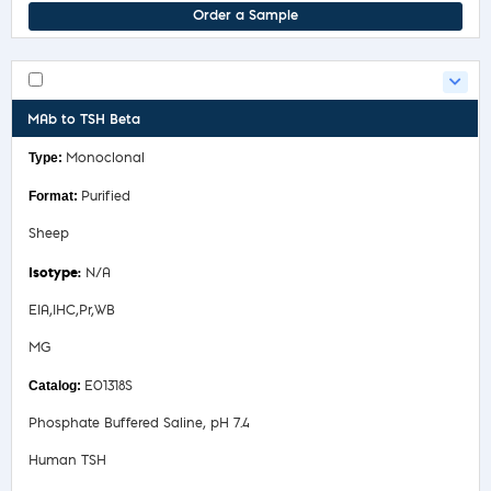
Order a Sample
MAb to TSH Beta
Monoclonal
Purified
Sheep
N/A
EIA,IHC,Pr,WB
MG
E01318S
Phosphate Buffered Saline, pH 7.4
Human TSH