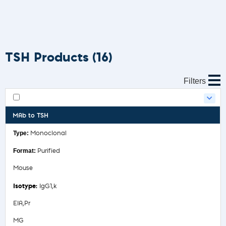
TSH Products
(16)
Filters
MAb to TSH
Monoclonal
Purified
Mouse
IgG1,k
EIA,Pr
MG