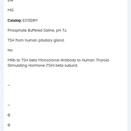
EIA
MG
E01328M
Phosphate Buffered Saline, pH 7.4
TSH from human pituitary gland.
No
MAb to TSH beta Monoclonal Antibody to Human Thyroid
Stimulating Hormone (TSH) beta subunit.
Safety Data Sheet
—
COA/Test Release
—
0
0