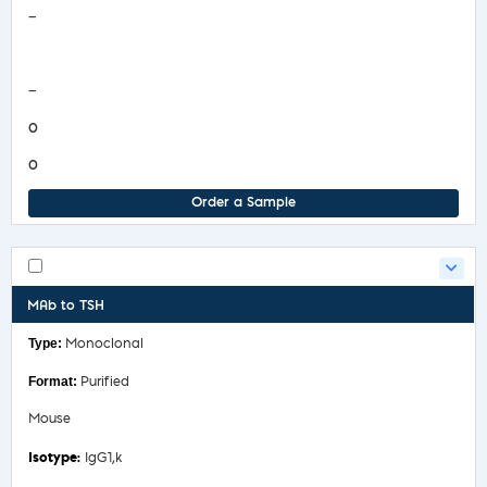
—
COA/Test Release
—
0
0
Order a Sample
MAb to TSH
Monoclonal
Purified
Mouse
IgG1,k