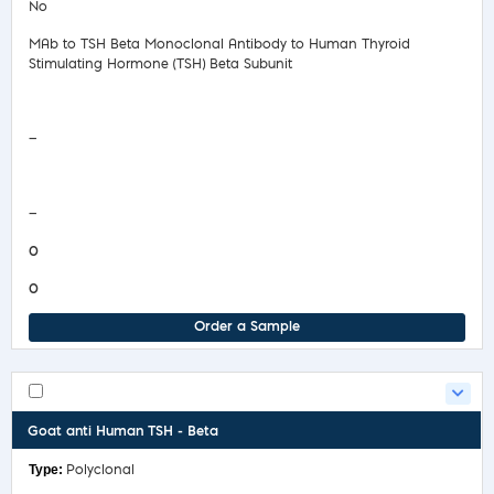
No
MAb to TSH Beta Monoclonal Antibody to Human Thyroid
Stimulating Hormone (TSH) Beta Subunit
Safety Data Sheet
—
COA/Test Release
—
0
0
Order a Sample
Goat anti Human TSH - Beta
Polyclonal