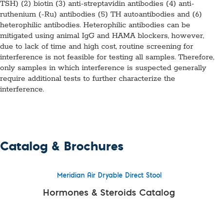
TSH) (2) biotin (3) anti-streptavidin antibodies (4) anti-
ruthenium (-Ru) antibodies (5) TH autoantibodies and (6)
heterophilic antibodies. Heterophilic antibodies can be
mitigated using animal IgG and HAMA blockers, however,
due to lack of time and high cost, routine screening for
interference is not feasible for testing all samples. Therefore,
only samples in which interference is suspected generally
require additional tests to further characterize the
interference.
Catalog & Brochures
Meridian Air Dryable Direct Stool
Hormones & Steroids Catalog