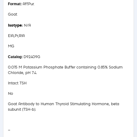
Aff.Pur.
Goat
N/A
EIA,Pr,RIA
MG
D92409G
0.015 M Potassium Phosphate Buffer containing 0.85% Sodium
Chloride, pH 7.4.
Intact TSH
No
Goat Antibody to Human Thyroid Stimulating Hormone, beta
subunit (TSH-b).
Safety Data Sheet
—