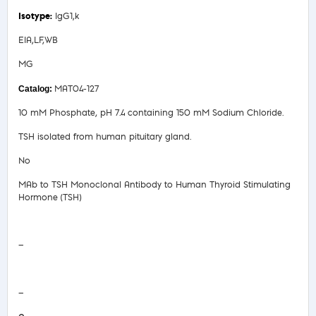
IgG1,k
EIA,LF,WB
MG
MAT04-127
10 mM Phosphate, pH 7.4 containing 150 mM Sodium Chloride.
TSH isolated from human pituitary gland.
No
MAb to TSH Monoclonal Antibody to Human Thyroid Stimulating
Hormone (TSH)
Safety Data Sheet
—
COA/Test Release
—