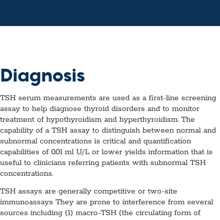
Diagnosis
TSH serum measurements are used as a first-line screening
assay to help diagnose thyroid disorders and to monitor
treatment of hypothyroidism and hyperthyroidism. The
capability of a TSH assay to distinguish between normal and
subnormal concentrations is critical and quantification
capabilities of 0.01 ml U/L or lower yields information that is
useful to clinicians referring patients with subnormal TSH
concentrations.
TSH assays are generally competitive or two-site
immunoassays They are prone to interference from several
sources including (1) macro-TSH (the circulating form of