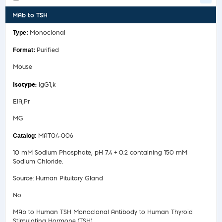
MAb to TSH
Monoclonal
Purified
Mouse
IgG1,k
EIA,Pr
MG
MAT04-006
10 mM Sodium Phosphate, pH 7.4 + 0.2 containing 150 mM
Sodium Chloride.
Source: Human Pituitary Gland
No
MAb to Human TSH Monoclonal Antibody to Human Thyroid
Stimulating Hormone (TSH)