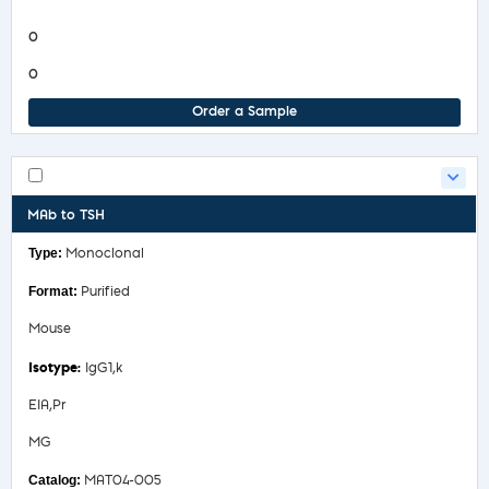
Product Information Sheet
0
0
Order a Sample
MAb to TSH
Monoclonal
Purified
Mouse
IgG1,k
EIA,Pr
MG
MAT04-005