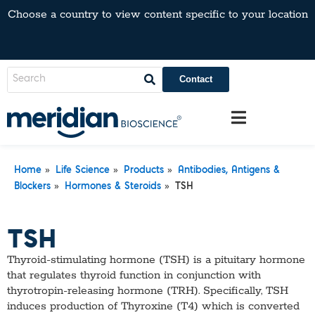
Choose a country to view content specific to your location
Contact
»
»
»
Home
Life Science
Products
Antibodies, Antigens &
»
»
Blockers
Hormones & Steroids
TSH
TSH
Thyroid-stimulating hormone (TSH) is a pituitary hormone
that regulates thyroid function in conjunction with
thyrotropin-releasing hormone (TRH). Specifically, TSH
induces production of Thyroxine (T4) which is converted