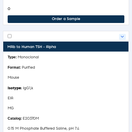
0
Order a Sample
MAb to Human TSH - Alpha
Monoclonal
Purified
Mouse
IgG1,k
EIA
MG
E20370M
0.15 M Phosphate Buffered Saline, pH 7.4