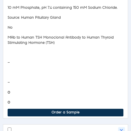
10 mM Phosphate, pH 7.4 containing 150 mM Sodium Chloride.
Source: Human Pituitary Gland
No
MAb to Human TSH Monoclonal Antibody to Human Thyroid
Stimulating Hormone (TSH)
Safety Data Sheet
—
COA/Test Release
—
0
0
Order a Sample