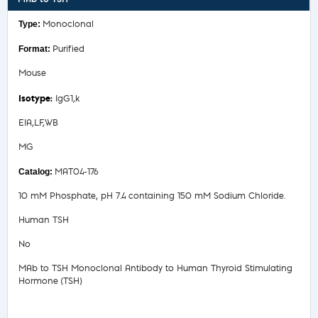
Monoclonal
Purified
Mouse
IgG1,k
EIA,LF,WB
MG
MAT04-176
10 mM Phosphate, pH 7.4 containing 150 mM Sodium Chloride.
Human TSH
No
MAb to TSH Monoclonal Antibody to Human Thyroid Stimulating
Hormone (TSH)
Safety Data Sheet