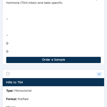
Hormone (TSH) intact and beta specific
Safety Data Sheet
—
COA/Test Release
—
0
0
Order a Sample
MAb to TSH
Monoclonal
Purified