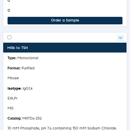
0
0
Order a Sample
MAb to TSH
Monoclonal
Purified
Mouse
IgG1,k
EIA,Pr
MG
MAT04-252
10 mM Phosphate, pH 7.4 containing 150 mM Sodium Chloride.