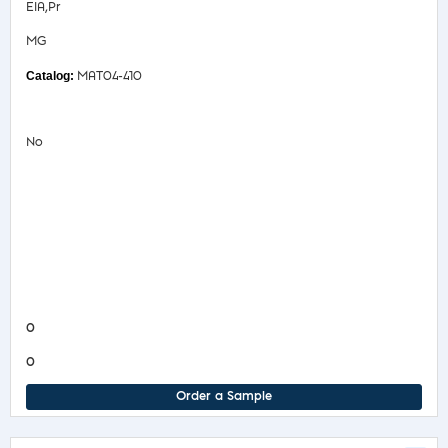
EIA,Pr
MG
MAT04-410
No
Safety Data Sheet
Product Information Sheet
COA/Test Release
Product Information Sheet
0
0
Order a Sample