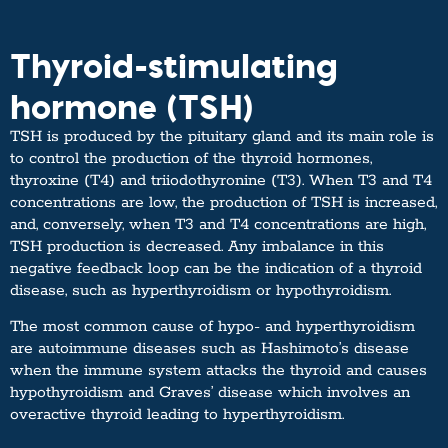
Thyroid-stimulating
hormone (TSH)
TSH is produced by the pituitary gland and its main role is
to control the production of the thyroid hormones,
thyroxine (T4) and triiodothyronine (T3). When T3 and T4
concentrations are low, the production of TSH is increased,
and, conversely, when T3 and T4 concentrations are high,
TSH production is decreased. Any imbalance in this
negative feedback loop can be the indication of a thyroid
disease, such as hyperthyroidism or hypothyroidism.
The most common cause of hypo- and hyperthyroidism
are autoimmune diseases such as Hashimoto’s disease
when the immune system attacks the thyroid and causes
hypothyroidism and Graves’ disease which involves an
overactive thyroid leading to hyperthyroidism.