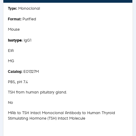
Monoclonal
Purified
Mouse
IgG1
EIA
MG
E01327M
PBS, pH 7.4
TSH from human pituitary gland.
No
MAb to TSH Intact Monoclonal Antibody to Human Thyroid
Stimulating Hormone (TSH) Intact Molecule
Safety Data Sheet