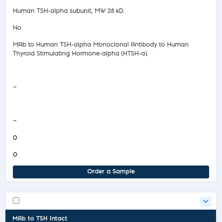
Human TSH-alpha subunit, MW 28 kD.
No
MAb to Human TSH-alpha Monoclonal Antibody to Human
Thyroid Stimulating Hormone-alpha (HTSH-a).
Safety Data Sheet
—
COA/Test Release
—
0
0
Order a Sample
MAb to TSH Intact