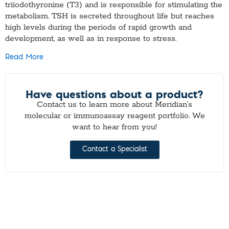
triiodothyronine (T3) and is responsible for stimulating the
metabolism. TSH is secreted throughout life but reaches
high levels during the periods of rapid growth and
development, as well as in response to stress.
Read More
Have questions about a product?
Contact us to learn more about Meridian’s
molecular or immunoassay reagent portfolio. We
want to hear from you!
Contact a Specialist