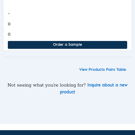
COA/Test Release
—
0
0
Order a Sample
View Products Pairs Table
Not seeing what you’re looking for?
Inquire about a new
product