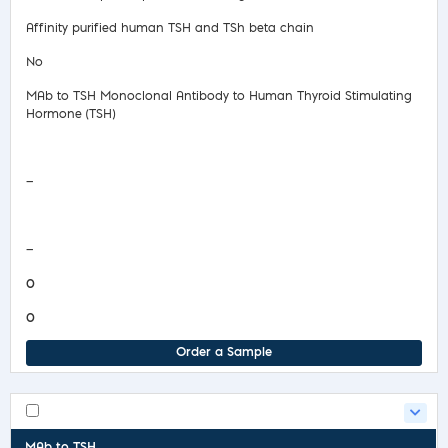
Affinity purified human TSH and TSh beta chain
No
MAb to TSH Monoclonal Antibody to Human Thyroid Stimulating
Hormone (TSH)
Safety Data Sheet
—
COA/Test Release
—
0
0
Order a Sample
MAb to TSH