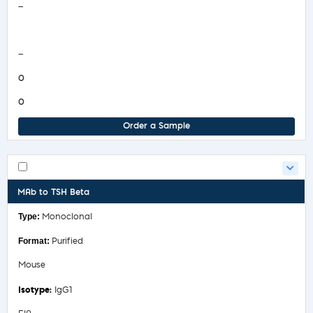
—
COA/Test Release
—
0
0
Order a Sample
MAb to TSH Beta
Monoclonal
Purified
Mouse
IgG1