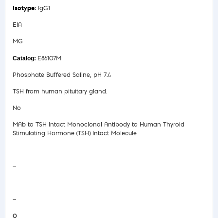
IgG1
EIA
MG
E86107M
Phosphate Buffered Saline, pH 7.4
TSH from human pituitary gland.
No
MAb to TSH Intact Monoclonal Antibody to Human Thyroid
Stimulating Hormone (TSH) Intact Molecule
Safety Data Sheet
—
COA/Test Release
—
0