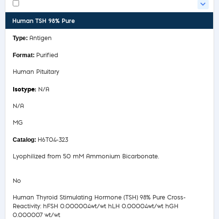
Human TSH 98% Pure
Antigen
Purified
Human Pituitary
N/A
N/A
MG
H6T04-323
Lyophilized from 50 mM Ammonium Bicarbonate.
No
Human Thyroid Stimulating Hormone (TSH) 98% Pure Cross-
Reactivity: hFSH 0.000004wt/wt hLH 0.00004wt/wt hGH
0.000007 wt/wt