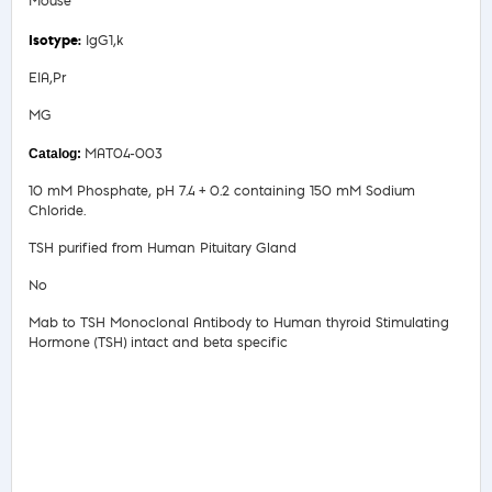
Mouse
IgG1,k
EIA,Pr
MG
MAT04-003
10 mM Phosphate, pH 7.4 + 0.2 containing 150 mM Sodium
Chloride.
TSH purified from Human Pituitary Gland
No
Mab to TSH Monoclonal Antibody to Human thyroid Stimulating
Hormone (TSH) intact and beta specific
Safety Data Sheet
Product Information Sheet
COA/Test Release