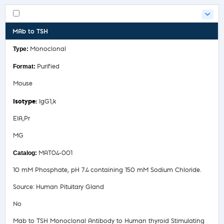
MAb to TSH
Monoclonal
Purified
Mouse
IgG1,k
EIA,Pr
MG
MAT04-001
10 mM Phosphate, pH 7.4 containing 150 mM Sodium Chloride.
Source: Human Pituitary Gland
No
Mab to TSH Monoclonal Antibody to Human thyroid Stimulating