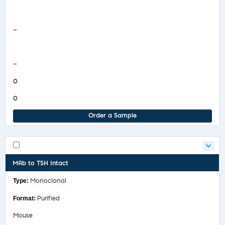
Safety Data Sheet
—
COA/Test Release
—
0
0
Order a Sample
MAb to TSH Intact
Monoclonal
Purified
Mouse