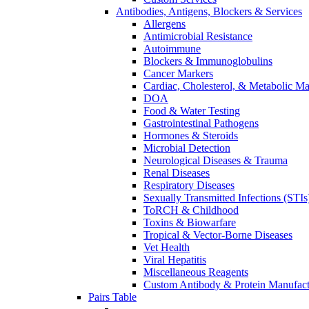
Antibodies, Antigens, Blockers & Services
Allergens
Antimicrobial Resistance
Autoimmune
Blockers & Immunoglobulins
Cancer Markers
Cardiac, Cholesterol, & Metabolic Ma
DOA
Food & Water Testing
Gastrointestinal Pathogens
Hormones & Steroids
Microbial Detection
Neurological Diseases & Trauma
Renal Diseases
Respiratory Diseases
Sexually Transmitted Infections (STIs
ToRCH & Childhood
Toxins & Biowarfare
Tropical & Vector-Borne Diseases
Vet Health
Viral Hepatitis
Miscellaneous Reagents
Custom Antibody & Protein Manufact
Pairs Table