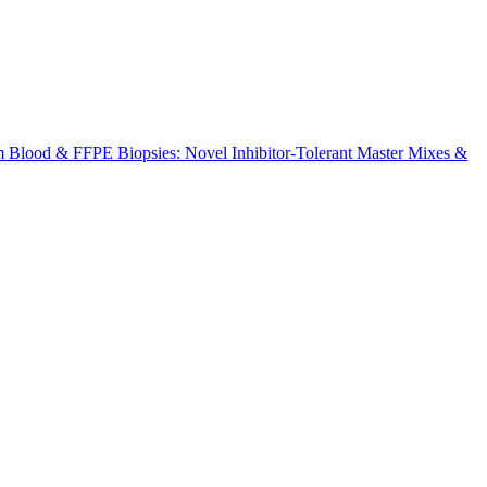
m Blood & FFPE Biopsies: Novel Inhibitor-Tolerant Master Mixes &