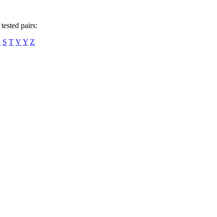
tested pairs:
R
S
T
V
Y
Z