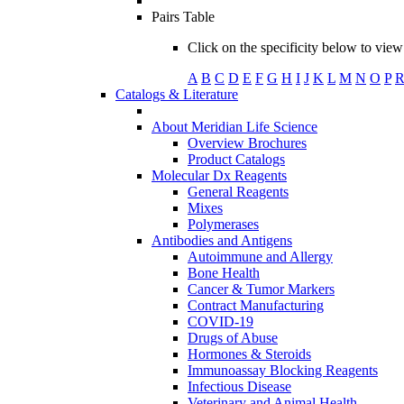
Pairs Table
Click on the specificity below to view 
A
B
C
D
E
F
G
H
I
J
K
L
M
N
O
P
Catalogs & Literature
About Meridian Life Science
Overview Brochures
Product Catalogs
Molecular Dx Reagents
General Reagents
Mixes
Polymerases
Antibodies and Antigens
Autoimmune and Allergy
Bone Health
Cancer & Tumor Markers
Contract Manufacturing
COVID-19
Drugs of Abuse
Hormones & Steroids
Immunoassay Blocking Reagents
Infectious Disease
Veterinary and Animal Health