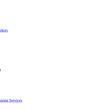
rkers
)
uring Services