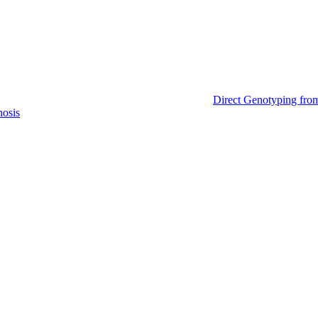
Direct Genotyping fro
nosis