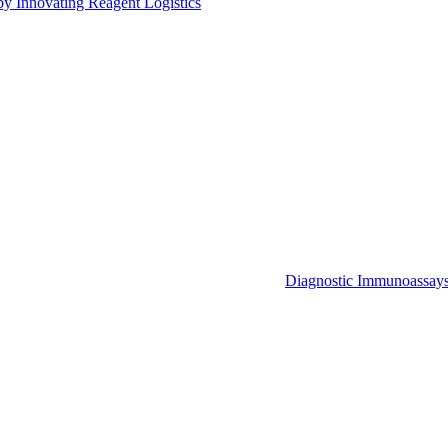
by Innovating Reagent Logistics
Diagnostic Immunoassay