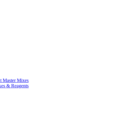
nt Master Mixes
xes & Reagents