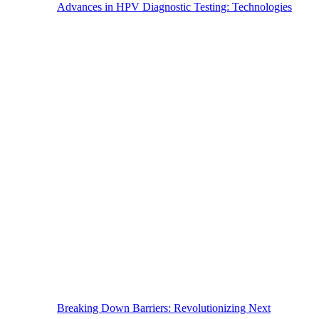
Advances in HPV Diagnostic Testing: Technologies
Breaking Down Barriers: Revolutionizing Next