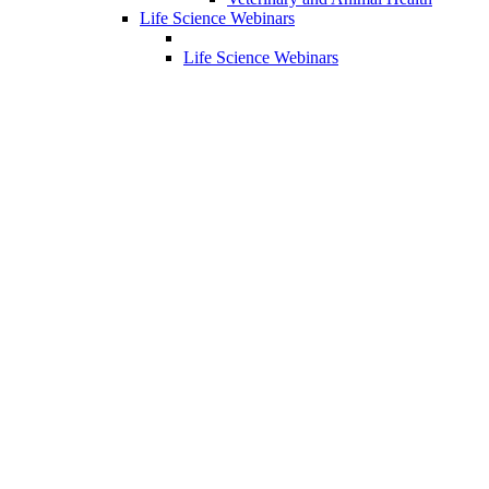
Life Science Webinars
Life Science Webinars