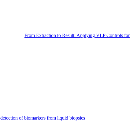
From Extraction to Result: Applying VLP Controls for
detection of biomarkers from liquid biopsies