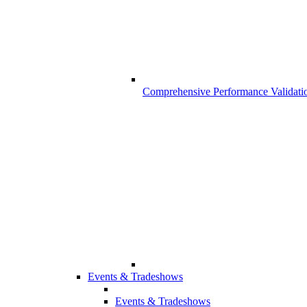
Comprehensive Performance Validati
Events & Tradeshows
Events & Tradeshows