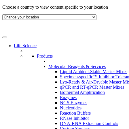
Skip
Choose a country to view content specific to your location
to
content
Life Science
Products
Molecular Reagents & Services
Liquid Ambient-Stable Master Mixes
Specimen-specific™ Inhibitor Tolera
Lyo-Ready & Air-Dryable Master Mi
qPCR and RT-qPCR Master Mixes
Isothermal Amplification
Enzymes
NGS Enzymes
Nucleotides
Reaction Buffers
RNase Inhibitor
DNA-RNA Extraction Controls
Custom Services​