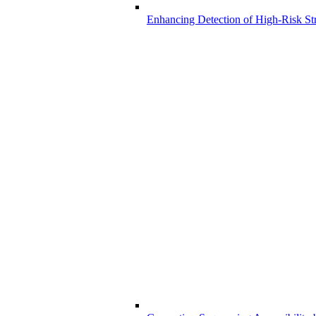
Enhancing Detection of High-Risk Str