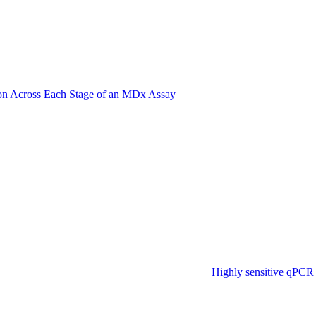
on Across Each Stage of an MDx Assay
Highly sensitive qPCR 