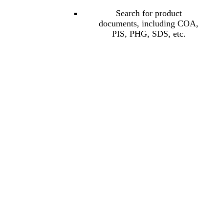
Search for product
documents, including COA,
PIS, PHG, SDS, etc.