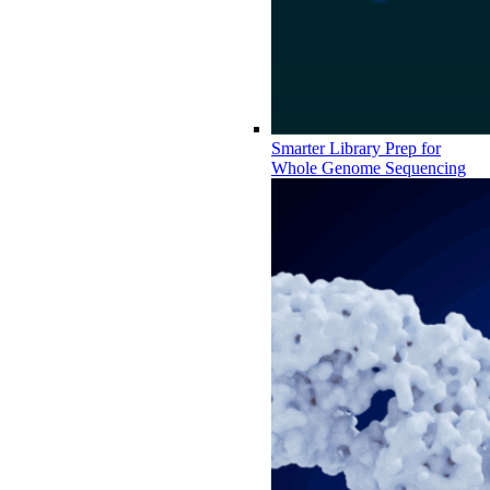
Smarter Library Prep for
Whole Genome Sequencing