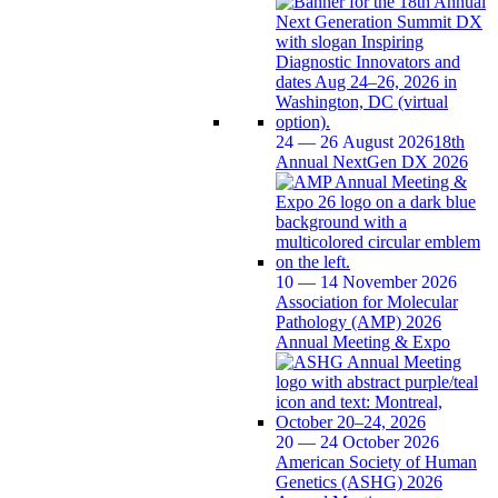
24 — 26 August 2026
18th
Annual NextGen DX 2026
10 — 14 November 2026
Association for Molecular
Pathology (AMP) 2026
Annual Meeting & Expo
20 — 24 October 2026
American Society of Human
Genetics (ASHG) 2026