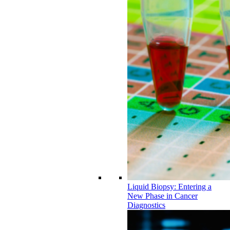
Liquid Biopsy: Entering a
New Phase in Cancer
Diagnostics