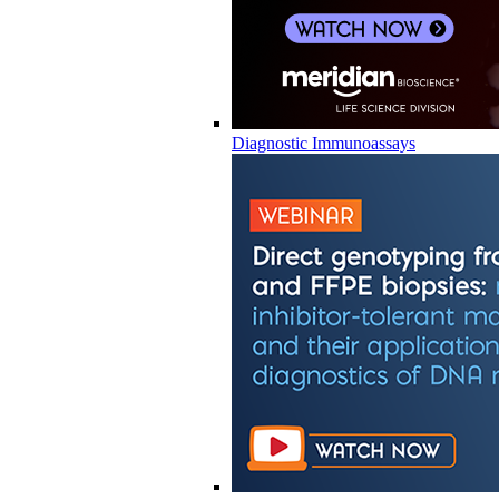
Diagnostic Immunoassays