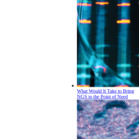
What Would It Take to Bring
NGS to the Point of Need