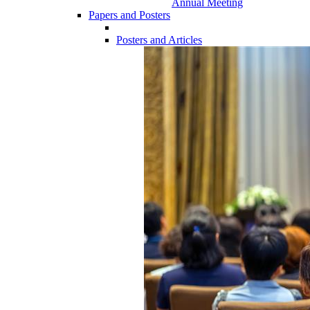
Annual Meeting
Papers and Posters
Posters and Articles