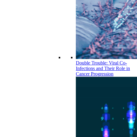
Double Trouble: Viral Co-
Infections and Their Role in
Cancer Progression