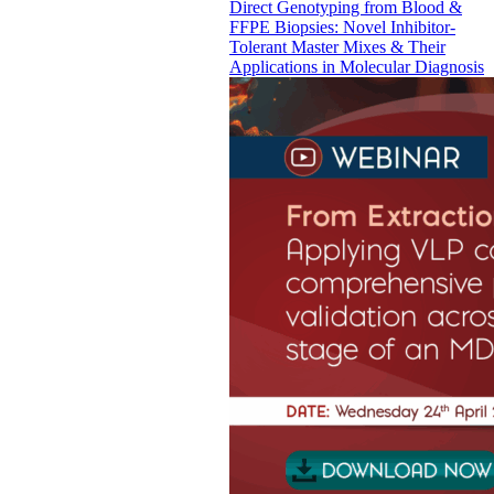
Direct Genotyping from Blood &
FFPE Biopsies: Novel Inhibitor-
Tolerant Master Mixes & Their
Applications in Molecular Diagnosis