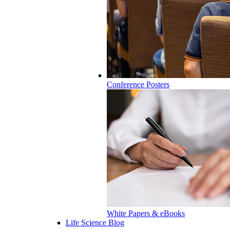
Conference Posters
White Papers & eBooks
Life Science Blog