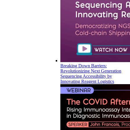
Breaking Down Barriers:
Revolutionizing Next Generation
Sequencing Accessibility by
Innovating Reagent Logistics