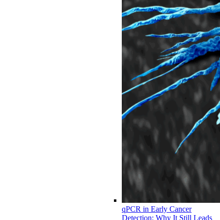
qPCR in Early Cancer
Detection: Why It Still Leads