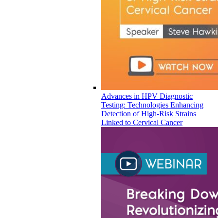
Advances in HPV Diagnostic
Testing: Technologies Enhancing
Detection of High-Risk Strains
Linked to Cervical Cancer