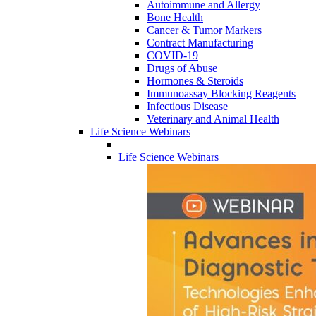
Autoimmune and Allergy
Bone Health
Cancer & Tumor Markers
Contract Manufacturing
COVID-19
Drugs of Abuse
Hormones & Steroids
Immunoassay Blocking Reagents
Infectious Disease
Veterinary and Animal Health
Life Science Webinars
Life Science Webinars