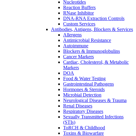
Nucleotides
Reaction Buffers
RNase Inhibitor
DNA-RNA Extraction Controls
Custom Services​
Antibodies, Antigens, Blockers & Services
Allergens
Antimicrobial Resistance
Autoimmune
Blockers & Immunoglobulins
Cancer Markers
Cardiac, Cholesterol, & Metabolic
Markers
DOA
Food & Water Testing
Gastrointestinal Pathogens
Hormones & Steroids
Microbial Detection
Neurological Diseases & Trauma
Renal Diseases
Respiratory Diseases
Sexually Transmitted Infections
(STIs)
ToRCH & Childhood
Toxins & Biowarfare