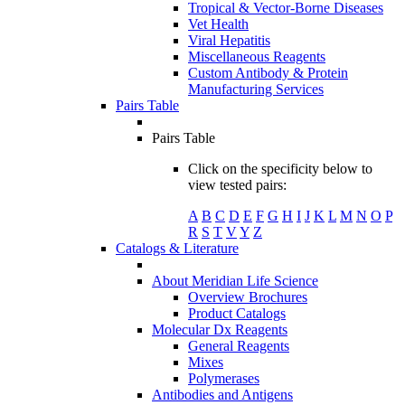
Tropical & Vector-Borne Diseases
Vet Health
Viral Hepatitis
Miscellaneous Reagents
Custom Antibody & Protein
Manufacturing Services
Pairs Table
Pairs Table
Click on the specificity below to
view tested pairs:
A
B
C
D
E
F
G
H
I
J
K
L
M
N
O
P
R
S
T
V
Y
Z
Catalogs & Literature
About Meridian Life Science
Overview Brochures
Product Catalogs
Molecular Dx Reagents
General Reagents
Mixes
Polymerases
Antibodies and Antigens