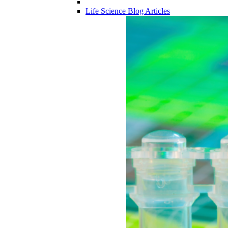
Life Science Blog Articles