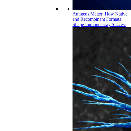
Antigens Matter: How Native
and Recombinant Formats
Shape Immunoassay Success