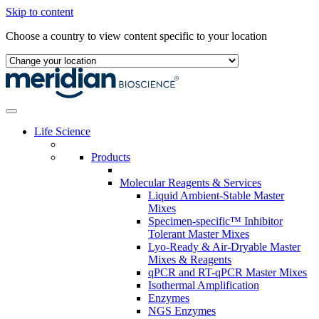
Skip to content
Choose a country to view content specific to your location
Life Science
Products
Molecular Reagents & Services
Liquid Ambient-Stable Master
Mixes
Specimen-specific™ Inhibitor
Tolerant Master Mixes
Lyo-Ready & Air-Dryable Master
Mixes & Reagents
qPCR and RT-qPCR Master Mixes
Isothermal Amplification
Enzymes
NGS Enzymes