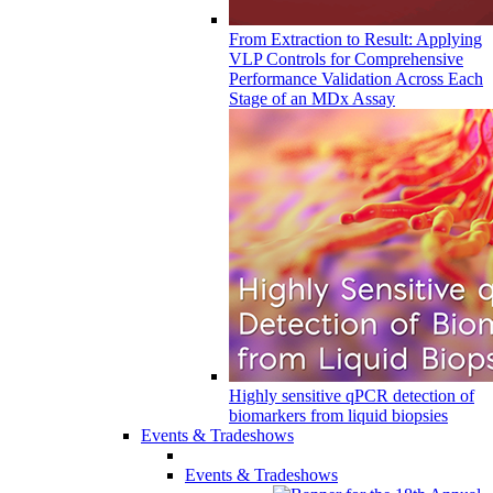
From Extraction to Result: Applying
VLP Controls for Comprehensive
Performance Validation Across Each
Stage of an MDx Assay
Highly sensitive qPCR detection of
biomarkers from liquid biopsies
Events & Tradeshows
Events & Tradeshows