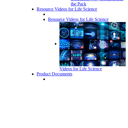
the Pack
Resource Videos for Life Science
Resource Videos for Life Science
Videos for Life Science
Product Documents