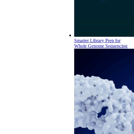
Smarter Library Prep for
Whole Genome Sequencing