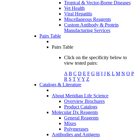
Tropical & Vector-Borne Diseases
Vet Health
Viral Hepatitis
Miscellaneous Reagents
Custom Antibody & Protein
Manufacturing Services
Pairs Table
Pairs Table
Click on the specificity below to
view tested pairs:
A
B
C
D
E
F
G
H
I
J
K
L
M
N
O
P
R
S
T
V
Y
Z
Catalogs & Literature
About Meridian Life Science
Overview Brochures
Product Catalogs
Molecular Dx Reagents
General Reagents
Mixes
Polymerases
Antibodies and Antigens