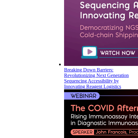
Breaking Down Barriers:
Revolutionizing Next Generation
Sequencing Accessibility by
Innovating Reagent Logistics