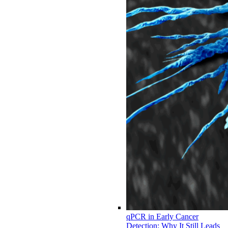
qPCR in Early Cancer
Detection: Why It Still Leads