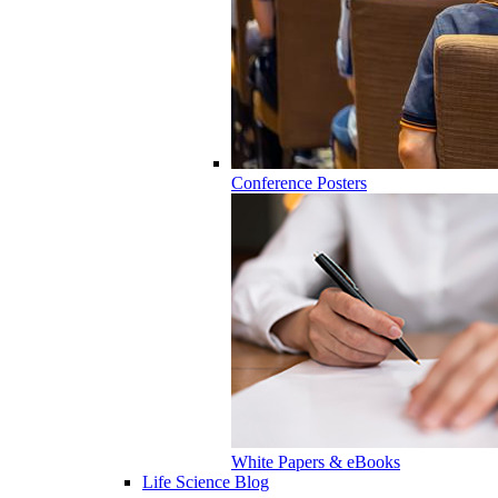
Conference Posters
White Papers & eBooks
Life Science Blog