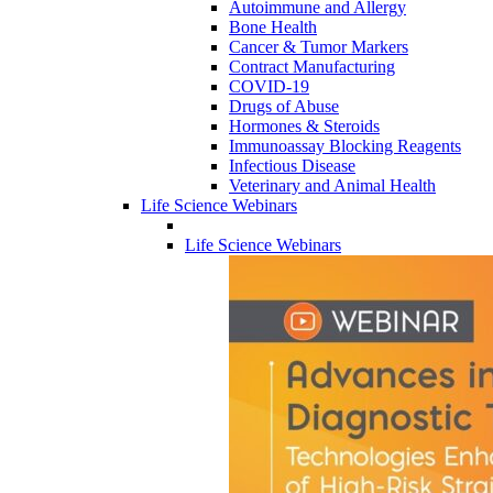
Autoimmune and Allergy
Bone Health
Cancer & Tumor Markers
Contract Manufacturing
COVID-19
Drugs of Abuse
Hormones & Steroids
Immunoassay Blocking Reagents
Infectious Disease
Veterinary and Animal Health
Life Science Webinars
Life Science Webinars