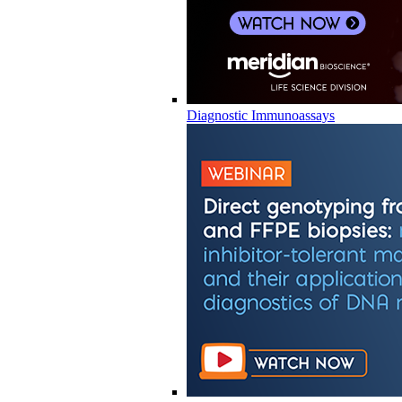
Diagnostic Immunoassays