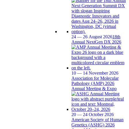
24 — 26 August 2026
18th
Annual NextGen DX 2026
10 — 14 November 2026
Association for Molecular
Pathology (AMP) 2026
Annual Meeting & Expo
20 — 24 October 2026
American Society of Human
Genetics (ASHG) 2026