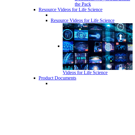
the Pack
Resource Videos for Life Science
Resource Videos for Life Science
Videos for Life Science
Product Documents