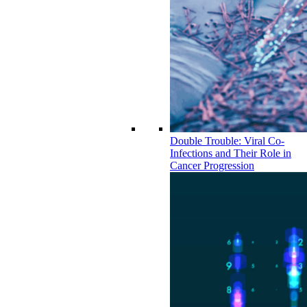
Double Trouble: Viral Co-
Infections and Their Role in
Cancer Progression