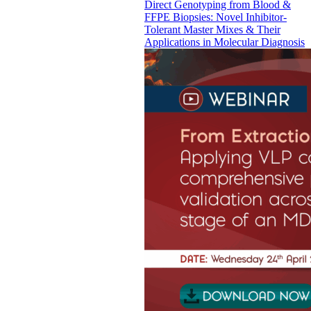
Direct Genotyping from Blood &
FFPE Biopsies: Novel Inhibitor-
Tolerant Master Mixes & Their
Applications in Molecular Diagnosis