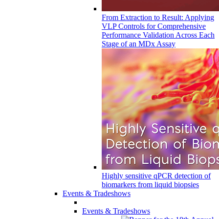
From Extraction to Result: Applying
VLP Controls for Comprehensive
Performance Validation Across Each
Stage of an MDx Assay
Highly sensitive qPCR detection of
biomarkers from liquid biopsies
Events & Tradeshows
Events & Tradeshows