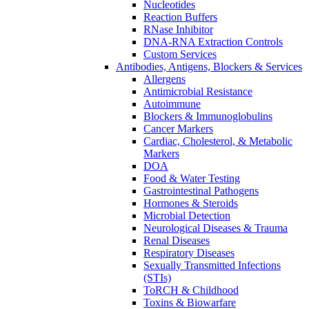
Nucleotides
Reaction Buffers
RNase Inhibitor
DNA-RNA Extraction Controls
Custom Services​
Antibodies, Antigens, Blockers & Services
Allergens
Antimicrobial Resistance
Autoimmune
Blockers & Immunoglobulins
Cancer Markers
Cardiac, Cholesterol, & Metabolic
Markers
DOA
Food & Water Testing
Gastrointestinal Pathogens
Hormones & Steroids
Microbial Detection
Neurological Diseases & Trauma
Renal Diseases
Respiratory Diseases
Sexually Transmitted Infections
(STIs)
ToRCH & Childhood
Toxins & Biowarfare