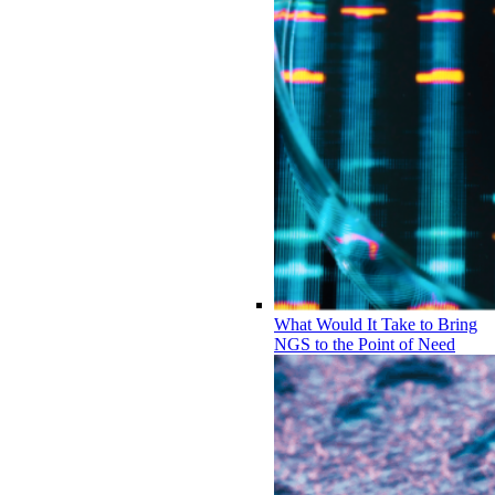
What Would It Take to Bring
NGS to the Point of Need