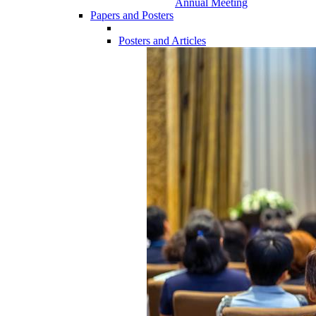
Annual Meeting
Papers and Posters
Posters and Articles