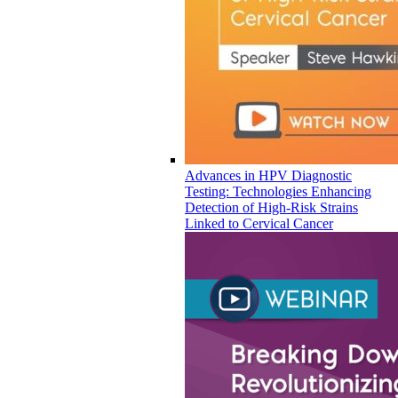
Advances in HPV Diagnostic
Testing: Technologies Enhancing
Detection of High-Risk Strains
Linked to Cervical Cancer