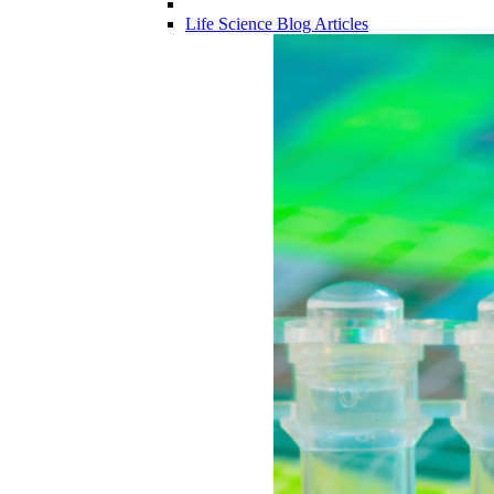
Life Science Blog Articles