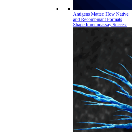
Antigens Matter: How Native
and Recombinant Formats
Shape Immunoassay Success