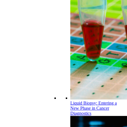
Liquid Biopsy: Entering a
New Phase in Cancer
Diagnostics