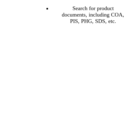
Search for product
documents, including COA,
PIS, PHG, SDS, etc.