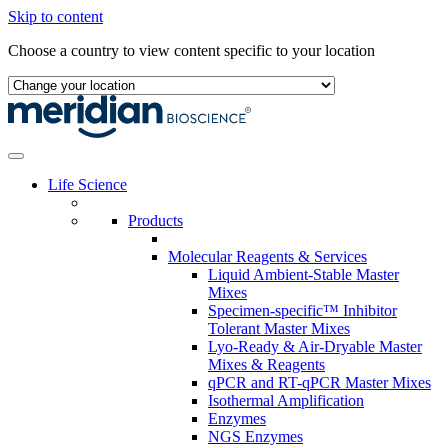
Skip to content
Choose a country to view content specific to your location
Life Science
Products
Molecular Reagents & Services
Liquid Ambient-Stable Master
Mixes
Specimen-specific™ Inhibitor
Tolerant Master Mixes
Lyo-Ready & Air-Dryable Master
Mixes & Reagents
qPCR and RT-qPCR Master Mixes
Isothermal Amplification
Enzymes
NGS Enzymes