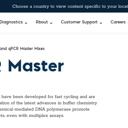
Choose a country to view content specific to your locat
Diagnostics
About
Customer Support
Careers
and qPCR Master Mixes
 Master
ave been developed for fast cycling and are
ation of the latest advances in buffer chemistry
 chemical-mediated DNA polymerase promote
ets, even with multiplex assays.