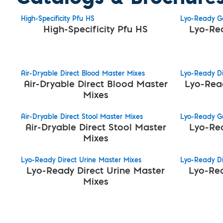
High-Specificity Pfu HS
Lyo-Ready Ge
High-Specificity Pfu HS
Lyo-Re
Air-Dryable Direct Blood Master Mixes
Lyo-Ready Di
Air-Dryable Direct Blood Master
Lyo-Rea
Mixes
Air-Dryable Direct Stool Master Mixes
Lyo-Ready G
Air-Dryable Direct Stool Master
Lyo-Re
Mixes
Lyo-Ready Direct Urine Master Mixes
Lyo-Ready Di
Lyo-Ready Direct Urine Master
Lyo-Rea
Mixes