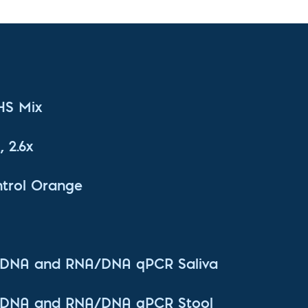
 HS Mix
 2.6x
trol Orange
t DNA and RNA/DNA qPCR Saliva
t DNA and RNA/DNA qPCR Stool