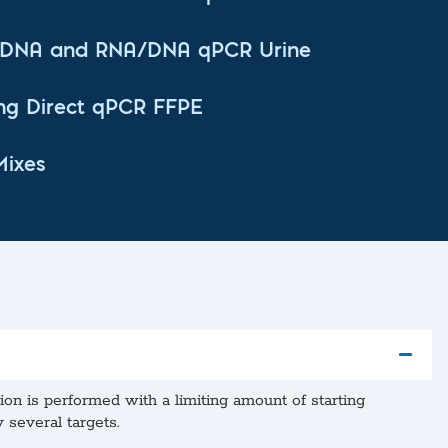
t DNA and RNA/DNA qPCR Urine
ng Direct qPCR FFPE
Mixes
n is performed with a limiting amount of starting
 several targets.