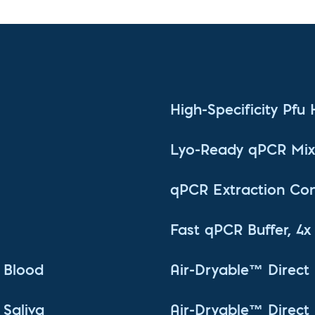
High-Specificity Pfu
Lyo-Ready qPCR Mix,
qPCR Extraction Con
Fast qPCR Buffer, 4x
 Blood
Air-Dryable™ Direc
Saliva
Air-Dryable™ Direc