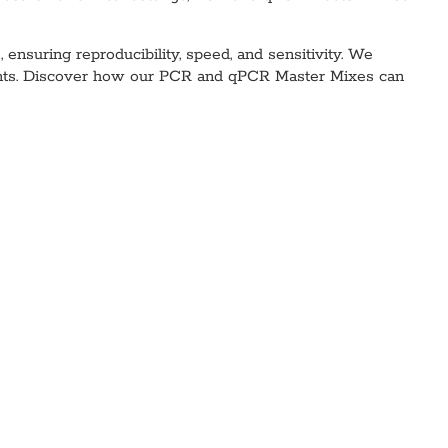
nsuring reproducibility, speed, and sensitivity. We
agents. Discover how our PCR and qPCR Master Mixes can