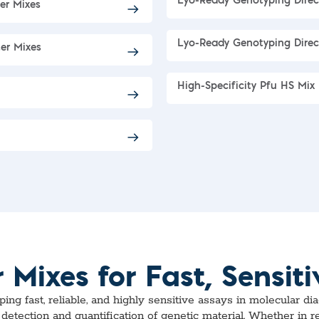
Lyo-Ready Genotyping Dire
er Mixes
Lyo-Ready Genotyping Direc
er Mixes
High-Specificity Pfu HS Mix
ixes for Fast, Sensiti
g fast, reliable, and highly sensitive assays in molecular di
detection and quantification of genetic material. Whether in 