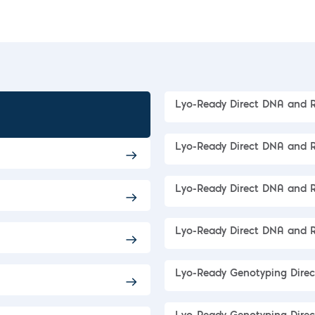
Lyo-Ready Direct DNA and 
Lyo-Ready Direct DNA and 
Lyo-Ready Direct DNA and 
Lyo-Ready Direct DNA and
Lyo-Ready Genotyping Dire