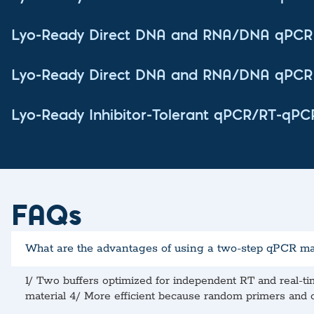
Lyo-Ready Direct DNA and RNA/DNA qPCR 
Lyo-Ready Direct DNA and RNA/DNA qPCR 
Lyo-Ready Inhibitor-Tolerant qPCR/RT-qPC
FAQs
What are the advantages of using a two-step qPCR m
1/ Two buffers optimized for independent RT and real-t
material 4/ More efficient because random primers and ol