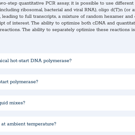
wo-step quantitative PCR assay, it is possible to use differe
luding ribosomal, bacterial and viral RNA), oligo d(T)n (or an
 leading to full transcripts, a mixture of random hexamer and 
ipt of interest. The ability to optimize both cDNA and quantit
eactions. The ability to separately optimize these reactions 
mical hot-start DNA polymerase?
start polymerase?
iquid mixes?
r at ambient temperature?