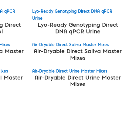
NA qPCR
Lyo-Ready Genotyping Direct DNA qPCR
Urine
 Direct
Lyo-Ready Genotyping Direct
l
DNA qPCR Urine
Mixes
Air-Dryable Direct Saliva Master Mixes
va Master
Air-Dryable Direct Saliva Master
Mixes
ixes
Air-Dryable Direct Urine Master Mixes
l Master
Air-Dryable Direct Urine Master
Mixes