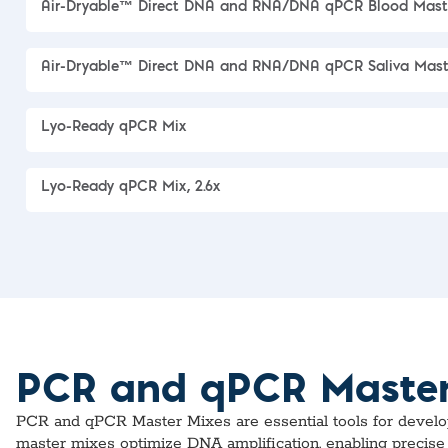
Air-Dryable™ Direct DNA and RNA/DNA qPCR Blood Mast
Air-Dryable™ Direct DNA and RNA/DNA qPCR Saliva Mast
Lyo-Ready qPCR Mix
Lyo-Ready qPCR Mix, 2.6x
PCR and qPCR Master M
PCR and qPCR Master Mixes are essential tools for developin
master mixes optimize DNA amplification, enabling precise 