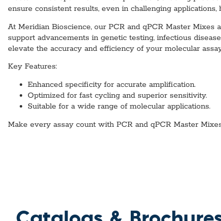
ensure consistent results, even in challenging applications,
At Meridian Bioscience, our PCR and qPCR Master Mixes are 
support advancements in genetic testing, infectious disea
elevate the accuracy and efficiency of your molecular assay
Key Features:
Enhanced specificity for accurate amplification.
Optimized for fast cycling and superior sensitivity.
Suitable for a wide range of molecular applications.
Make every assay count with PCR and qPCR Master Mixes d
Catalogs & Brochure