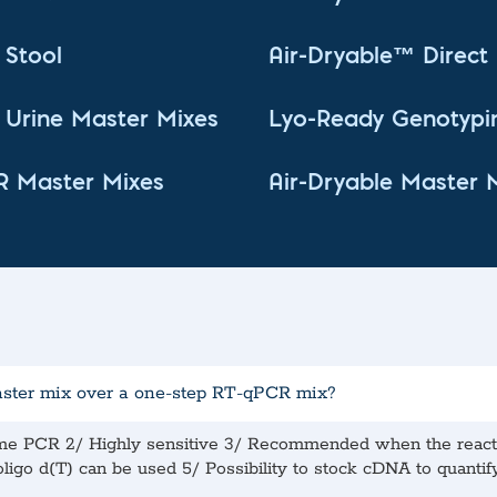
Stool
Air-Dryable™ Direc
Urine Master Mixes
Lyo-Ready Genotypi
R Master Mixes
Air-Dryable Master 
aster mix over a one-step RT-qPCR mix?
ime PCR 2/ Highly sensitive 3/ Recommended when the reactio
igo d(T) can be used 5/ Possibility to stock cDNA to quantify