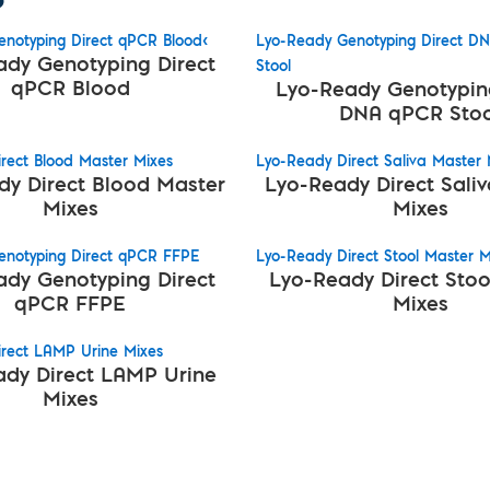
notyping Direct qPCR Blood<
Lyo-Ready Genotyping Direct D
ady Genotyping Direct
Stool
qPCR Blood
Lyo-Ready Genotyping
DNA qPCR Stoo
rect Blood Master Mixes
Lyo-Ready Direct Saliva Master 
dy Direct Blood Master
Lyo-Ready Direct Sali
Mixes
Mixes
enotyping Direct qPCR FFPE
Lyo-Ready Direct Stool Master M
ady Genotyping Direct
Lyo-Ready Direct Stoo
qPCR FFPE
Mixes
rect LAMP Urine Mixes
dy Direct LAMP Urine
Mixes