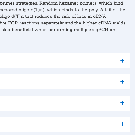
nt primer strategies. Random hexamer primers, which bind
chored oligo d(T)n), which binds to the poly-A tail of the
oligo d(T)n that reduces the risk of bias in cDNA
ative PCR reactions separately and the higher cDNA yields,
is also beneficial when performing multiplex qPCR on