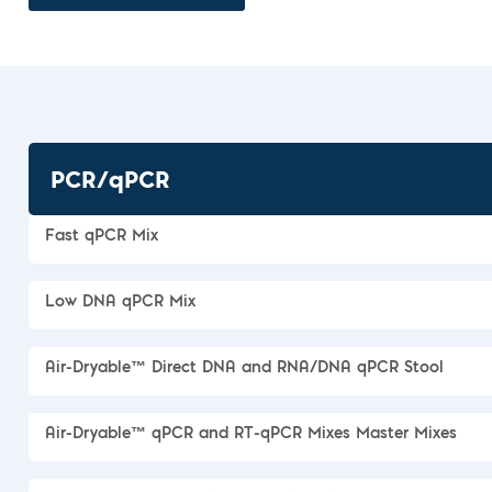
PCR/qPCR
Fast qPCR Mix
Low DNA qPCR Mix
Air-Dryable™ Direct DNA and RNA/DNA qPCR Stool
Air-Dryable™ qPCR and RT-qPCR Mixes Master Mixes