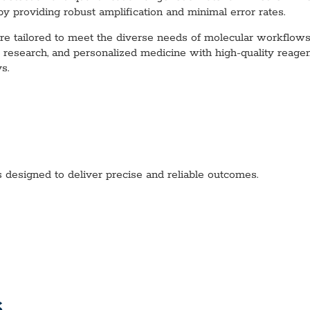
 by providing robust amplification and minimal error rates.
tailored to meet the diverse needs of molecular workflows, e
se research, and personalized medicine with high-quality re
s.
esigned to deliver precise and reliable outcomes.
s