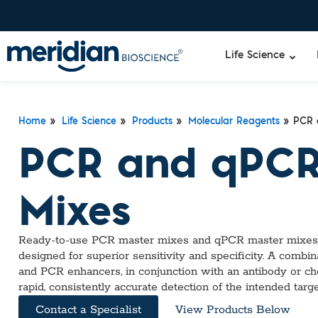
Life Science
Home
»
Life Science
»
Products
»
Molecular Reagents
» PCR 
PCR and qPCR
Mixes
Ready-to-use PCR master mixes and qPCR master mixes h
designed for superior sensitivity and specificity. A combin
and PCR enhancers, in conjunction with an antibody or
rapid, consistently accurate detection of the intended targ
Contact a Specialist
View Products Below