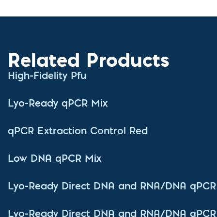
Related Products
High-Fidelity Pfu
Lyo-Ready qPCR Mix
qPCR Extraction Control Red
Low DNA qPCR Mix
Lyo-Ready Direct DNA and RNA/DNA qPCR
Lyo-Ready Direct DNA and RNA/DNA qPCR 