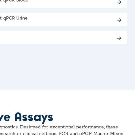
ct qPCR Blood
t qPCR Urine
ve Assays
agnostics. Designed for exceptional performance, these
research or clinical settings, PCR and qPCR Master Mixes