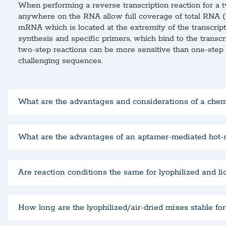
When performing a reverse transcription reaction for a t
anywhere on the RNA allow full coverage of total RNA (inc
mRNA which is located at the extremity of the transcript,
synthesis and specific primers, which bind to the transcr
two-step reactions can be more sensitive than one-step r
challenging sequences.
What are the advantages and considerations of a che
What are the advantages of an aptamer-mediated hot-
Are reaction conditions the same for lyophilized and l
How long are the lyophilized/air-dried mixes stable fo