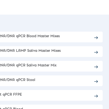
RNA/DNA qPCR Blood Master Mixes
RNA/DNA LAMP Saliva Master Mixes
RNA/DNA qPCR Saliva Master Mix
 RNA/DNA qPCR Stool
ct qPCR FFPE