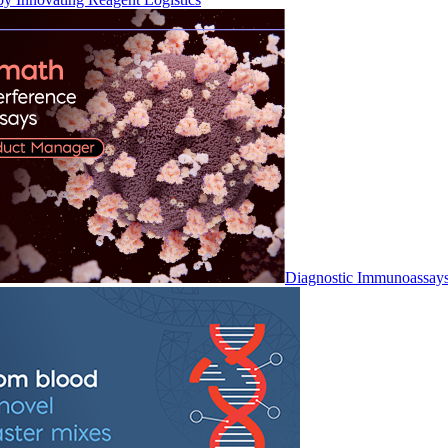
Diagnostic Immunoassay