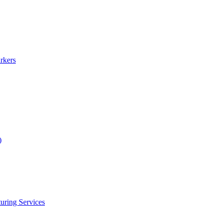
rkers
)
uring Services