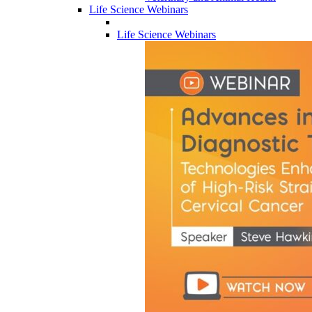
Life Science Webinars
Life Science Webinars