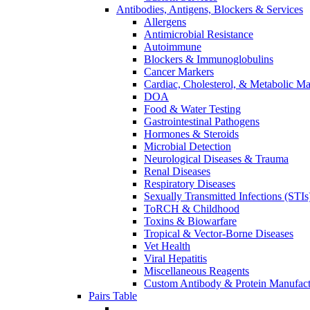
Antibodies, Antigens, Blockers & Services
Allergens
Antimicrobial Resistance
Autoimmune
Blockers & Immunoglobulins
Cancer Markers
Cardiac, Cholesterol, & Metabolic Ma
DOA
Food & Water Testing
Gastrointestinal Pathogens
Hormones & Steroids
Microbial Detection
Neurological Diseases & Trauma
Renal Diseases
Respiratory Diseases
Sexually Transmitted Infections (STIs
ToRCH & Childhood
Toxins & Biowarfare
Tropical & Vector-Borne Diseases
Vet Health
Viral Hepatitis
Miscellaneous Reagents
Custom Antibody & Protein Manufact
Pairs Table