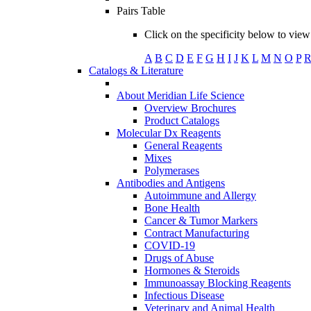
Pairs Table
Click on the specificity below to view 
A
B
C
D
E
F
G
H
I
J
K
L
M
N
O
P
Catalogs & Literature
About Meridian Life Science
Overview Brochures
Product Catalogs
Molecular Dx Reagents
General Reagents
Mixes
Polymerases
Antibodies and Antigens
Autoimmune and Allergy
Bone Health
Cancer & Tumor Markers
Contract Manufacturing
COVID-19
Drugs of Abuse
Hormones & Steroids
Immunoassay Blocking Reagents
Infectious Disease
Veterinary and Animal Health