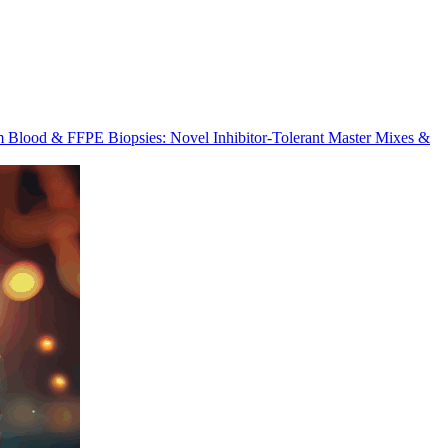
m Blood & FFPE Biopsies: Novel Inhibitor-Tolerant Master Mixes &