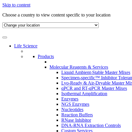
Skip to content
Choose a country to view content specific to your location
Life Science
Products
Molecular Reagents & Services
Liquid Ambient-Stable Master Mixes
Specimen-specific™ Inhibitor Tolera
Lyo-Ready & Air-Dryable Master Mi
qPCR and RT-qPCR Master Mixes
Isothermal Amplification
Enzymes
NGS Enzymes
Nucleotides
Reaction Buffers
RNase Inhibitor
DNA-RNA Extraction Controls
Custom Services​