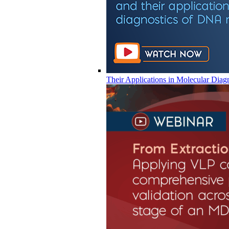
Their Applications in Molecular Diag