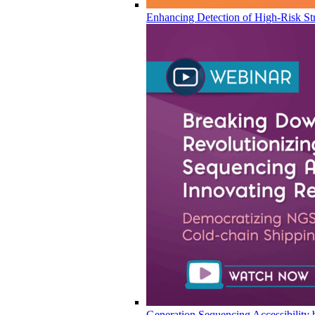
Enhancing Detection of High-Risk Str
Generation Sequencing Accessibility 