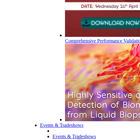
Comprehensive Performance Validati
Events & Tradeshows
Events & Tradeshows