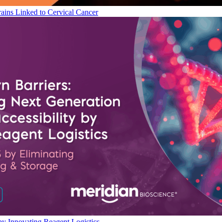
ains Linked to Cervical Cancer
by Innovating Reagent Logistics