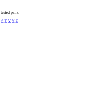
tested pairs:
R
S
T
V
Y
Z