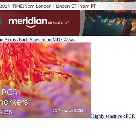
on Across Each Stage of an MDx Assay
Highly sensitive qPCR 