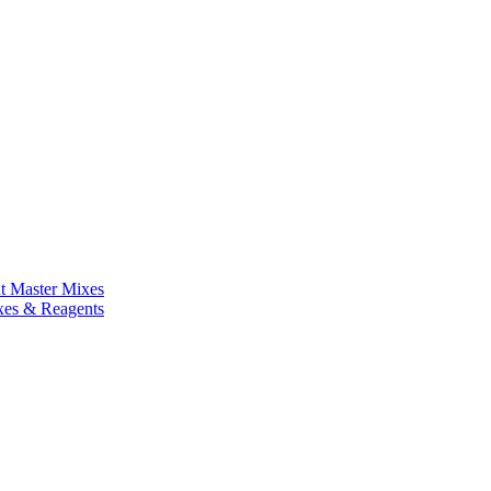
nt Master Mixes
xes & Reagents