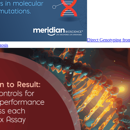
Direct Genotyping fro
nosis