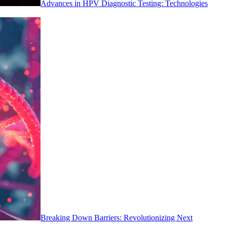
Advances in HPV Diagnostic Testing: Technologies
Breaking Down Barriers: Revolutionizing Next