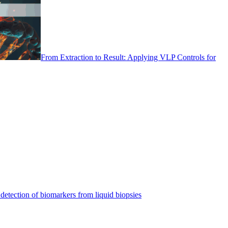
From Extraction to Result: Applying VLP Controls for
detection of biomarkers from liquid biopsies