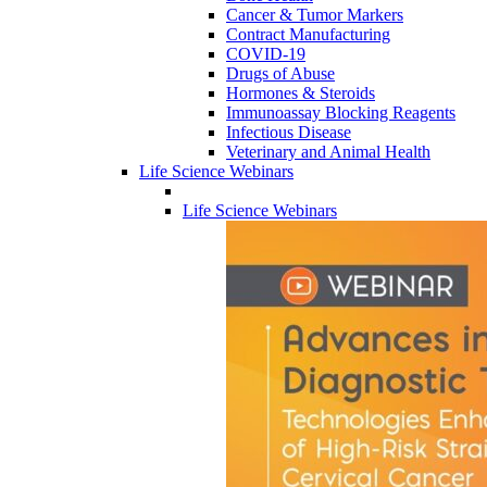
Cancer & Tumor Markers
Contract Manufacturing
COVID-19
Drugs of Abuse
Hormones & Steroids
Immunoassay Blocking Reagents
Infectious Disease
Veterinary and Animal Health
Life Science Webinars
Life Science Webinars