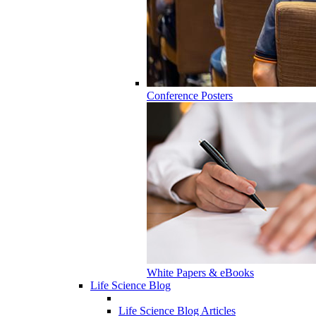
Conference Posters
White Papers & eBooks
Life Science Blog
Life Science Blog Articles