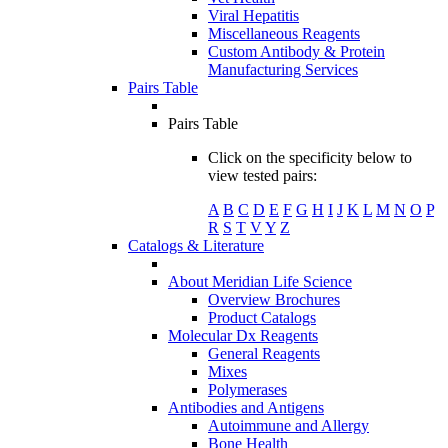
Viral Hepatitis
Miscellaneous Reagents
Custom Antibody & Protein
Manufacturing Services
Pairs Table
Pairs Table
Click on the specificity below to
view tested pairs:
A
B
C
D
E
F
G
H
I
J
K
L
M
N
O
P
R
S
T
V
Y
Z
Catalogs & Literature
About Meridian Life Science
Overview Brochures
Product Catalogs
Molecular Dx Reagents
General Reagents
Mixes
Polymerases
Antibodies and Antigens
Autoimmune and Allergy
Bone Health