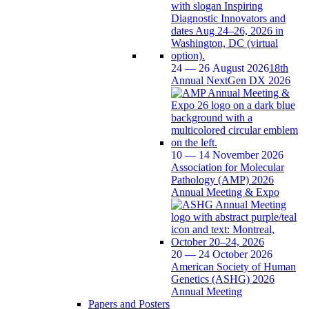
24 — 26 August 2026
18th
Annual NextGen DX 2026
10 — 14 November 2026
Association for Molecular
Pathology (AMP) 2026
Annual Meeting & Expo
20 — 24 October 2026
American Society of Human
Genetics (ASHG) 2026
Annual Meeting
Papers and Posters