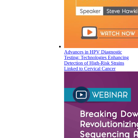
Advances in HPV Diagnostic
Testing: Technologies Enhancing
Detection of High-Risk Strains
Linked to Cervical Cancer