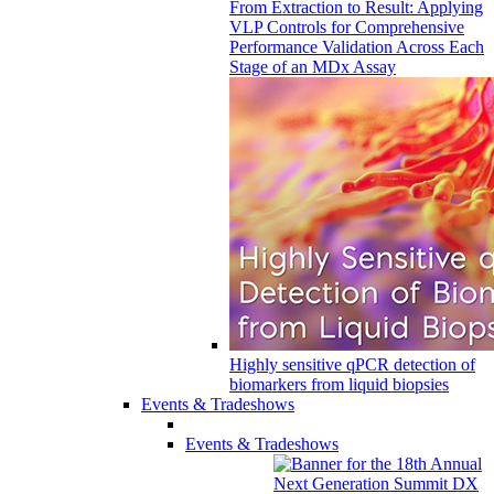
From Extraction to Result: Applying
VLP Controls for Comprehensive
Performance Validation Across Each
Stage of an MDx Assay
Highly sensitive qPCR detection of
biomarkers from liquid biopsies
Events & Tradeshows
Events & Tradeshows