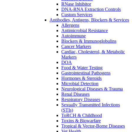
RNase Inhibitor
DNA-RNA Extraction Controls
Custom Services​
Antibodies, Antigens, Blockers & Services
Allergens
Antimicrobial Resistance
Autoimmune
Blockers & Immunoglobulins
Cancer Markers
Cardiac, Cholesterol, & Metabolic
Markers
DOA
Food & Water Testing
Gastrointestinal Pathogens
Hormones & Steroids
Microbial Detection
Neurological Diseases & Trauma
Renal Diseases
Respiratory Diseases
Sexually Transmitted Infections
(STIs)
ToRCH & Childhood
Toxins & Biowarfare
Tropical & Vector-Borne Diseases
Vet Health