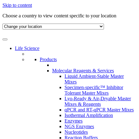
Skip to content
Choose a country to view content specific to your location
Life Science
Products
Molecular Reagents & Services
Liquid Ambient-Stable Master
Mixes
Specimen-specific™ Inhibitor
Tolerant Master Mixes
Lyo-Ready & Air-Dryable Master
Mixes & Reagents
qPCR and RT-qPCR Master Mixes
Isothermal Amplification
Enzymes
NGS Enzymes
Nucleotides
Reaction Buffers