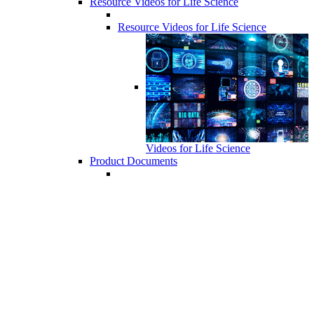
Resource Videos for Life Science
Resource Videos for Life Science
Videos for Life Science
Product Documents