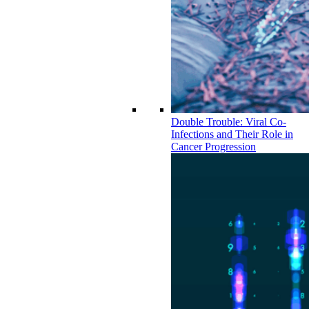
Double Trouble: Viral Co-
Infections and Their Role in
Cancer Progression