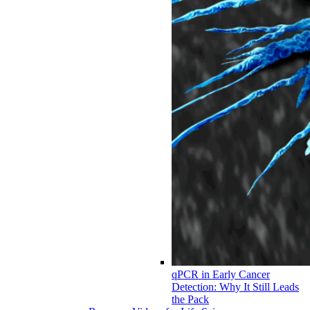
qPCR in Early Cancer
Detection: Why It Still Leads
the Pack