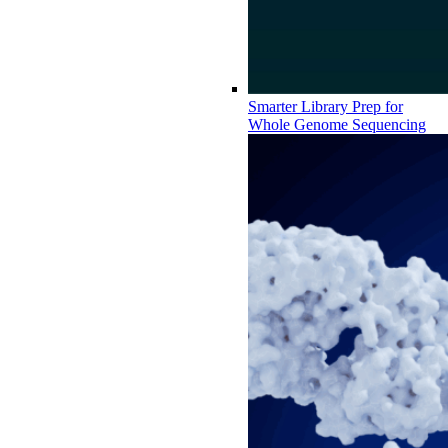
Smarter Library Prep for
Whole Genome Sequencing