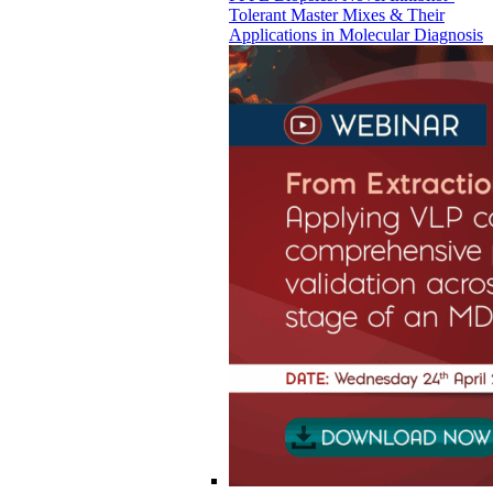
Tolerant Master Mixes & Their
Applications in Molecular Diagnosis