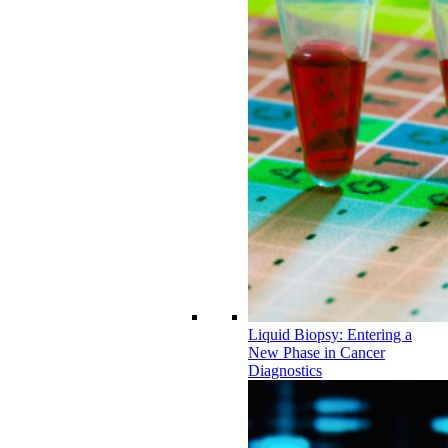
Liquid Biopsy: Entering a
New Phase in Cancer
Diagnostics