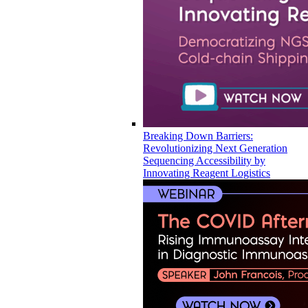
Breaking Down Barriers:
Revolutionizing Next Generation
Sequencing Accessibility by
Innovating Reagent Logistics