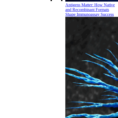
Antigens Matter: How Native
and Recombinant Formats
Shape Immunoassay Success