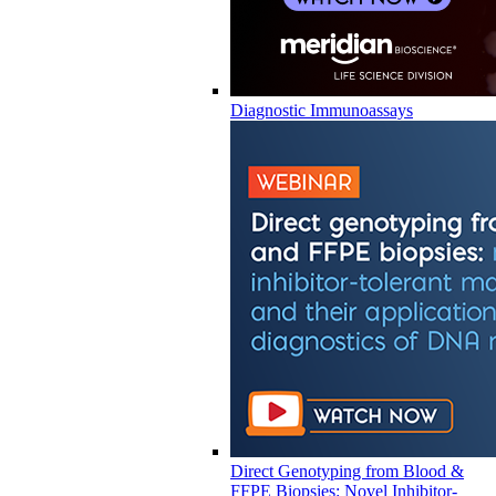
Diagnostic Immunoassays
Direct Genotyping from Blood &
FFPE Biopsies: Novel Inhibitor-