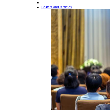
Posters and Articles