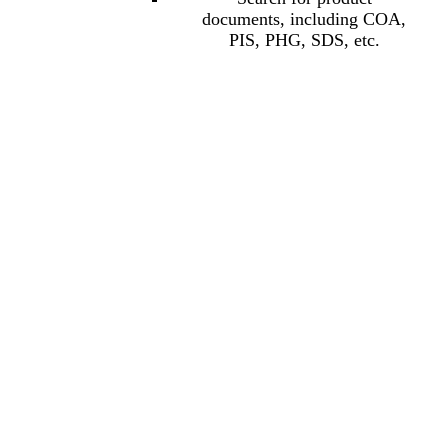
documents, including COA,
PIS, PHG, SDS, etc.