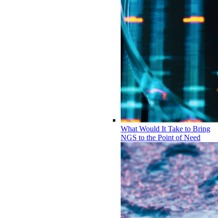
What Would It Take to Bring
NGS to the Point of Need