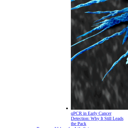
qPCR in Early Cancer
Detection: Why It Still Leads
the Pack