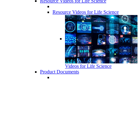
Resource Videos for Life Science
Resource Videos for Life Science
Videos for Life Science
Product Documents