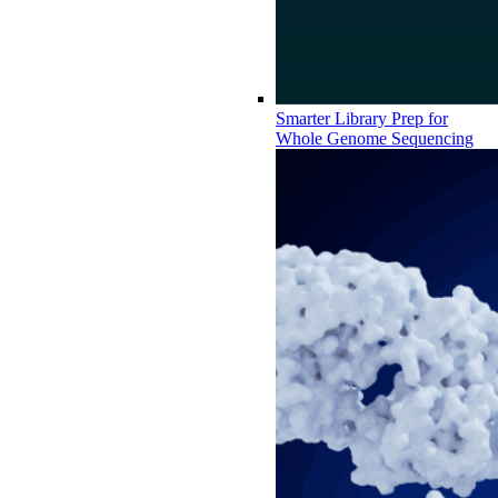
Smarter Library Prep for
Whole Genome Sequencing