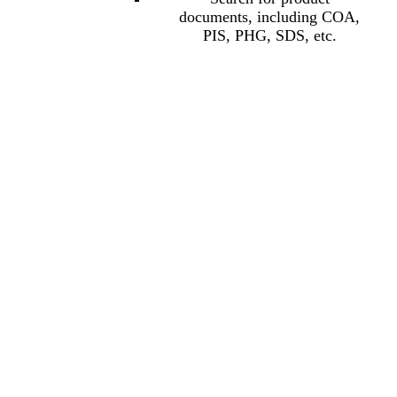
documents, including COA,
PIS, PHG, SDS, etc.