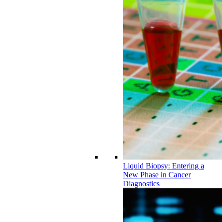
Liquid Biopsy: Entering a
New Phase in Cancer
Diagnostics