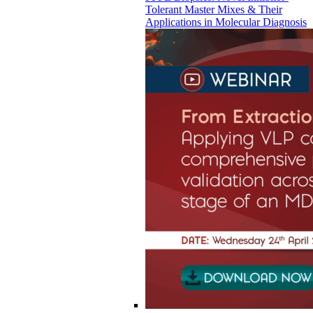
Tolerant Master Mixes & Their
Applications in Molecular Diagnosis