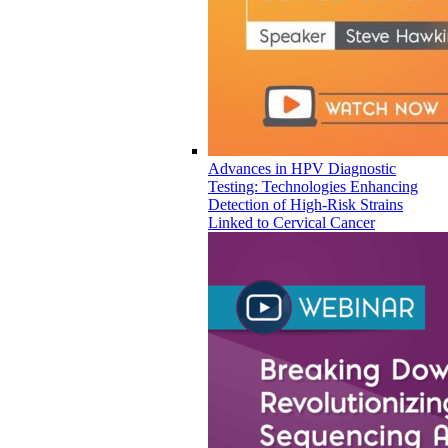
Advances in HPV Diagnostic
Testing: Technologies Enhancing
Detection of High-Risk Strains
Linked to Cervical Cancer