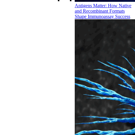
Antigens Matter: How Native
and Recombinant Formats
Shape Immunoassay Success