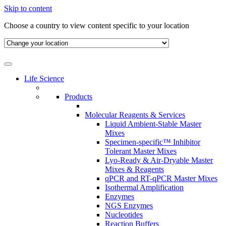
Skip to content
Choose a country to view content specific to your location
Life Science
Products
Molecular Reagents & Services
Liquid Ambient-Stable Master
Mixes
Specimen-specific™ Inhibitor
Tolerant Master Mixes
Lyo-Ready & Air-Dryable Master
Mixes & Reagents
qPCR and RT-qPCR Master Mixes
Isothermal Amplification
Enzymes
NGS Enzymes
Nucleotides
Reaction Buffers