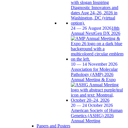
24 — 26 August 2026
18th
Annual NextGen DX 2026
10 — 14 November 2026
Association for Molecular
Pathology (AMP) 2026
Annual Meeting & Expo
20 — 24 October 2026
American Society of Human
Genetics (ASHG) 2026
Annual Meeting
Papers and Posters