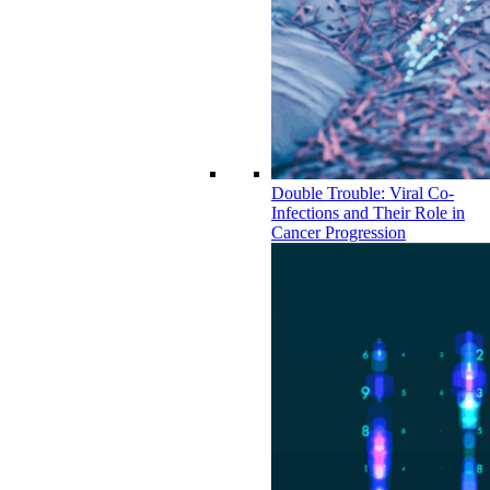
Double Trouble: Viral Co-
Infections and Their Role in
Cancer Progression