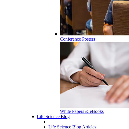
Conference Posters
White Papers & eBooks
Life Science Blog
Life Science Blog Articles