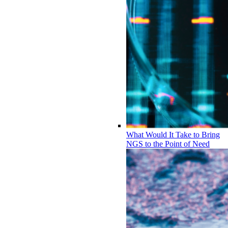
What Would It Take to Bring
NGS to the Point of Need