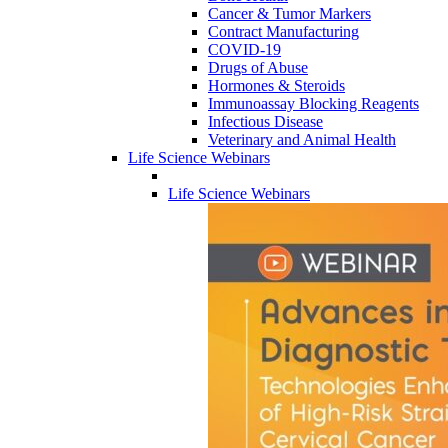
Cancer & Tumor Markers
Contract Manufacturing
COVID-19
Drugs of Abuse
Hormones & Steroids
Immunoassay Blocking Reagents
Infectious Disease
Veterinary and Animal Health
Life Science Webinars
Life Science Webinars