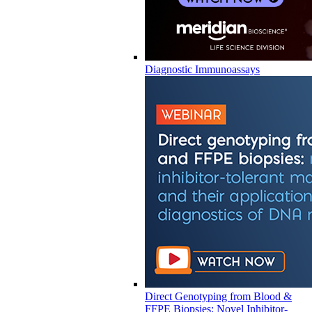
Diagnostic Immunoassays
Direct Genotyping from Blood &
FFPE Biopsies: Novel Inhibitor-