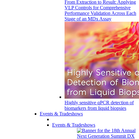
From Extraction to Result: Applying
VLP Controls for Comprehensive
Performance Validation Across Each
Stage of an MDx Assay
Highly sensitive qPCR detection of
biomarkers from liquid biopsies
Events & Tradeshows
Events & Tradeshows