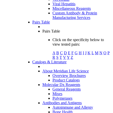
Viral Hepatitis
Miscellaneous Reagents
Custom Antibody & Protein
Manufacturing Services
Pairs Table
Pairs Table
Click on the specificity below to
view tested pairs:
A
B
C
D
E
F
G
H
I
J
K
L
M
N
O
P
R
S
T
V
Y
Z
Catalogs & Literature
About Meridian Life Science
Overview Brochures
Product Catalogs
Molecular Dx Reagents
General Reagents
Mixes
Polymerases
Antibodies and Antigens
Autoimmune and Allergy
Bone Health