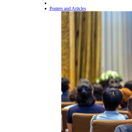
Posters and Articles