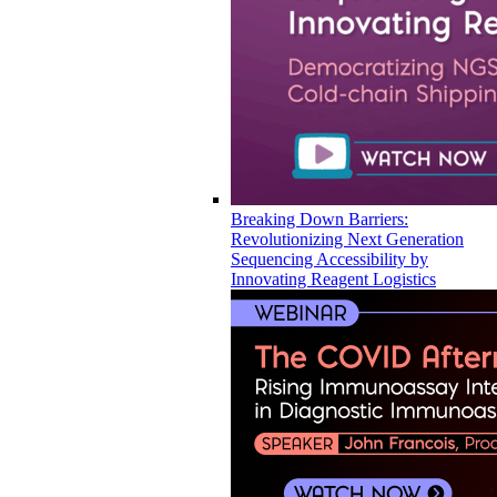
Breaking Down Barriers:
Revolutionizing Next Generation
Sequencing Accessibility by
Innovating Reagent Logistics