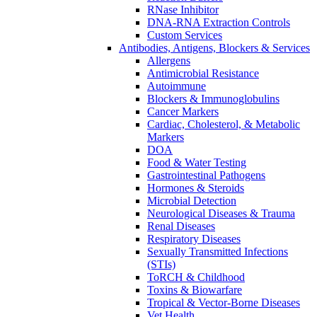
RNase Inhibitor
DNA-RNA Extraction Controls
Custom Services​
Antibodies, Antigens, Blockers & Services
Allergens
Antimicrobial Resistance
Autoimmune
Blockers & Immunoglobulins
Cancer Markers
Cardiac, Cholesterol, & Metabolic
Markers
DOA
Food & Water Testing
Gastrointestinal Pathogens
Hormones & Steroids
Microbial Detection
Neurological Diseases & Trauma
Renal Diseases
Respiratory Diseases
Sexually Transmitted Infections
(STIs)
ToRCH & Childhood
Toxins & Biowarfare
Tropical & Vector-Borne Diseases
Vet Health