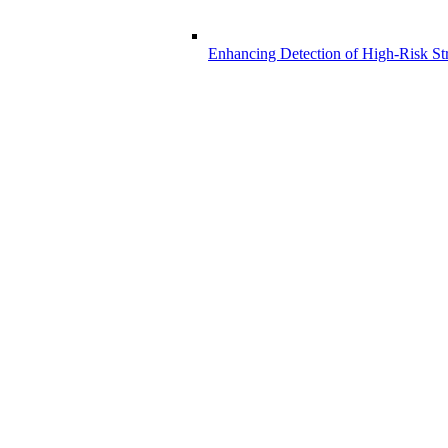
Enhancing Detection of High-Risk Str