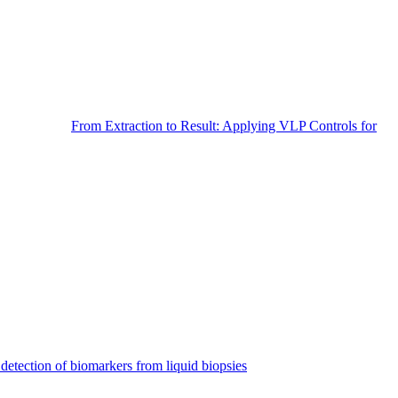
From Extraction to Result: Applying VLP Controls for
detection of biomarkers from liquid biopsies