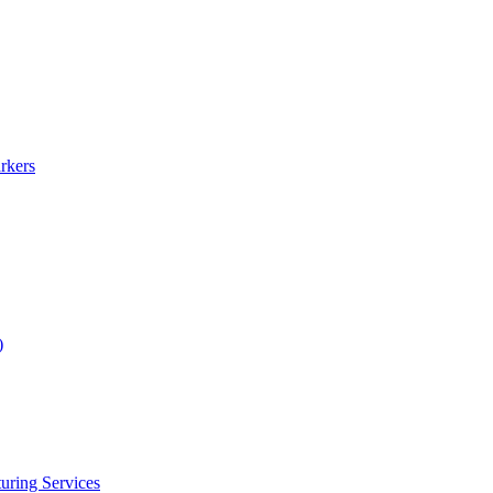
rkers
)
uring Services