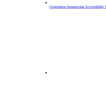
Generation Sequencing Accessibility 