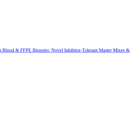
m Blood & FFPE Biopsies: Novel Inhibitor-Tolerant Master Mixes &