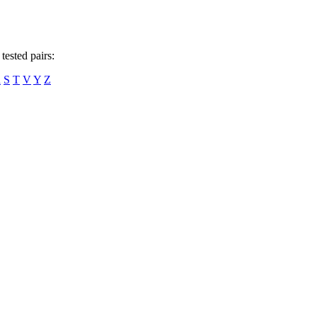
tested pairs:
R
S
T
V
Y
Z