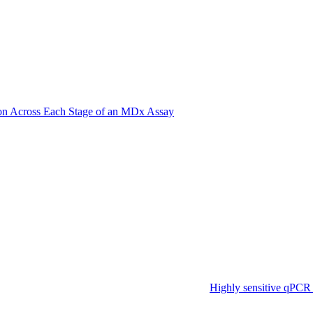
on Across Each Stage of an MDx Assay
Highly sensitive qPCR 