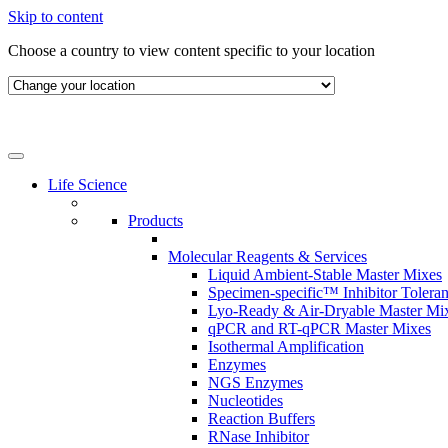
Skip to content
Choose a country to view content specific to your location
Life Science
Products
Molecular Reagents & Services
Liquid Ambient-Stable Master Mixes
Specimen-specific™ Inhibitor Tolera
Lyo-Ready & Air-Dryable Master Mi
qPCR and RT-qPCR Master Mixes
Isothermal Amplification
Enzymes
NGS Enzymes
Nucleotides
Reaction Buffers
RNase Inhibitor