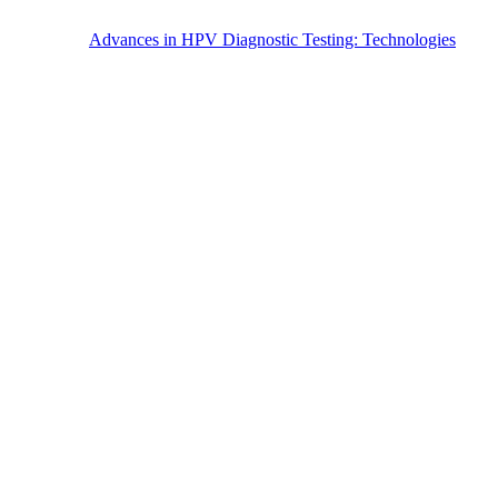
Advances in HPV Diagnostic Testing: Technologies