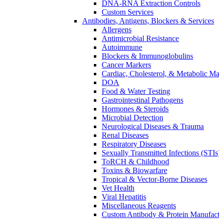
DNA-RNA Extraction Controls
Custom Services​
Antibodies, Antigens, Blockers & Services
Allergens
Antimicrobial Resistance
Autoimmune
Blockers & Immunoglobulins
Cancer Markers
Cardiac, Cholesterol, & Metabolic Ma
DOA
Food & Water Testing
Gastrointestinal Pathogens
Hormones & Steroids
Microbial Detection
Neurological Diseases & Trauma
Renal Diseases
Respiratory Diseases
Sexually Transmitted Infections (STIs
ToRCH & Childhood
Toxins & Biowarfare
Tropical & Vector-Borne Diseases
Vet Health
Viral Hepatitis
Miscellaneous Reagents
Custom Antibody & Protein Manufact