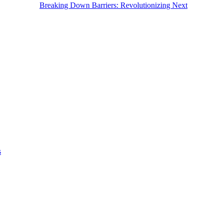
Breaking Down Barriers: Revolutionizing Next
s