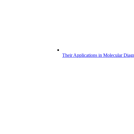
Their Applications in Molecular Diag