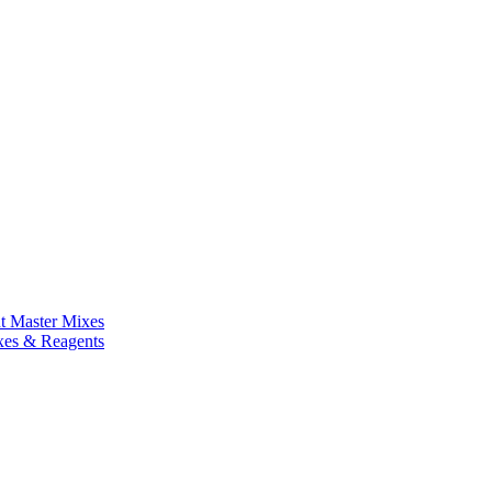
nt Master Mixes
xes & Reagents