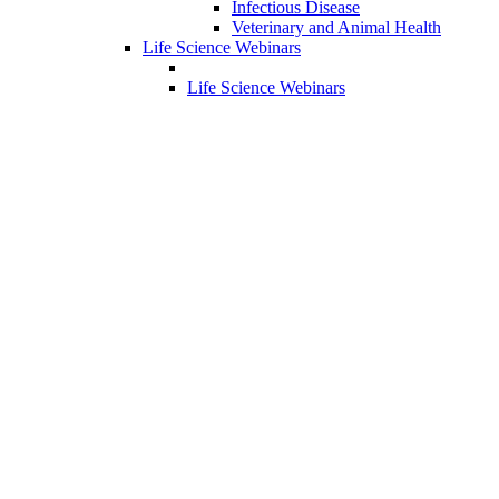
Infectious Disease
Veterinary and Animal Health
Life Science Webinars
Life Science Webinars