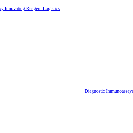
by Innovating Reagent Logistics
Diagnostic Immunoassay