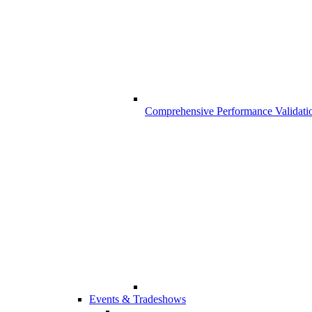
Comprehensive Performance Validati
Events & Tradeshows