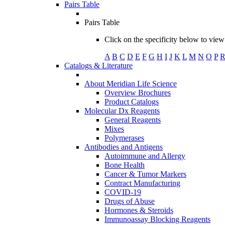
Pairs Table
Pairs Table
Click on the specificity below to view 
A
B
C
D
E
F
G
H
I
J
K
L
M
N
O
P
Catalogs & Literature
About Meridian Life Science
Overview Brochures
Product Catalogs
Molecular Dx Reagents
General Reagents
Mixes
Polymerases
Antibodies and Antigens
Autoimmune and Allergy
Bone Health
Cancer & Tumor Markers
Contract Manufacturing
COVID-19
Drugs of Abuse
Hormones & Steroids
Immunoassay Blocking Reagents