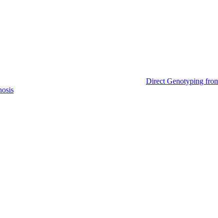
Direct Genotyping fro
nosis