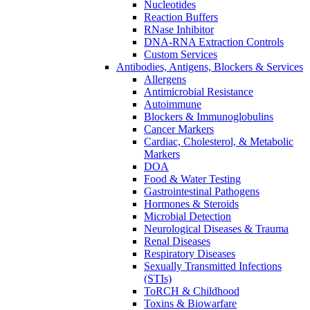
Nucleotides
Reaction Buffers
RNase Inhibitor
DNA-RNA Extraction Controls
Custom Services​
Antibodies, Antigens, Blockers & Services
Allergens
Antimicrobial Resistance
Autoimmune
Blockers & Immunoglobulins
Cancer Markers
Cardiac, Cholesterol, & Metabolic
Markers
DOA
Food & Water Testing
Gastrointestinal Pathogens
Hormones & Steroids
Microbial Detection
Neurological Diseases & Trauma
Renal Diseases
Respiratory Diseases
Sexually Transmitted Infections
(STIs)
ToRCH & Childhood
Toxins & Biowarfare