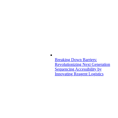
Breaking Down Barriers:
Revolutionizing Next Generation
Sequencing Accessibility by
Innovating Reagent Logistics