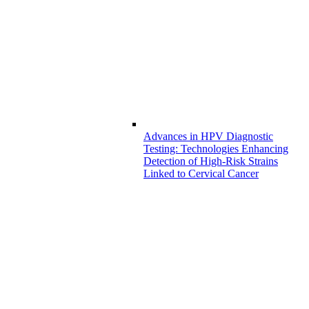
Advances in HPV Diagnostic
Testing: Technologies Enhancing
Detection of High-Risk Strains
Linked to Cervical Cancer