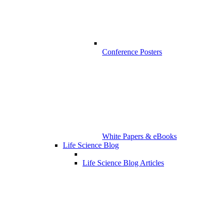
Conference Posters
White Papers & eBooks
Life Science Blog
Life Science Blog Articles