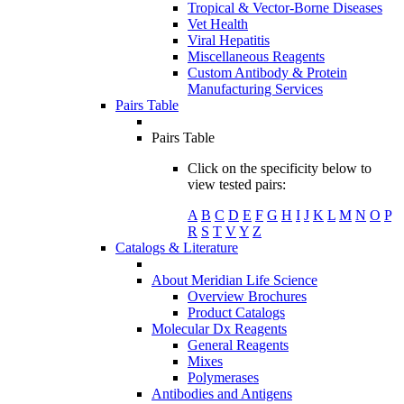
Tropical & Vector-Borne Diseases
Vet Health
Viral Hepatitis
Miscellaneous Reagents
Custom Antibody & Protein
Manufacturing Services
Pairs Table
Pairs Table
Click on the specificity below to
view tested pairs:
A
B
C
D
E
F
G
H
I
J
K
L
M
N
O
P
R
S
T
V
Y
Z
Catalogs & Literature
About Meridian Life Science
Overview Brochures
Product Catalogs
Molecular Dx Reagents
General Reagents
Mixes
Polymerases
Antibodies and Antigens