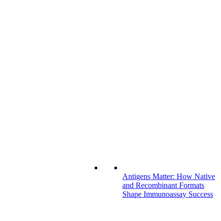
Antigens Matter: How Native
and Recombinant Formats
Shape Immunoassay Success