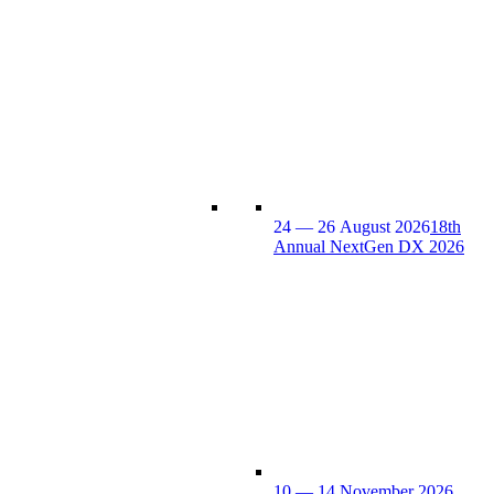
24 — 26 August 2026
18th
Annual NextGen DX 2026
10 — 14 November 2026