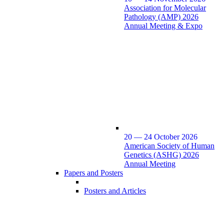
Association for Molecular
Pathology (AMP) 2026
Annual Meeting & Expo
20 — 24 October 2026
American Society of Human
Genetics (ASHG) 2026
Annual Meeting
Papers and Posters
Posters and Articles