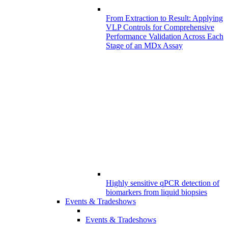
From Extraction to Result: Applying
VLP Controls for Comprehensive
Performance Validation Across Each
Stage of an MDx Assay
Highly sensitive qPCR detection of
biomarkers from liquid biopsies
Events & Tradeshows
Events & Tradeshows