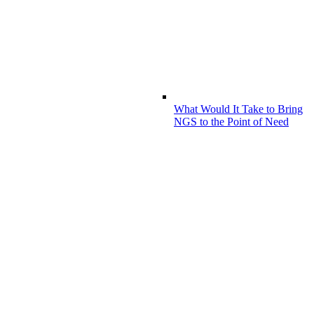
What Would It Take to Bring
NGS to the Point of Need