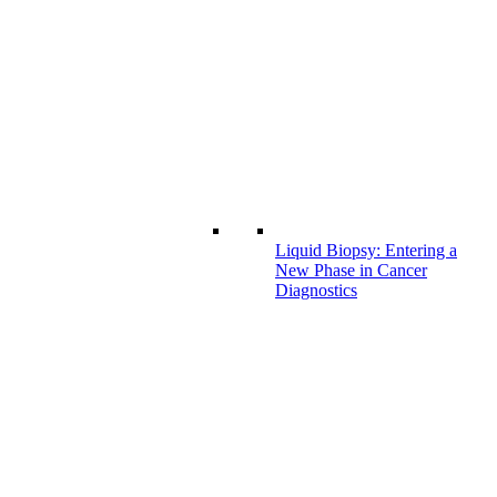
Liquid Biopsy: Entering a
New Phase in Cancer
Diagnostics