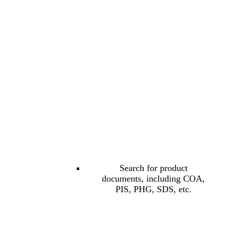
Search for product
documents, including COA,
PIS, PHG, SDS, etc.