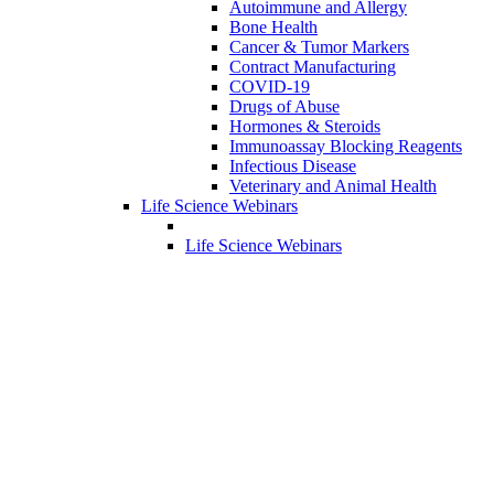
Autoimmune and Allergy
Bone Health
Cancer & Tumor Markers
Contract Manufacturing
COVID-19
Drugs of Abuse
Hormones & Steroids
Immunoassay Blocking Reagents
Infectious Disease
Veterinary and Animal Health
Life Science Webinars
Life Science Webinars