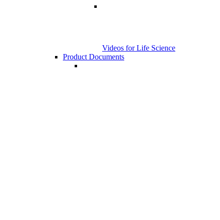
Videos for Life Science
Product Documents