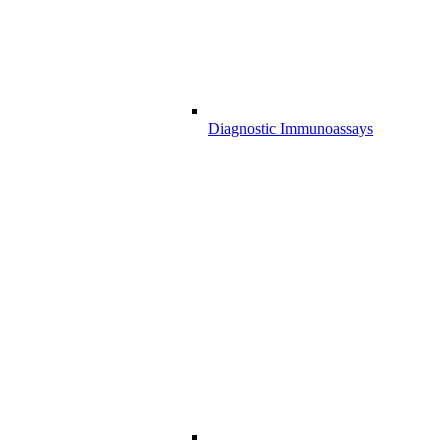
Diagnostic Immunoassays