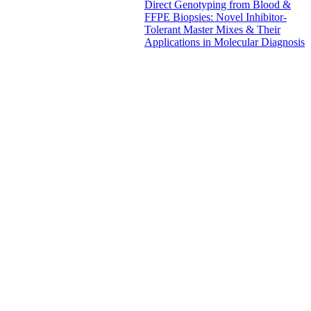
Direct Genotyping from Blood &
FFPE Biopsies: Novel Inhibitor-
Tolerant Master Mixes & Their
Applications in Molecular Diagnosis