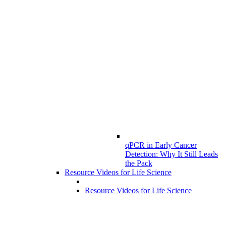
qPCR in Early Cancer
Detection: Why It Still Leads
the Pack
Resource Videos for Life Science
Resource Videos for Life Science