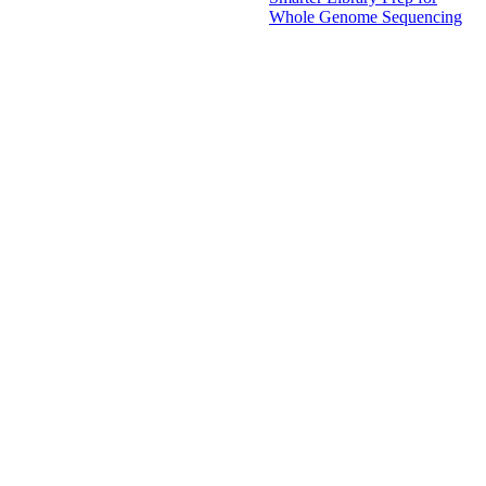
Whole Genome Sequencing