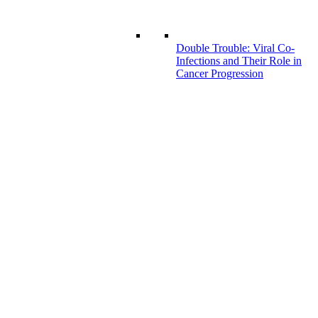
Double Trouble: Viral Co-
Infections and Their Role in
Cancer Progression