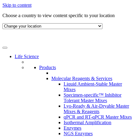
Skip to content
Choose a country to view content specific to your location
Life Science
Products
Molecular Reagents & Services
Liquid Ambient-Stable Master
Mixes
Specimen-specific™ Inhibitor
Tolerant Master Mixes
Lyo-Ready & Air-Dryable Master
Mixes & Reagents
qPCR and RT-qPCR Master Mixes
Isothermal Amplification
Enzymes
NGS Enzymes