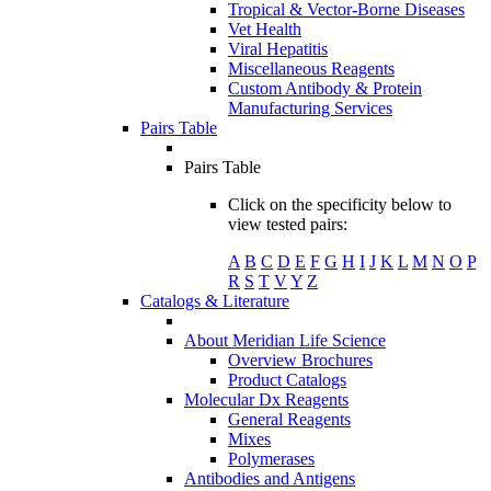
Tropical & Vector-Borne Diseases
Vet Health
Viral Hepatitis
Miscellaneous Reagents
Custom Antibody & Protein
Manufacturing Services
Pairs Table
Pairs Table
Click on the specificity below to
view tested pairs:
A
B
C
D
E
F
G
H
I
J
K
L
M
N
O
P
R
S
T
V
Y
Z
Catalogs & Literature
About Meridian Life Science
Overview Brochures
Product Catalogs
Molecular Dx Reagents
General Reagents
Mixes
Polymerases
Antibodies and Antigens