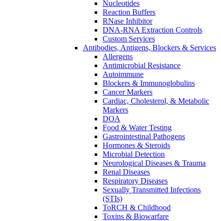
Nucleotides
Reaction Buffers
RNase Inhibitor
DNA-RNA Extraction Controls
Custom Services​
Antibodies, Antigens, Blockers & Services
Allergens
Antimicrobial Resistance
Autoimmune
Blockers & Immunoglobulins
Cancer Markers
Cardiac, Cholesterol, & Metabolic
Markers
DOA
Food & Water Testing
Gastrointestinal Pathogens
Hormones & Steroids
Microbial Detection
Neurological Diseases & Trauma
Renal Diseases
Respiratory Diseases
Sexually Transmitted Infections
(STIs)
ToRCH & Childhood
Toxins & Biowarfare