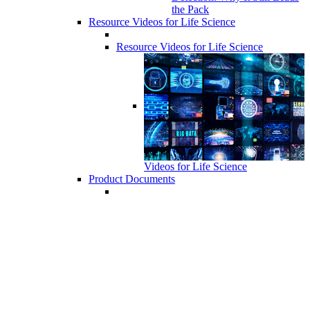
the Pack
Resource Videos for Life Science
Resource Videos for Life Science
Videos for Life Science
Product Documents