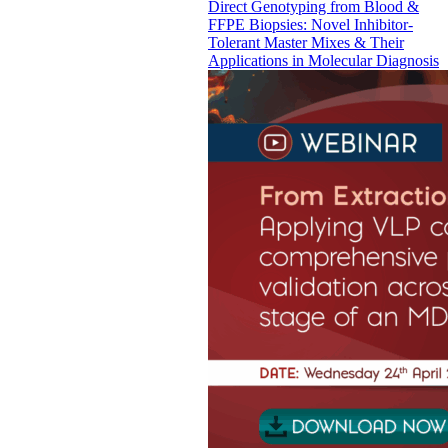
Direct Genotyping from Blood &
FFPE Biopsies: Novel Inhibitor-
Tolerant Master Mixes & Their
Applications in Molecular Diagnosis