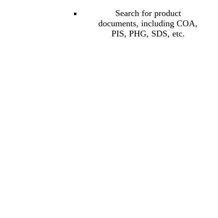
Search for product
documents, including COA,
PIS, PHG, SDS, etc.