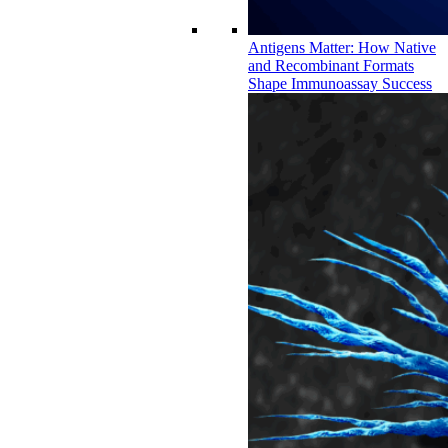
Antigens Matter: How Native
and Recombinant Formats
Shape Immunoassay Success