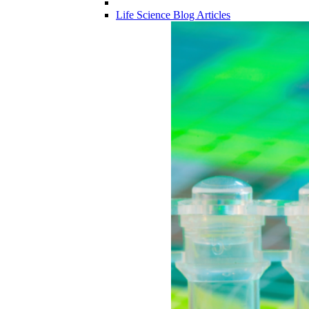
Life Science Blog Articles