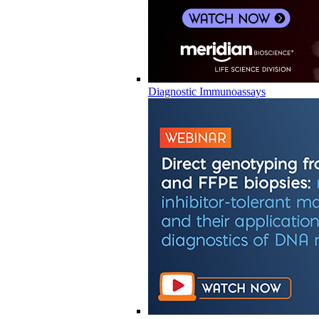
Diagnostic Immunoassays