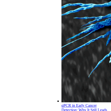
qPCR in Early Cancer
Detection: Why It Still Leads