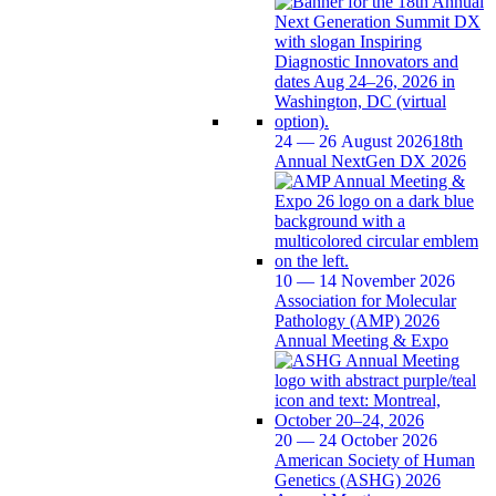
24 — 26 August 2026
18th
Annual NextGen DX 2026
10 — 14 November 2026
Association for Molecular
Pathology (AMP) 2026
Annual Meeting & Expo
20 — 24 October 2026
American Society of Human
Genetics (ASHG) 2026