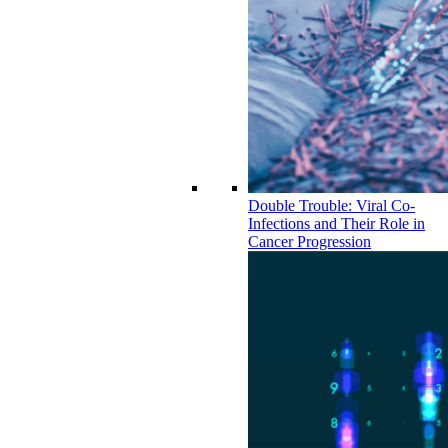
Double Trouble: Viral Co-
Infections and Their Role in
Cancer Progression