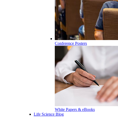
Conference Posters
White Papers & eBooks
Life Science Blog