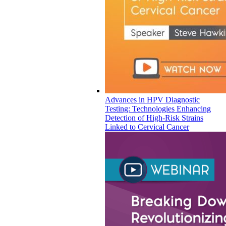
Advances in HPV Diagnostic
Testing: Technologies Enhancing
Detection of High-Risk Strains
Linked to Cervical Cancer