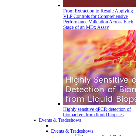
From Extraction to Result: Applying
VLP Controls for Comprehensive
Performance Validation Across Each
Stage of an MDx Assay
Highly sensitive qPCR detection of
biomarkers from liquid biopsies
Events & Tradeshows
Events & Tradeshows