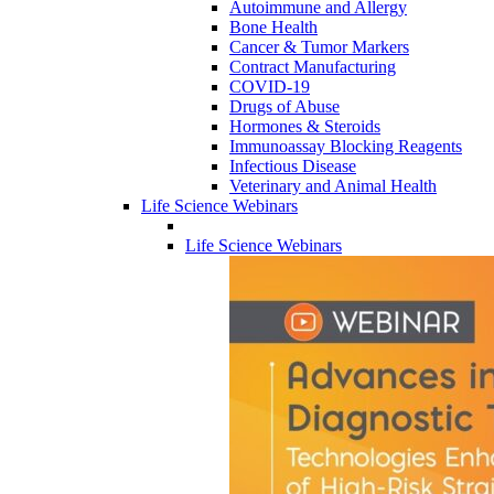
Autoimmune and Allergy
Bone Health
Cancer & Tumor Markers
Contract Manufacturing
COVID-19
Drugs of Abuse
Hormones & Steroids
Immunoassay Blocking Reagents
Infectious Disease
Veterinary and Animal Health
Life Science Webinars
Life Science Webinars