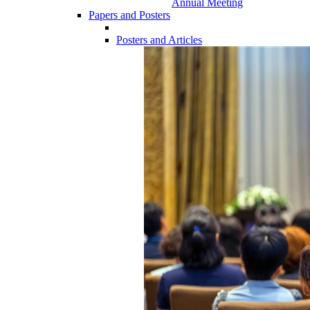
Annual Meeting
Papers and Posters
Posters and Articles