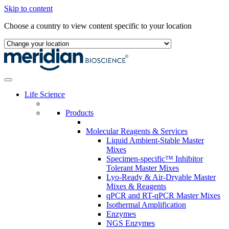
Skip to content
Choose a country to view content specific to your location
Life Science
Products
Molecular Reagents & Services
Liquid Ambient-Stable Master
Mixes
Specimen-specific™ Inhibitor
Tolerant Master Mixes
Lyo-Ready & Air-Dryable Master
Mixes & Reagents
qPCR and RT-qPCR Master Mixes
Isothermal Amplification
Enzymes
NGS Enzymes