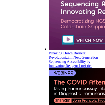
Breaking Down Barriers:
Revolutionizing Next Generation
Sequencing Accessibility by
Innovating Reagent Logistics