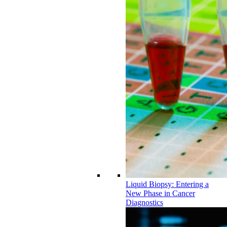
Liquid Biopsy: Entering a
New Phase in Cancer
Diagnostics