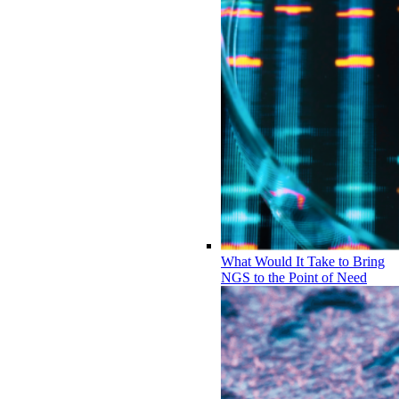
What Would It Take to Bring
NGS to the Point of Need