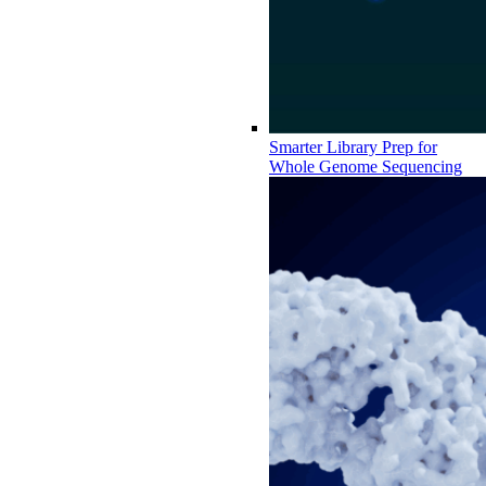
Smarter Library Prep for
Whole Genome Sequencing