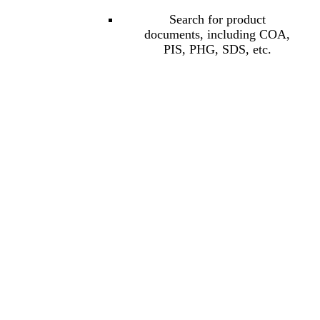
Search for product
documents, including COA,
PIS, PHG, SDS, etc.