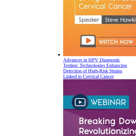
Advances in HPV Diagnostic
Testing: Technologies Enhancing
Detection of High-Risk Strains
Linked to Cervical Cancer