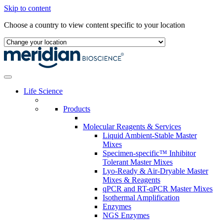
Skip to content
Choose a country to view content specific to your location
Life Science
Products
Molecular Reagents & Services
Liquid Ambient-Stable Master
Mixes
Specimen-specific™ Inhibitor
Tolerant Master Mixes
Lyo-Ready & Air-Dryable Master
Mixes & Reagents
qPCR and RT-qPCR Master Mixes
Isothermal Amplification
Enzymes
NGS Enzymes