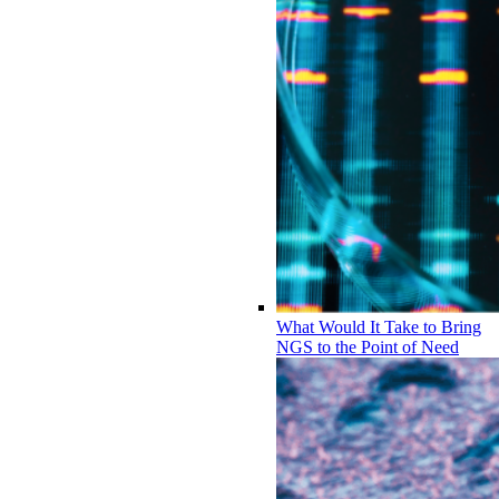
What Would It Take to Bring
NGS to the Point of Need