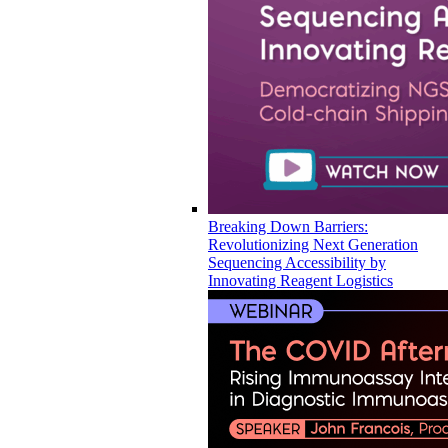
Breaking Down Barriers:
Revolutionizing Next Generation
Sequencing Accessibility by
Innovating Reagent Logistics