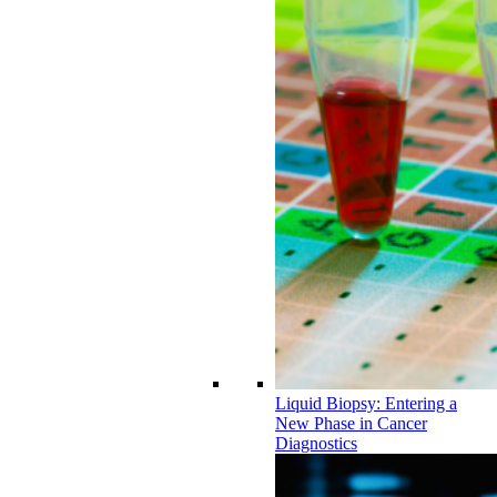
Liquid Biopsy: Entering a
New Phase in Cancer
Diagnostics