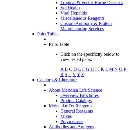
Tropical & Vector-Borne Diseases
Vet Health
Viral Hepatitis
Miscellaneous Reagents
Custom Antibody & Protein
Manufacturing Services
Pairs Table
Pairs Table
Click on the specificity below to
view tested pairs:
A
B
C
D
E
F
G
H
I
J
K
L
M
N
O
P
R
S
T
V
Y
Z
Catalogs & Literature
About Meridian Life Science
Overview Brochures
Product Catalogs
Molecular Dx Reagents
General Reagents
Mixes
Polymerases
Antibodies and Antigens