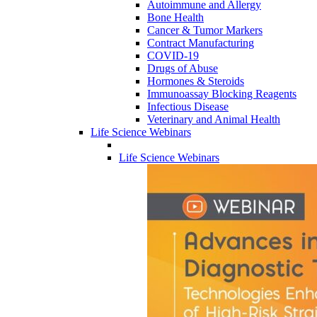
Autoimmune and Allergy
Bone Health
Cancer & Tumor Markers
Contract Manufacturing
COVID-19
Drugs of Abuse
Hormones & Steroids
Immunoassay Blocking Reagents
Infectious Disease
Veterinary and Animal Health
Life Science Webinars
Life Science Webinars