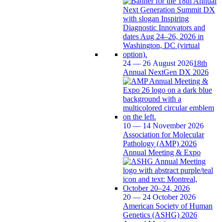
24 — 26 August 2026
18th
Annual NextGen DX 2026
10 — 14 November 2026
Association for Molecular
Pathology (AMP) 2026
Annual Meeting & Expo
20 — 24 October 2026
American Society of Human
Genetics (ASHG) 2026