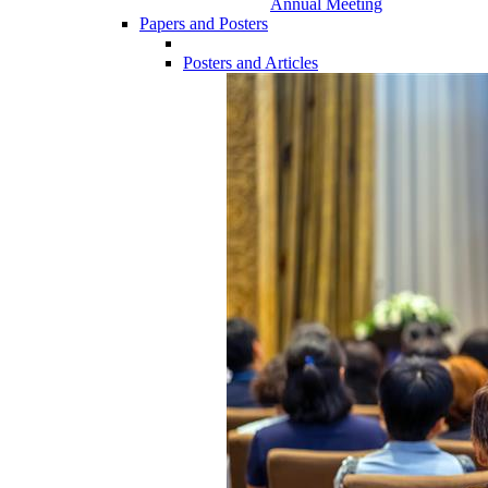
Annual Meeting
Papers and Posters
Posters and Articles