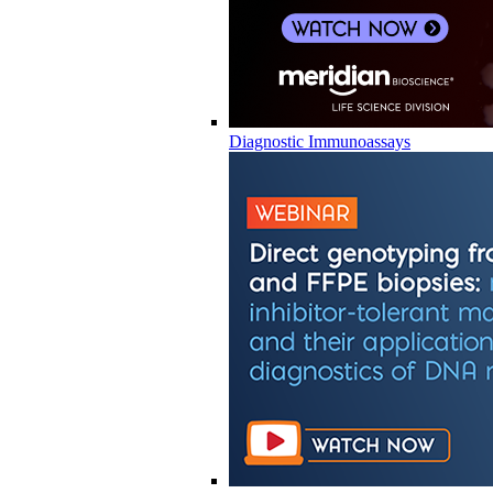
Diagnostic Immunoassays