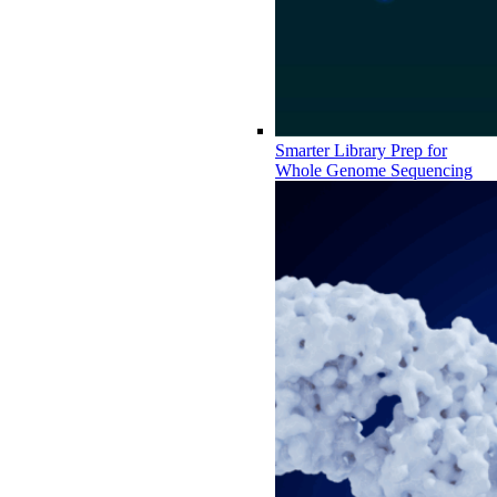
Smarter Library Prep for
Whole Genome Sequencing