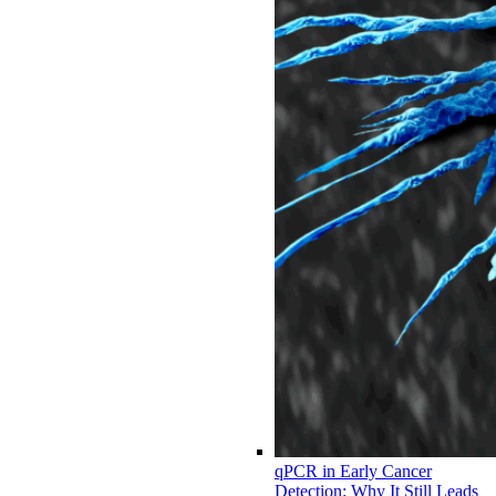
qPCR in Early Cancer
Detection: Why It Still Leads