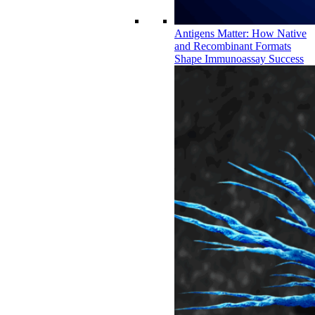
Antigens Matter: How Native
and Recombinant Formats
Shape Immunoassay Success