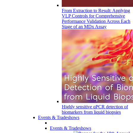
From Extraction to Result: Applying
VLP Controls for Comprehensive
Performance Validation Across Each
Stage of an MDx Assay
Highly sensitive qPCR detection of
biomarkers from liquid biopsies
Events & Tradeshows
Events & Tradeshows