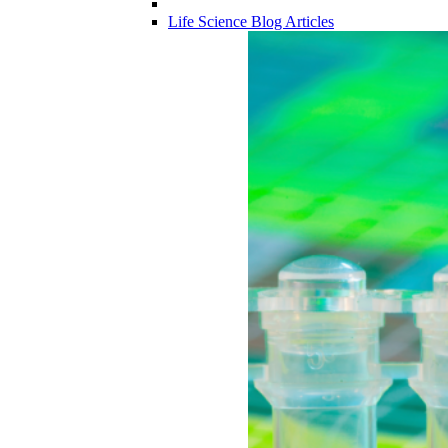
Life Science Blog Articles