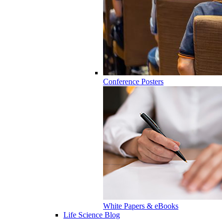
Conference Posters
White Papers & eBooks
Life Science Blog