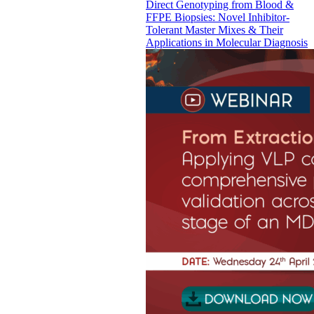
Direct Genotyping from Blood &
FFPE Biopsies: Novel Inhibitor-
Tolerant Master Mixes & Their
Applications in Molecular Diagnosis