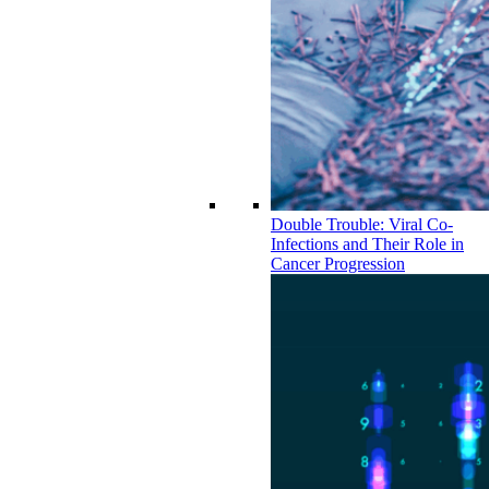
Double Trouble: Viral Co-
Infections and Their Role in
Cancer Progression