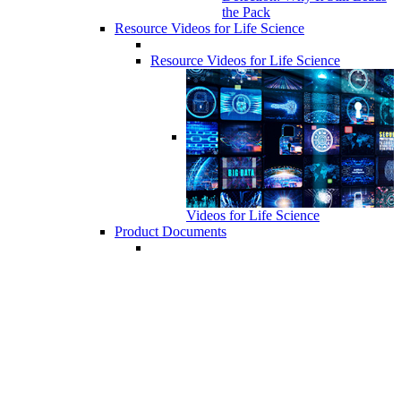
the Pack
Resource Videos for Life Science
Resource Videos for Life Science
Videos for Life Science
Product Documents