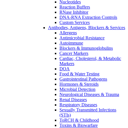
Nucleotides
Reaction Buffers
RNase Inhibitor
DNA-RNA Extraction Controls
Custom Services​
Antibodies, Antigens, Blockers & Services
Allergens
Antimicrobial Resistance
Autoimmune
Blockers & Immunoglobulins
Cancer Markers
Cardiac, Cholesterol, & Metabolic
Markers
DOA
Food & Water Testing
Gastrointestinal Pathogens
Hormones & Steroids
Microbial Detection
Neurological Diseases & Trauma
Renal Diseases
Respiratory Diseases
Sexually Transmitted Infections
(STIs)
ToRCH & Childhood
Toxins & Biowarfare