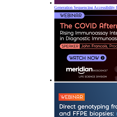
Generation Sequencing Accessibility 