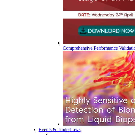
Comprehensive Performance Validati
Events & Tradeshows