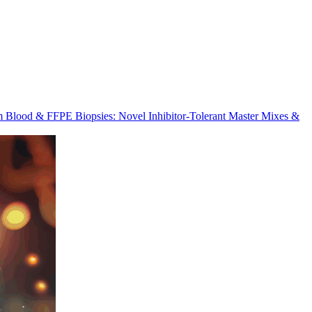
m Blood & FFPE Biopsies: Novel Inhibitor-Tolerant Master Mixes &