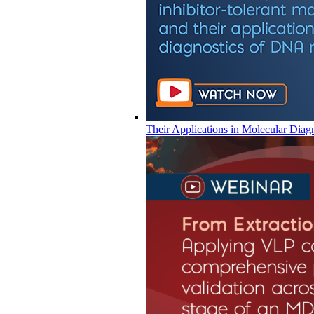
Their Applications in Molecular Diag