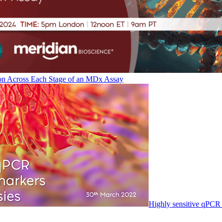
on Across Each Stage of an MDx Assay
Highly sensitive qPCR 