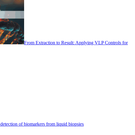
From Extraction to Result: Applying VLP Controls for
detection of biomarkers from liquid biopsies