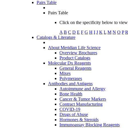
Pairs Table
Pairs Table
Click on the specificity below to view 
A
B
C
D
E
F
G
H
I
J
K
L
M
N
O
P
Catalogs & Literature
About Meridian Life Science
Overview Brochures
Product Catalogs
Molecular Dx Reagents
General Reagents
Mixes
Polymerases
Antibodies and Antigens
Autoimmune and Allergy
Bone Health
Cancer & Tumor Markers
Contract Manufacturing
COVID-19
Drugs of Abuse
Hormones & Steroids
Immunoassay Blocking Reagents