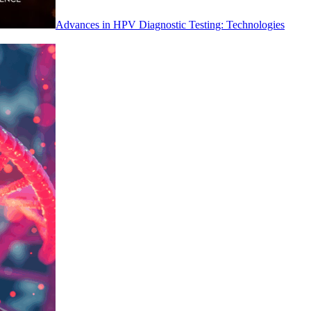
Advances in HPV Diagnostic Testing: Technologies