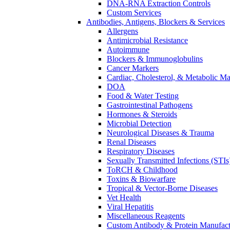
DNA-RNA Extraction Controls
Custom Services​
Antibodies, Antigens, Blockers & Services
Allergens
Antimicrobial Resistance
Autoimmune
Blockers & Immunoglobulins
Cancer Markers
Cardiac, Cholesterol, & Metabolic Ma
DOA
Food & Water Testing
Gastrointestinal Pathogens
Hormones & Steroids
Microbial Detection
Neurological Diseases & Trauma
Renal Diseases
Respiratory Diseases
Sexually Transmitted Infections (STIs
ToRCH & Childhood
Toxins & Biowarfare
Tropical & Vector-Borne Diseases
Vet Health
Viral Hepatitis
Miscellaneous Reagents
Custom Antibody & Protein Manufact