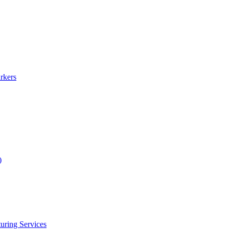
rkers
)
uring Services