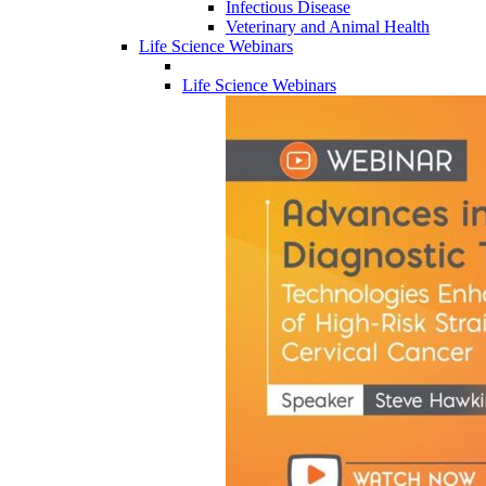
Infectious Disease
Veterinary and Animal Health
Life Science Webinars
Life Science Webinars