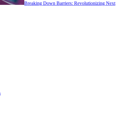
Breaking Down Barriers: Revolutionizing Next
s