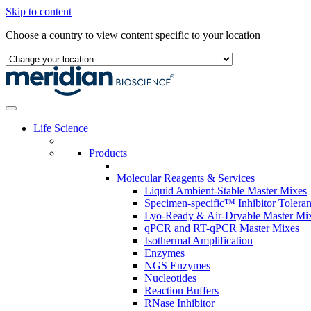
Skip to content
Choose a country to view content specific to your location
Life Science
Products
Molecular Reagents & Services
Liquid Ambient-Stable Master Mixes
Specimen-specific™ Inhibitor Tolera
Lyo-Ready & Air-Dryable Master Mi
qPCR and RT-qPCR Master Mixes
Isothermal Amplification
Enzymes
NGS Enzymes
Nucleotides
Reaction Buffers
RNase Inhibitor