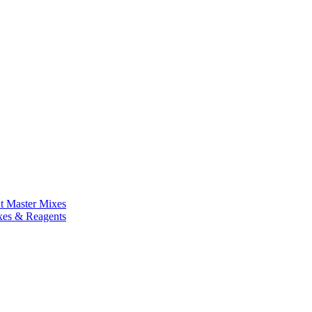
nt Master Mixes
xes & Reagents