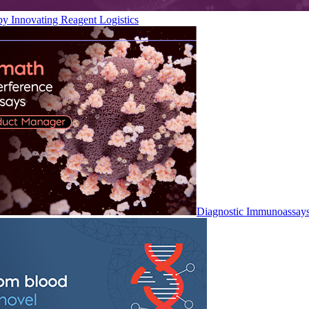
by Innovating Reagent Logistics
Diagnostic Immunoassay