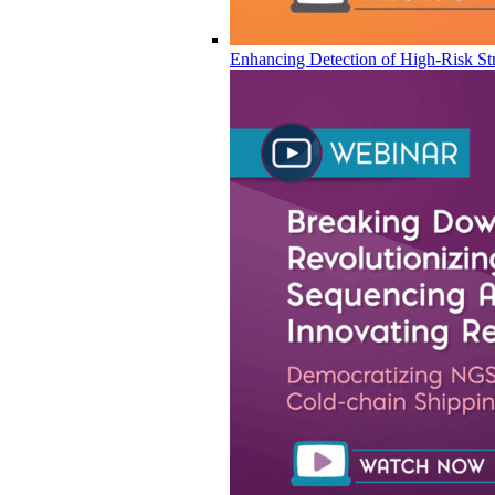
Enhancing Detection of High-Risk Str