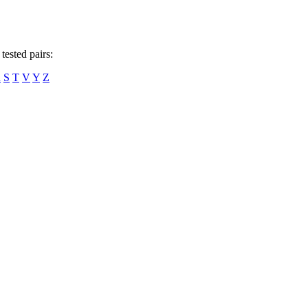
tested pairs:
R
S
T
V
Y
Z