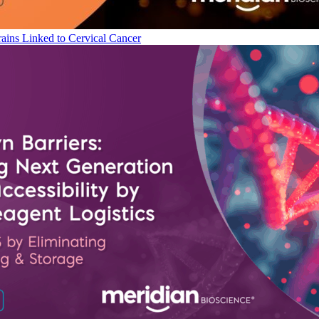
ains Linked to Cervical Cancer