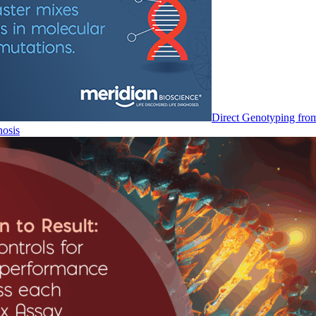
Direct Genotyping fro
nosis