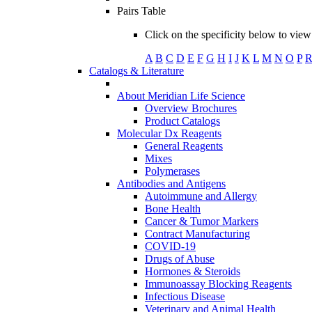
Pairs Table
Click on the specificity below to view 
A
B
C
D
E
F
G
H
I
J
K
L
M
N
O
P
Catalogs & Literature
About Meridian Life Science
Overview Brochures
Product Catalogs
Molecular Dx Reagents
General Reagents
Mixes
Polymerases
Antibodies and Antigens
Autoimmune and Allergy
Bone Health
Cancer & Tumor Markers
Contract Manufacturing
COVID-19
Drugs of Abuse
Hormones & Steroids
Immunoassay Blocking Reagents
Infectious Disease
Veterinary and Animal Health