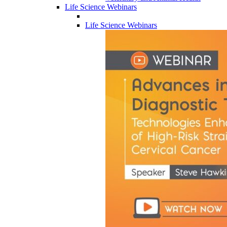
Life Science Webinars
Life Science Webinars