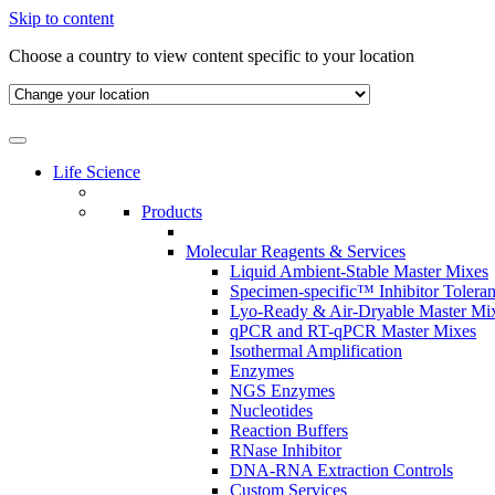
Skip to content
Choose a country to view content specific to your location
Life Science
Products
Molecular Reagents & Services
Liquid Ambient-Stable Master Mixes
Specimen-specific™ Inhibitor Tolera
Lyo-Ready & Air-Dryable Master Mi
qPCR and RT-qPCR Master Mixes
Isothermal Amplification
Enzymes
NGS Enzymes
Nucleotides
Reaction Buffers
RNase Inhibitor
DNA-RNA Extraction Controls
Custom Services​