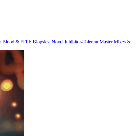
m Blood & FFPE Biopsies: Novel Inhibitor-Tolerant Master Mixes &