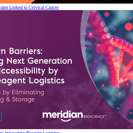
ains Linked to Cervical Cancer
by Innovating Reagent Logistics