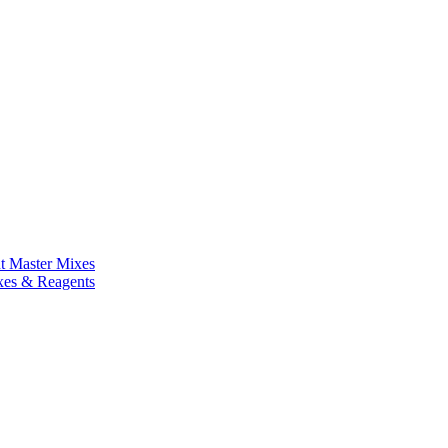
nt Master Mixes
xes & Reagents