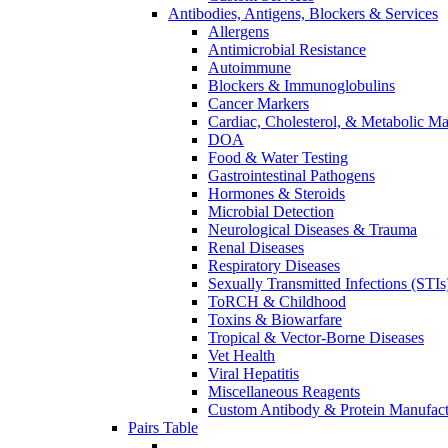
Antibodies, Antigens, Blockers & Services
Allergens
Antimicrobial Resistance
Autoimmune
Blockers & Immunoglobulins
Cancer Markers
Cardiac, Cholesterol, & Metabolic Ma
DOA
Food & Water Testing
Gastrointestinal Pathogens
Hormones & Steroids
Microbial Detection
Neurological Diseases & Trauma
Renal Diseases
Respiratory Diseases
Sexually Transmitted Infections (STIs
ToRCH & Childhood
Toxins & Biowarfare
Tropical & Vector-Borne Diseases
Vet Health
Viral Hepatitis
Miscellaneous Reagents
Custom Antibody & Protein Manufact
Pairs Table