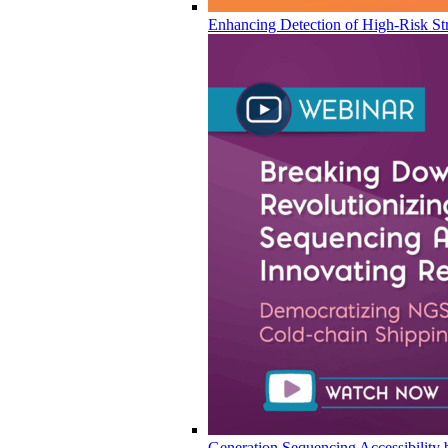
Enhancing Detection of High-Risk Str
Generation Sequencing Accessibility 