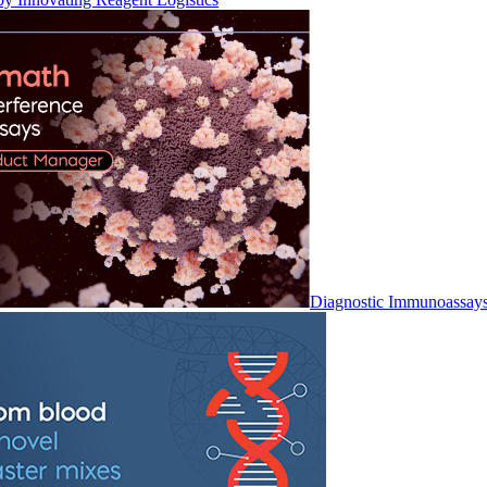
Diagnostic Immunoassay