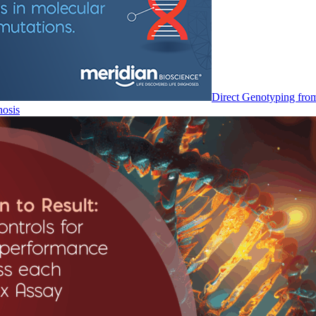
Direct Genotyping fro
nosis