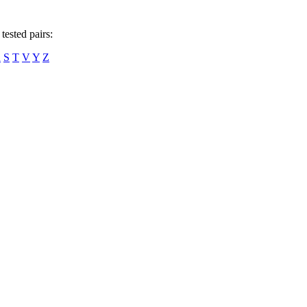
tested pairs:
R
S
T
V
Y
Z