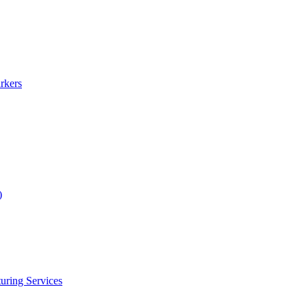
rkers
)
uring Services