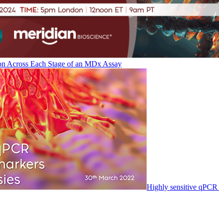
on Across Each Stage of an MDx Assay
Highly sensitive qPCR 