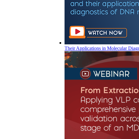
Their Applications in Molecular Diag