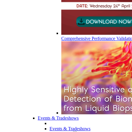
Comprehensive Performance Validati
Events & Tradeshows
Events & Tradeshows