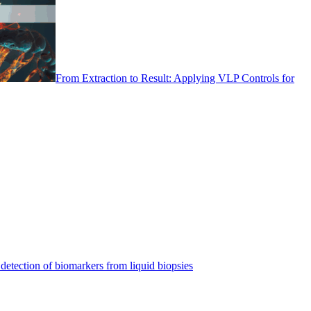
From Extraction to Result: Applying VLP Controls for
detection of biomarkers from liquid biopsies