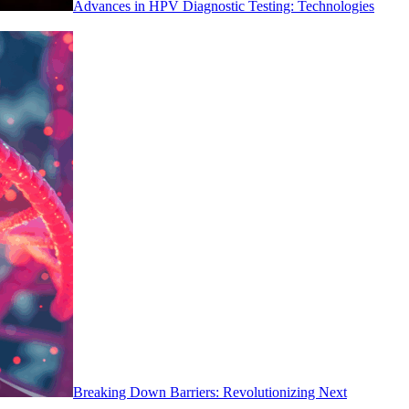
Advances in HPV Diagnostic Testing: Technologies
Breaking Down Barriers: Revolutionizing Next