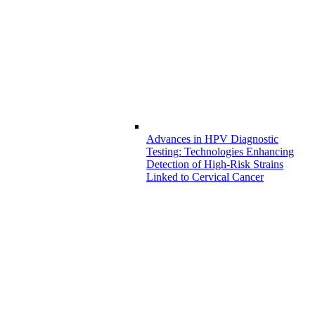
Advances in HPV Diagnostic
Testing: Technologies Enhancing
Detection of High-Risk Strains
Linked to Cervical Cancer