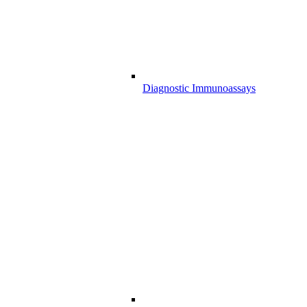
Diagnostic Immunoassays