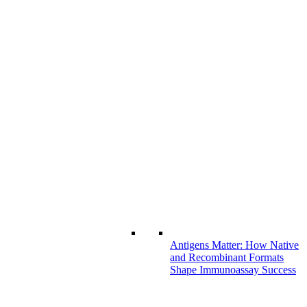
Antigens Matter: How Native
and Recombinant Formats
Shape Immunoassay Success