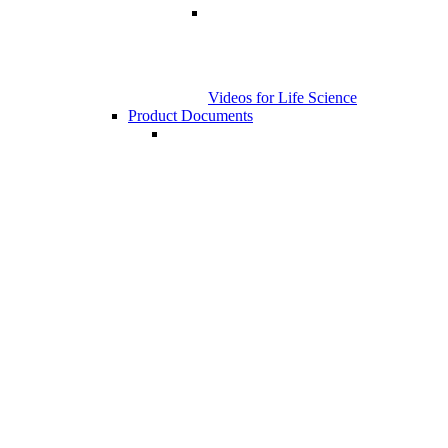
Videos for Life Science
Product Documents