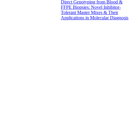
Direct Genotyping from Blood &
FFPE Biopsies: Novel Inhibitor-
Tolerant Master Mixes & Their
Applications in Molecular Diagnosis