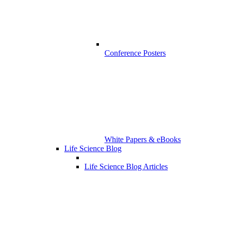
Conference Posters
White Papers & eBooks
Life Science Blog
Life Science Blog Articles