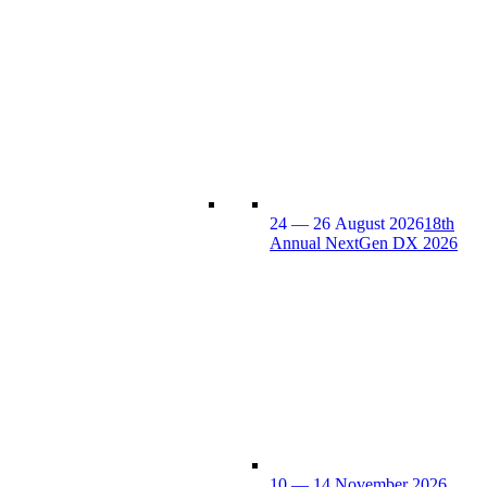
24 — 26 August 2026
18th
Annual NextGen DX 2026
10 — 14 November 2026