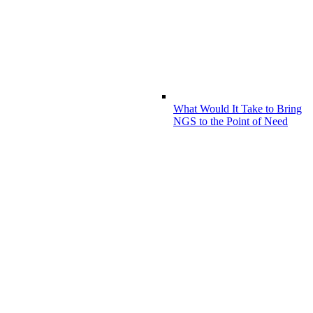
What Would It Take to Bring
NGS to the Point of Need