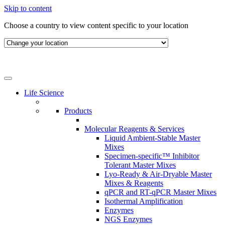
Skip to content
Choose a country to view content specific to your location
Life Science
Products
Molecular Reagents & Services
Liquid Ambient-Stable Master
Mixes
Specimen-specific™ Inhibitor
Tolerant Master Mixes
Lyo-Ready & Air-Dryable Master
Mixes & Reagents
qPCR and RT-qPCR Master Mixes
Isothermal Amplification
Enzymes
NGS Enzymes