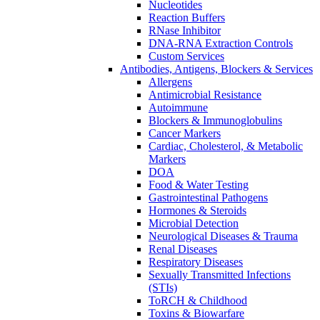
Nucleotides
Reaction Buffers
RNase Inhibitor
DNA-RNA Extraction Controls
Custom Services​
Antibodies, Antigens, Blockers & Services
Allergens
Antimicrobial Resistance
Autoimmune
Blockers & Immunoglobulins
Cancer Markers
Cardiac, Cholesterol, & Metabolic
Markers
DOA
Food & Water Testing
Gastrointestinal Pathogens
Hormones & Steroids
Microbial Detection
Neurological Diseases & Trauma
Renal Diseases
Respiratory Diseases
Sexually Transmitted Infections
(STIs)
ToRCH & Childhood
Toxins & Biowarfare