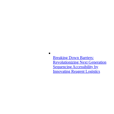
Breaking Down Barriers:
Revolutionizing Next Generation
Sequencing Accessibility by
Innovating Reagent Logistics