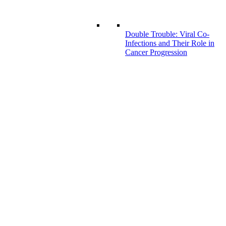
Double Trouble: Viral Co-
Infections and Their Role in
Cancer Progression