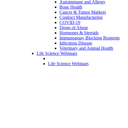
Autoimmune and Allergy
Bone Health
Cancer & Tumor Markers
Contract Manufacturing
COVID-19
Drugs of Abuse
Hormones & Steroids
Immunoassay Blocking Reagents
Infectious Disease
Veterinary and Animal Health
Life Science Webinars
Life Science Webinars