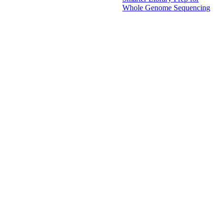
Whole Genome Sequencing