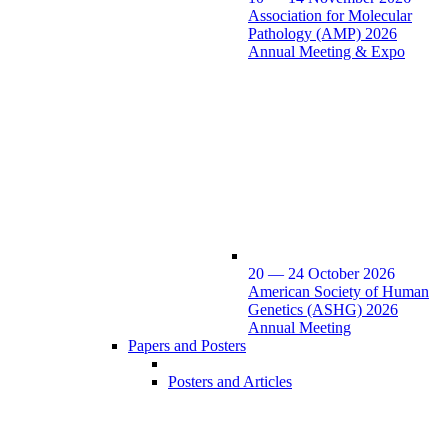
Association for Molecular
Pathology (AMP) 2026
Annual Meeting & Expo
20 — 24 October 2026
American Society of Human
Genetics (ASHG) 2026
Annual Meeting
Papers and Posters
Posters and Articles