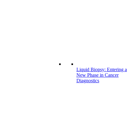
Liquid Biopsy: Entering a
New Phase in Cancer
Diagnostics