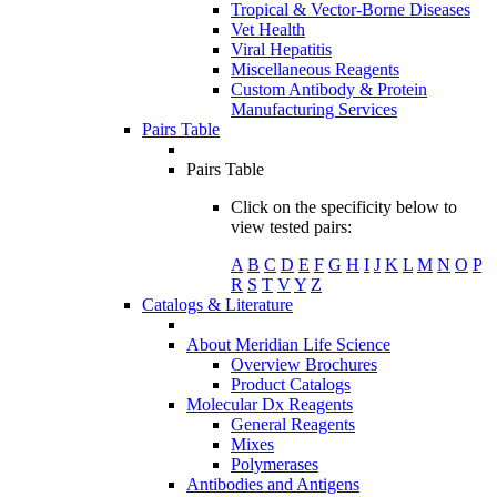
Tropical & Vector-Borne Diseases
Vet Health
Viral Hepatitis
Miscellaneous Reagents
Custom Antibody & Protein
Manufacturing Services
Pairs Table
Pairs Table
Click on the specificity below to
view tested pairs:
A
B
C
D
E
F
G
H
I
J
K
L
M
N
O
P
R
S
T
V
Y
Z
Catalogs & Literature
About Meridian Life Science
Overview Brochures
Product Catalogs
Molecular Dx Reagents
General Reagents
Mixes
Polymerases
Antibodies and Antigens