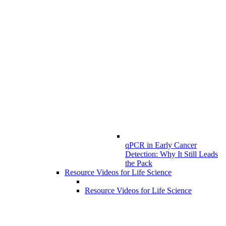
qPCR in Early Cancer
Detection: Why It Still Leads
the Pack
Resource Videos for Life Science
Resource Videos for Life Science