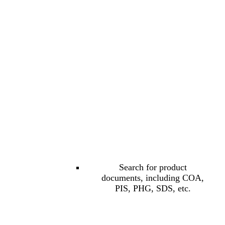
Search for product
documents, including COA,
PIS, PHG, SDS, etc.