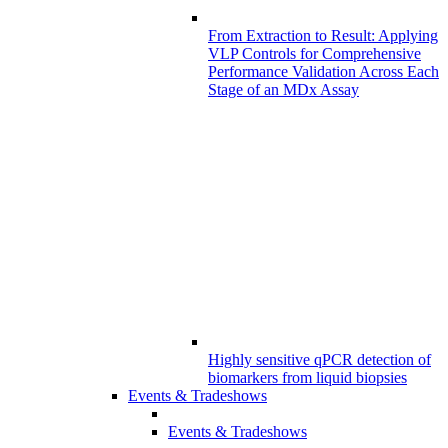
From Extraction to Result: Applying
VLP Controls for Comprehensive
Performance Validation Across Each
Stage of an MDx Assay
Highly sensitive qPCR detection of
biomarkers from liquid biopsies
Events & Tradeshows
Events & Tradeshows