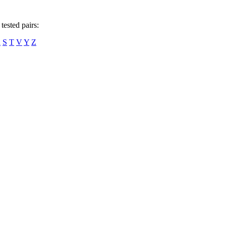
tested pairs:
R
S
T
V
Y
Z