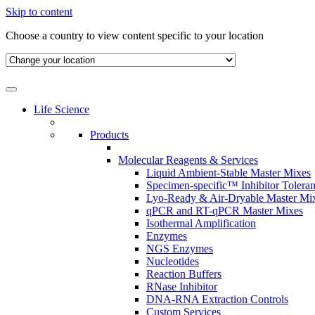
Skip to content
Choose a country to view content specific to your location
Life Science
Products
Molecular Reagents & Services
Liquid Ambient-Stable Master Mixes
Specimen-specific™ Inhibitor Tolera
Lyo-Ready & Air-Dryable Master Mi
qPCR and RT-qPCR Master Mixes
Isothermal Amplification
Enzymes
NGS Enzymes
Nucleotides
Reaction Buffers
RNase Inhibitor
DNA-RNA Extraction Controls
Custom Services​