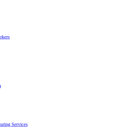
rkers
)
uring Services