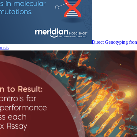
Direct Genotyping fro
nosis