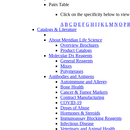
Pairs Table
Click on the specificity below to view 
A
B
C
D
E
F
G
H
I
J
K
L
M
N
O
P
Catalogs & Literature
About Meridian Life Science
Overview Brochures
Product Catalogs
Molecular Dx Reagents
General Reagents
Mixes
Polymerases
Antibodies and Antigens
Autoimmune and Allergy
Bone Health
Cancer & Tumor Markers
Contract Manufacturing
COVID-19
Drugs of Abuse
Hormones & Steroids
Immunoassay Blocking Reagents
Infectious Disease
Veterinary and Animal Health