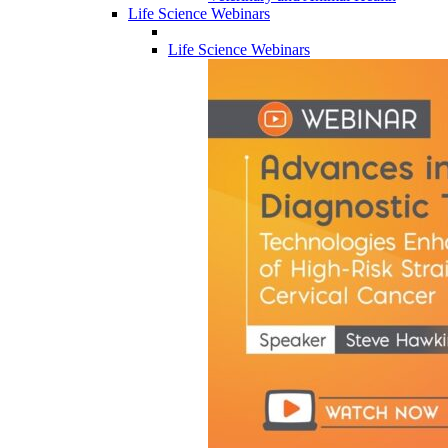
Life Science Webinars
Life Science Webinars