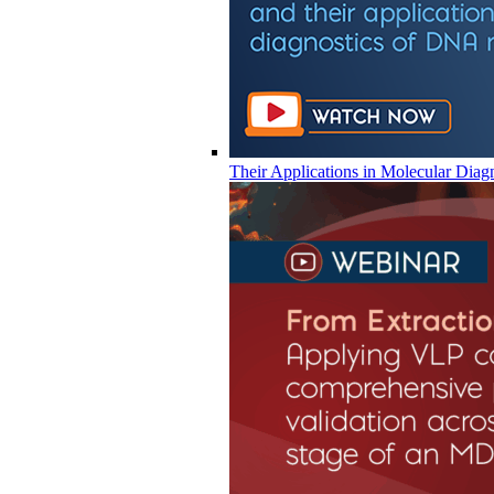
Their Applications in Molecular Diag