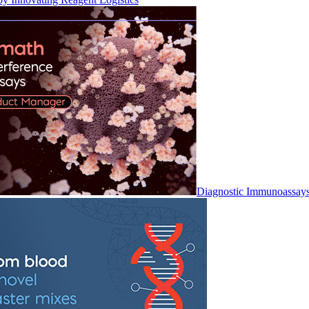
Diagnostic Immunoassay