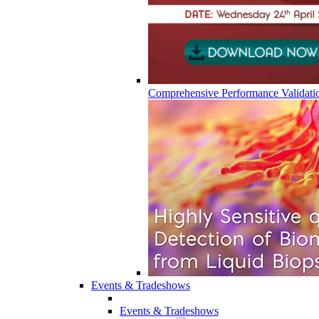
Comprehensive Performance Validati
Events & Tradeshows
Events & Tradeshows