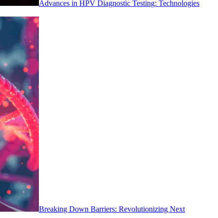
Advances in HPV Diagnostic Testing: Technologies
Breaking Down Barriers: Revolutionizing Next