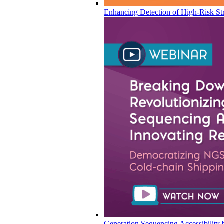
Enhancing Detection of High-Risk Str
Generation Sequencing Accessibility 