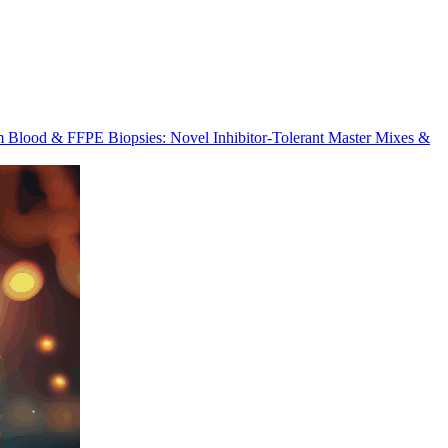
m Blood & FFPE Biopsies: Novel Inhibitor-Tolerant Master Mixes &