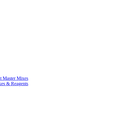
nt Master Mixes
xes & Reagents