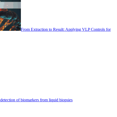
From Extraction to Result: Applying VLP Controls for
detection of biomarkers from liquid biopsies