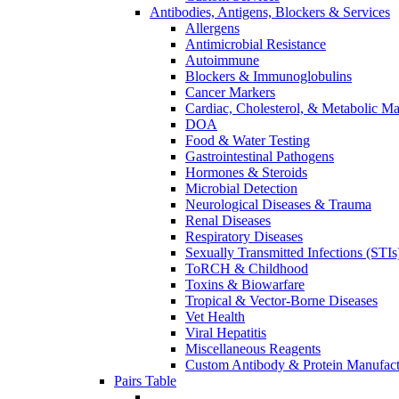
Antibodies, Antigens, Blockers & Services
Allergens
Antimicrobial Resistance
Autoimmune
Blockers & Immunoglobulins
Cancer Markers
Cardiac, Cholesterol, & Metabolic Ma
DOA
Food & Water Testing
Gastrointestinal Pathogens
Hormones & Steroids
Microbial Detection
Neurological Diseases & Trauma
Renal Diseases
Respiratory Diseases
Sexually Transmitted Infections (STIs
ToRCH & Childhood
Toxins & Biowarfare
Tropical & Vector-Borne Diseases
Vet Health
Viral Hepatitis
Miscellaneous Reagents
Custom Antibody & Protein Manufact
Pairs Table