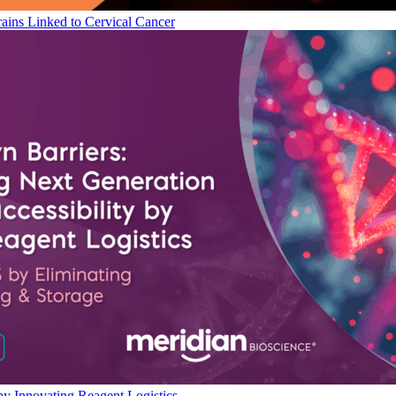
ains Linked to Cervical Cancer
by Innovating Reagent Logistics