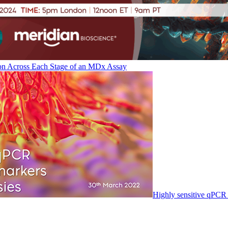
on Across Each Stage of an MDx Assay
Highly sensitive qPCR 