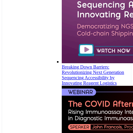
Breaking Down Barriers:
Revolutionizing Next Generation
Sequencing Accessibility by
Innovating Reagent Logistics