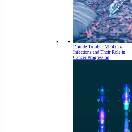
Double Trouble: Viral Co-
Infections and Their Role in
Cancer Progression