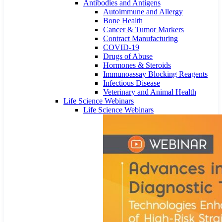
Antibodies and Antigens
Autoimmune and Allergy
Bone Health
Cancer & Tumor Markers
Contract Manufacturing
COVID-19
Drugs of Abuse
Hormones & Steroids
Immunoassay Blocking Reagents
Infectious Disease
Veterinary and Animal Health
Life Science Webinars
Life Science Webinars