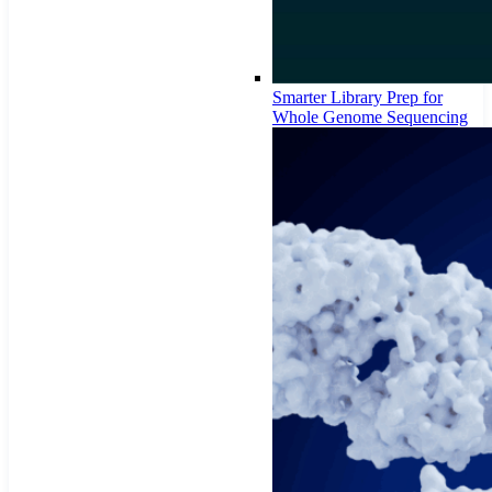
Smarter Library Prep for
Whole Genome Sequencing