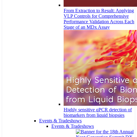
From Extraction to Result: Applying
VLP Controls for Comprehensive
Performance Validation Across Each
Stage of an MDx Assay
Highly sensitive qPCR detection of
biomarkers from liquid biopsies
Events & Tradeshows
Events & Tradeshows