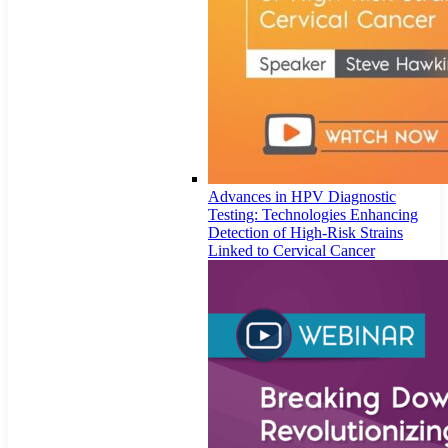
Advances in HPV Diagnostic
Testing: Technologies Enhancing
Detection of High-Risk Strains
Linked to Cervical Cancer