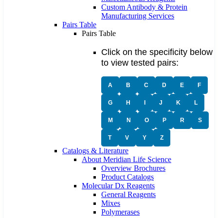
Custom Antibody & Protein
Manufacturing Services
Pairs Table
Pairs Table
Click on the specificity below
to view tested pairs:
A
B
C
D
E
F
G
H
I
J
K
L
M
N
O
P
R
S
T
V
Y
Z
Catalogs & Literature
About Meridian Life Science
Overview Brochures
Product Catalogs
Molecular Dx Reagents
General Reagents
Mixes
Polymerases