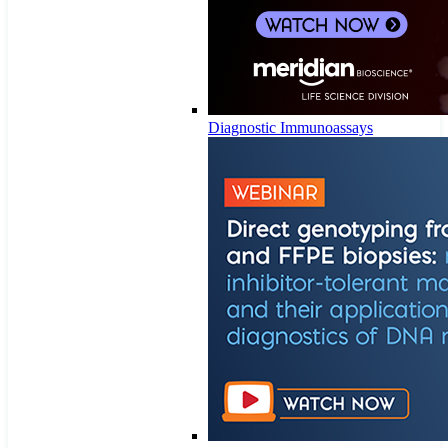
Diagnostic Immunoassays