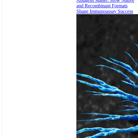
Antigens Matter: How Native
and Recombinant Formats
Shape Immunoassay Success