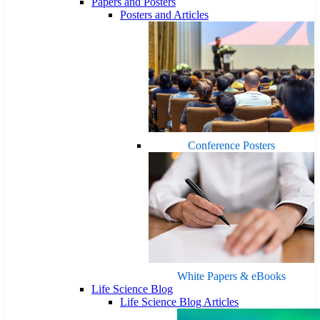
Papers and Posters
Posters and Articles
Conference Posters
White Papers & eBooks
Life Science Blog
Life Science Blog Articles