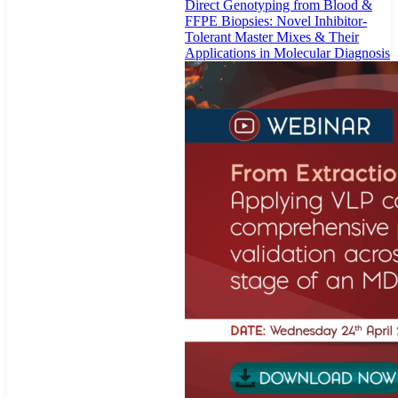
Direct Genotyping from Blood &
FFPE Biopsies: Novel Inhibitor-
Tolerant Master Mixes & Their
Applications in Molecular Diagnosis