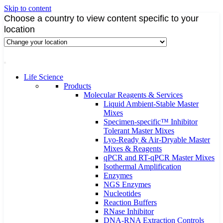
Skip to content
Choose a country to view content specific to your
location
Life Science
Products
Molecular Reagents & Services
Liquid Ambient-Stable Master
Mixes
Specimen-specific™ Inhibitor
Tolerant Master Mixes
Lyo-Ready & Air-Dryable Master
Mixes & Reagents
qPCR and RT-qPCR Master Mixes
Isothermal Amplification
Enzymes
NGS Enzymes
Nucleotides
Reaction Buffers
RNase Inhibitor
DNA-RNA Extraction Controls