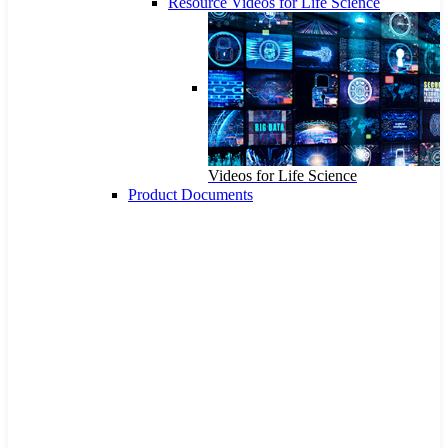
Resource Videos for Life Science
Videos for Life Science
Product Documents