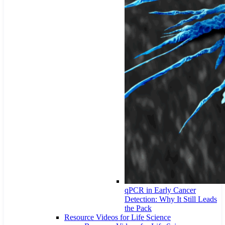
qPCR in Early Cancer
Detection: Why It Still Leads
the Pack
Resource Videos for Life Science