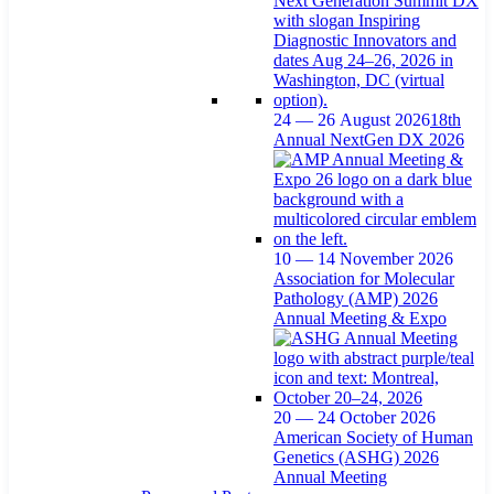
24 — 26 August 2026
18th
Annual NextGen DX 2026
10 — 14 November 2026
Association for Molecular
Pathology (AMP) 2026
Annual Meeting & Expo
20 — 24 October 2026
American Society of Human
Genetics (ASHG) 2026
Annual Meeting