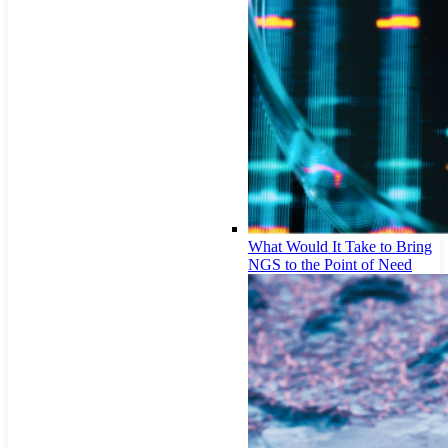
What Would It Take to Bring
NGS to the Point of Need