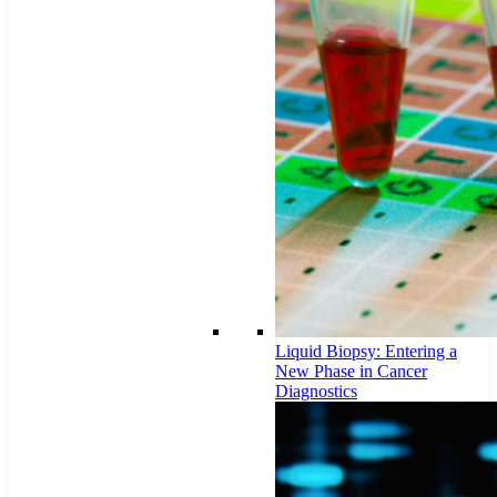
Liquid Biopsy: Entering a
New Phase in Cancer
Diagnostics