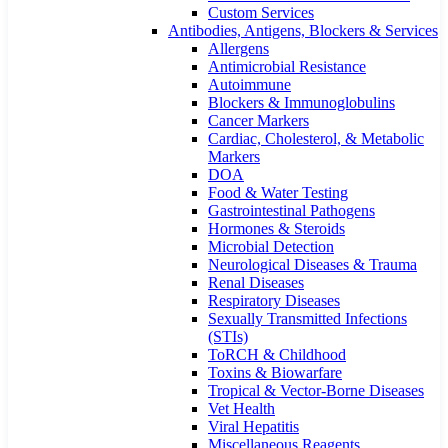
Custom Services​
Antibodies, Antigens, Blockers & Services
Allergens
Antimicrobial Resistance
Autoimmune
Blockers & Immunoglobulins
Cancer Markers
Cardiac, Cholesterol, & Metabolic
Markers
DOA
Food & Water Testing
Gastrointestinal Pathogens
Hormones & Steroids
Microbial Detection
Neurological Diseases & Trauma
Renal Diseases
Respiratory Diseases
Sexually Transmitted Infections
(STIs)
ToRCH & Childhood
Toxins & Biowarfare
Tropical & Vector-Borne Diseases
Vet Health
Viral Hepatitis
Miscellaneous Reagents