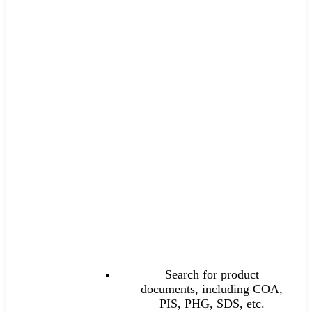
Search for product
documents, including COA,
PIS, PHG, SDS, etc.