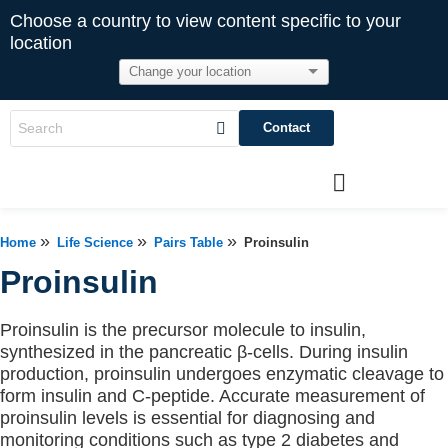
Choose a country to view content specific to your
location
Contact
»
»
»
Home
Life Science
Pairs Table
Proinsulin
Proinsulin
Proinsulin is the precursor molecule to insulin,
synthesized in the pancreatic β-cells. During insulin
production, proinsulin undergoes enzymatic cleavage to
form insulin and C-peptide. Accurate measurement of
proinsulin levels is essential for diagnosing and
monitoring conditions such as type 2 diabetes and