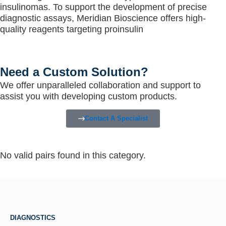
insulinomas. To support the development of precise
diagnostic assays, Meridian Bioscience offers high-
quality reagents targeting proinsulin
Need a Custom Solution?
We offer unparalleled collaboration and support to
assist you with developing custom products.
Contact A Specialist
No valid pairs found in this category.
DIAGNOSTICS