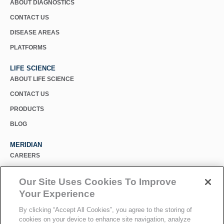
ABOUT DIAGNOSTICS
CONTACT US
DISEASE AREAS
PLATFORMS
LIFE SCIENCE
ABOUT LIFE SCIENCE
CONTACT US
PRODUCTS
BLOG
MERIDIAN
CAREERS
CUSTOMER SUPPORT
Our Site Uses Cookies To Improve
PRIVACY POLICY
Your Experience
MERIDIAN BIOSCIENCE (CHINA)
By clicking “Accept All Cookies”, you agree to the storing of
cookies on your device to enhance site navigation, analyze
SELECT COUNTRY