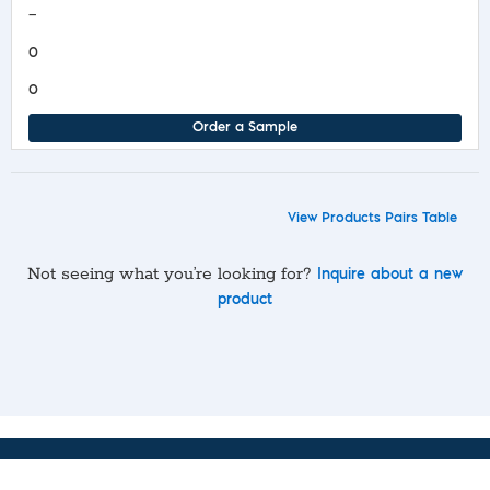
—
0
0
Order a Sample
View Products Pairs Table
Not seeing what you’re looking for?
Inquire about a new
product