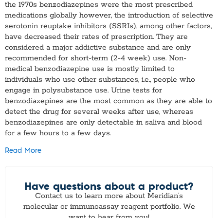
the 1970s benzodiazepines were the most prescribed
medications globally however, the introduction of selective
serotonin reuptake inhibitors (SSRIs), among other factors,
have decreased their rates of prescription. They are
considered a major addictive substance and are only
recommended for short-term (2-4 week) use. Non-
medical benzodiazepine use is mostly limited to
individuals who use other substances, i.e., people who
engage in polysubstance use. Urine tests for
benzodiazepines are the most common as they are able to
detect the drug for several weeks after use, whereas
benzodiazepines are only detectable in saliva and blood
for a few hours to a few days.
Read More
Have questions about a product?
Contact us to learn more about Meridian’s
molecular or immunoassay reagent portfolio. We
want to hear from you!