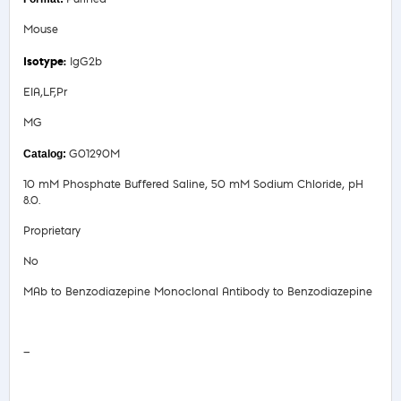
Mouse
IgG2b
EIA,LF,Pr
MG
G01290M
10 mM Phosphate Buffered Saline, 50 mM Sodium Chloride, pH
8.0.
Proprietary
No
MAb to Benzodiazepine Monoclonal Antibody to Benzodiazepine
Safety Data Sheet
—
COA/Test Release