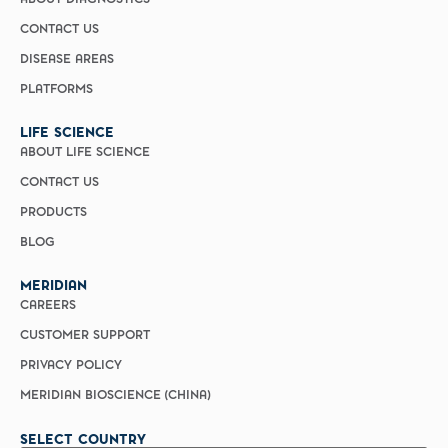
ABOUT DIAGNOSTICS
CONTACT US
DISEASE AREAS
PLATFORMS
LIFE SCIENCE
ABOUT LIFE SCIENCE
CONTACT US
PRODUCTS
BLOG
MERIDIAN
CAREERS
CUSTOMER SUPPORT
PRIVACY POLICY
MERIDIAN BIOSCIENCE (CHINA)
SELECT COUNTRY