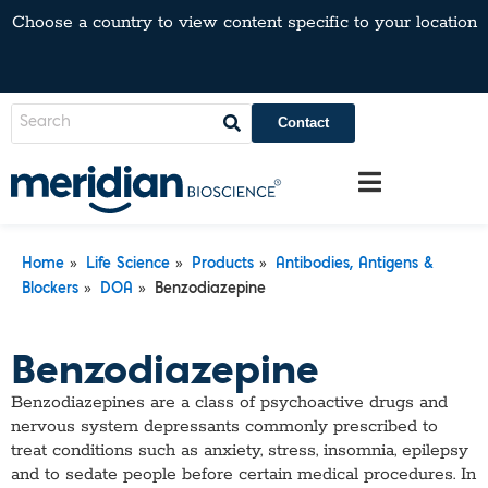
Choose a country to view content specific to your location
Contact
»
»
»
Home
Life Science
Products
Antibodies, Antigens &
»
»
Blockers
DOA
Benzodiazepine
Benzodiazepine
Benzodiazepines are a class of psychoactive drugs and
nervous system depressants commonly prescribed to
treat conditions such as anxiety, stress, insomnia, epilepsy
and to sedate people before certain medical procedures. In