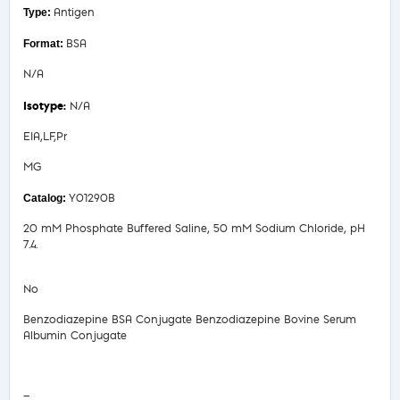
Antigen
BSA
N/A
N/A
EIA,LF,Pr
MG
Y01290B
20 mM Phosphate Buffered Saline, 50 mM Sodium Chloride, pH
7.4.
No
Benzodiazepine BSA Conjugate Benzodiazepine Bovine Serum
Albumin Conjugate
Safety Data Sheet
—