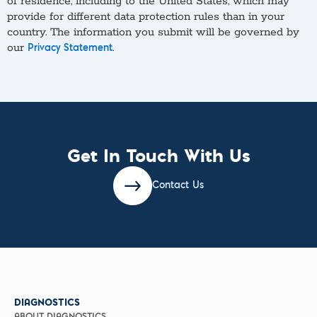
of residence, including to the United States, which may
provide for different data protection rules than in your
country. The information you submit will be governed by
our
.
Privacy Statement
Get In Touch With Us
Contact Us
DIAGNOSTICS