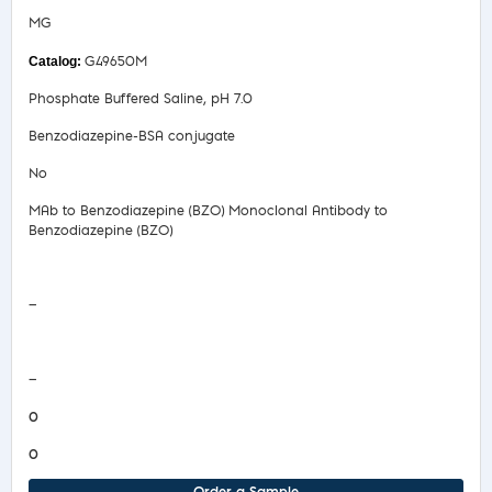
MG
G49650M
Phosphate Buffered Saline, pH 7.0
Benzodiazepine-BSA conjugate
No
MAb to Benzodiazepine (BZO) Monoclonal Antibody to
Benzodiazepine (BZO)
Safety Data Sheet
—
COA/Test Release
—
0
0