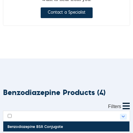
Contact a Specialist
Benzodiazepine Products
(4)
Filters
Benzodiazepine BSA Conjugate