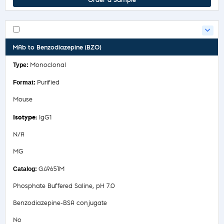
Order a Sample
MAb to Benzodiazepine (BZO)
Monoclonal
Purified
Mouse
IgG1
N/A
MG
G49651M
Phosphate Buffered Saline, pH 7.0
Benzodiazepine-BSA conjugate
No