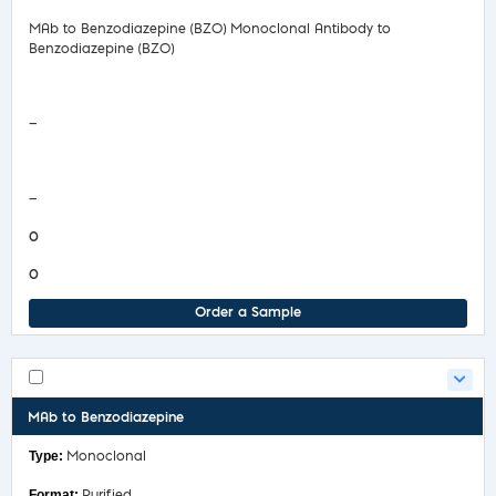
MAb to Benzodiazepine (BZO) Monoclonal Antibody to
Benzodiazepine (BZO)
Safety Data Sheet
—
COA/Test Release
—
0
0
Order a Sample
MAb to Benzodiazepine
Monoclonal
Purified