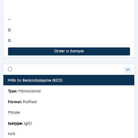
COA/Test Release
—
0
0
Order a Sample
MAb to Benzodiazepine (BZO)
Monoclonal
Purified
Mouse
IgG1
N/A