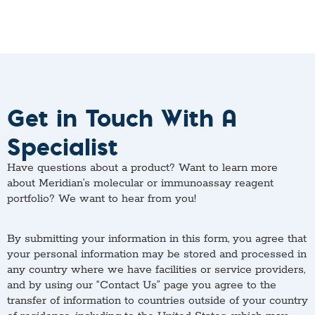
Get in Touch With A
Specialist
Have questions about a product? Want to learn more
about Meridian’s molecular or immunoassay reagent
portfolio? We want to hear from you!
By submitting your information in this form, you agree that
your personal information may be stored and processed in
any country where we have facilities or service providers,
and by using our “Contact Us” page you agree to the
transfer of information to countries outside of your country