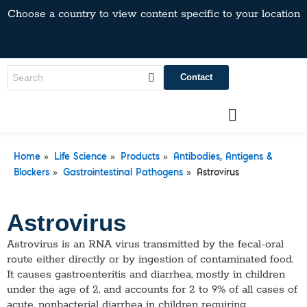
Choose a country to view content specific to your location
Contact
»
»
»
Home
Life Science
Products
Antibodies, Antigens &
»
»
Blockers
Gastrointestinal Pathogens
Astrovirus
Astrovirus
Astrovirus is an RNA virus transmitted by the fecal-oral
route either directly or by ingestion of contaminated food.
It causes gastroenteritis and diarrhea, mostly in children
under the age of 2, and accounts for 2 to 9% of all cases of
acute, nonbacterial diarrhea in children requiring