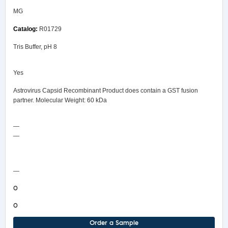
MG
R01729
Tris Buffer, pH 8
Yes
Astrovirus Capsid Recombinant Product does contain a GST fusion
partner. Molecular Weight: 60 kDa
—
—
COA/Test Release
—
0
0
Order a Sample