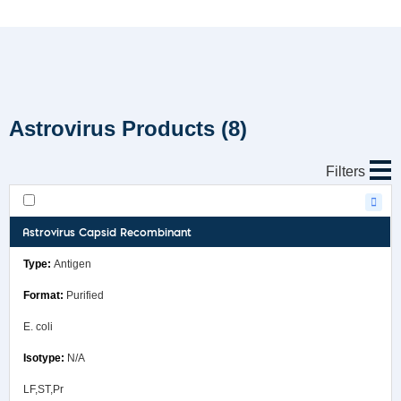
Astrovirus Products
(8)
Filters
Astrovirus Capsid Recombinant
Antigen
Purified
E. coli
N/A
LF,ST,Pr