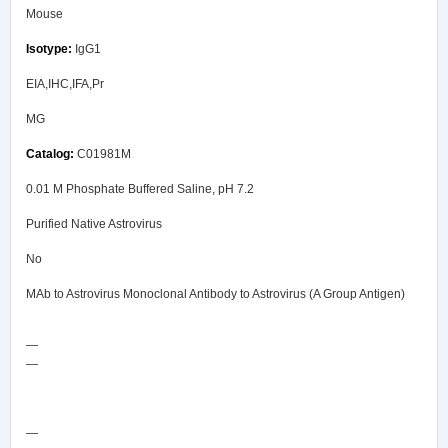
Mouse
IgG1
EIA,IHC,IFA,Pr
MG
C01981M
0.01 M Phosphate Buffered Saline, pH 7.2
Purified Native Astrovirus
No
MAb to Astrovirus Monoclonal Antibody to Astrovirus (A Group Antigen)
—
—
COA/Test Release
—