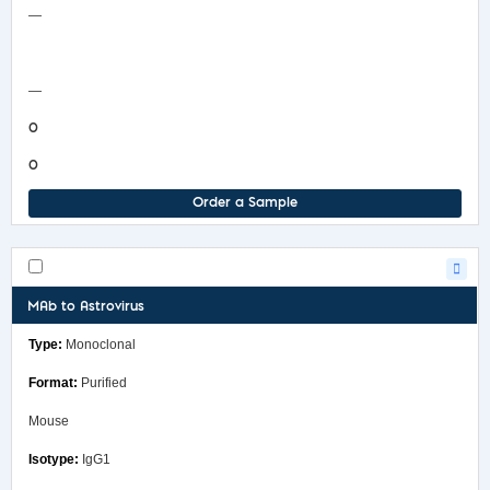
—
COA/Test Release
—
0
0
Order a Sample
MAb to Astrovirus
Monoclonal
Purified
Mouse
IgG1