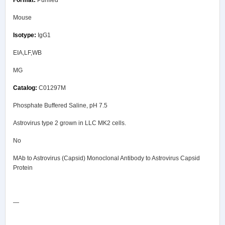
Mouse
IgG1
EIA,LF,WB
MG
C01297M
Phosphate Buffered Saline, pH 7.5
Astrovirus type 2 grown in LLC MK2 cells.
No
MAb to Astrovirus (Capsid) Monoclonal Antibody to Astrovirus Capsid
Protein
Safety Data Sheet
—
COA/Test Release