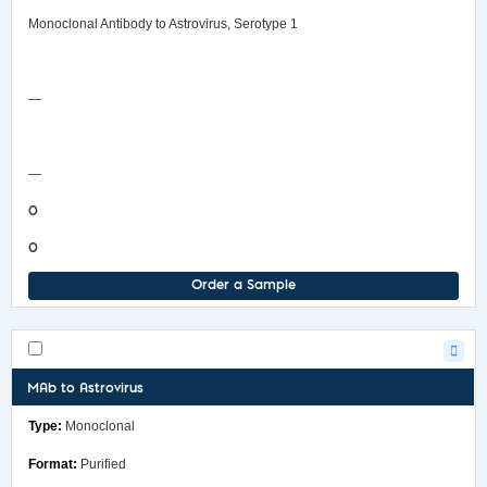
Monoclonal Antibody to Astrovirus, Serotype 1
Safety Data Sheet
—
COA/Test Release
—
0
0
Order a Sample
MAb to Astrovirus
Monoclonal
Purified