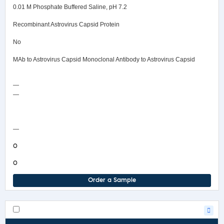
0.01 M Phosphate Buffered Saline, pH 7.2
Recombinant Astrovirus Capsid Protein
No
MAb to Astrovirus Capsid Monoclonal Antibody to Astrovirus Capsid
—
—
COA/Test Release
—
0
0
Order a Sample