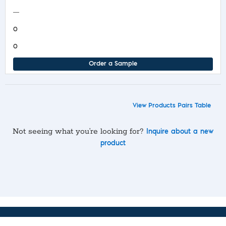
—
0
0
Order a Sample
View Products Pairs Table
Not seeing what you’re looking for?
Inquire about a new
product