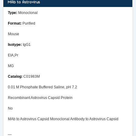
MAb to Astrovirus
Monoclonal
Purified
Mouse
IgG1
EIA,Pr
MG
C01983M
0.01 M Phosphate Buffered Saline, pH 7.2
Recombinant Astrovirus Capsid Protein
No
MAb to Astrovirus Capsid Monoclonal Antibody to Astrovirus Capsid
—