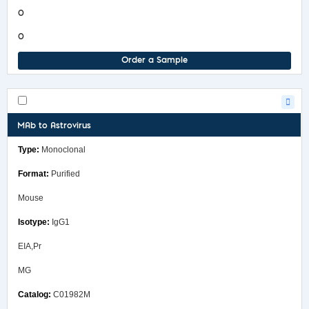
0
0
Order a Sample
MAb to Astrovirus
Monoclonal
Purified
Mouse
IgG1
EIA,Pr
MG
C01982M