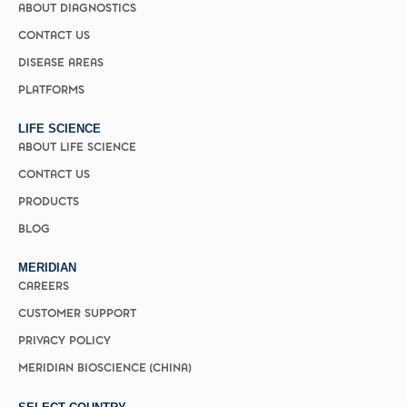
ABOUT DIAGNOSTICS
CONTACT US
DISEASE AREAS
PLATFORMS
LIFE SCIENCE
ABOUT LIFE SCIENCE
CONTACT US
PRODUCTS
BLOG
MERIDIAN
CAREERS
CUSTOMER SUPPORT
PRIVACY POLICY
MERIDIAN BIOSCIENCE (CHINA)