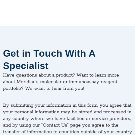
Get in Touch With A
Specialist
Have questions about a product? Want to learn more
about Meridian’s molecular or immunoassay reagent
portfolio? We want to hear from you!
By submitting your information in this form, you agree that
your personal information may be stored and processed in
any country where we have facilities or service providers,
and by using our “Contact Us” page you agree to the
transfer of information to countries outside of your country