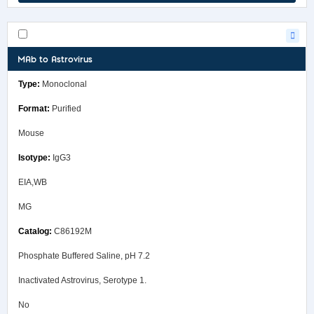
MAb to Astrovirus
Monoclonal
Purified
Mouse
IgG3
EIA,WB
MG
C86192M
Phosphate Buffered Saline, pH 7.2
Inactivated Astrovirus, Serotype 1.
No