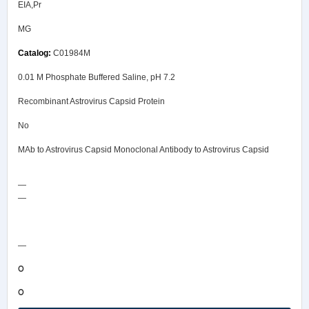
EIA,Pr
MG
C01984M
0.01 M Phosphate Buffered Saline, pH 7.2
Recombinant Astrovirus Capsid Protein
No
MAb to Astrovirus Capsid Monoclonal Antibody to Astrovirus Capsid
—
—
COA/Test Release
—
0
0