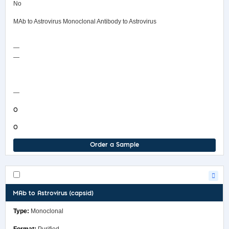
No
MAb to Astrovirus Monoclonal Antibody to Astrovirus
—
—
COA/Test Release
—
0
0
Order a Sample
MAb to Astrovirus (capsid)
Monoclonal
Purified