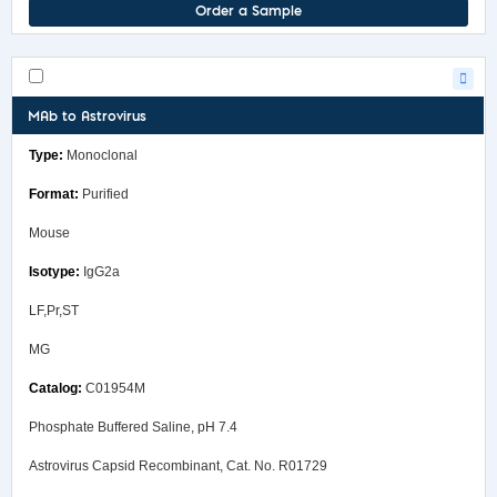
Order a Sample
MAb to Astrovirus
Monoclonal
Purified
Mouse
IgG2a
LF,Pr,ST
MG
C01954M
Phosphate Buffered Saline, pH 7.4
Astrovirus Capsid Recombinant, Cat. No. R01729