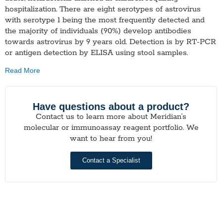
hospitalization. There are eight serotypes of astrovirus
with serotype 1 being the most frequently detected and
the majority of individuals (90%) develop antibodies
towards astrovirus by 9 years old. Detection is by RT-PCR
or antigen detection by ELISA using stool samples.
Read More
Have questions about a product?
Contact us to learn more about Meridian’s
molecular or immunoassay reagent portfolio. We
want to hear from you!
Contact a Specialist