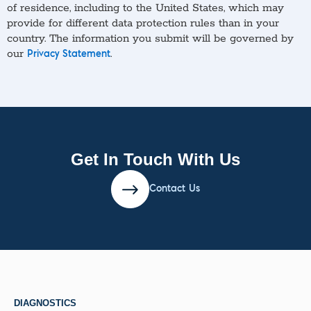
of residence, including to the United States, which may
provide for different data protection rules than in your
country. The information you submit will be governed by
our
.
Privacy Statement
Get In Touch With Us
Contact Us
DIAGNOSTICS