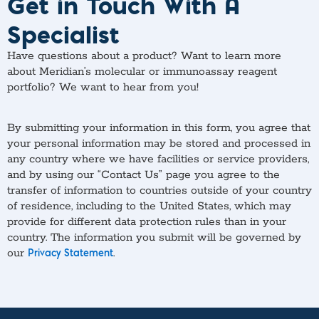
Get in Touch With A
Specialist
Have questions about a product? Want to learn more
about Meridian’s molecular or immunoassay reagent
portfolio? We want to hear from you!
By submitting your information in this form, you agree that
your personal information may be stored and processed in
any country where we have facilities or service providers,
and by using our “Contact Us” page you agree to the
transfer of information to countries outside of your country
of residence, including to the United States, which may
provide for different data protection rules than in your
country. The information you submit will be governed by
our
.
Privacy Statement