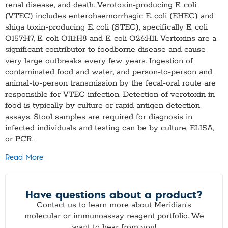
renal disease, and death. Verotoxin-producing E. coli
(VTEC) includes enterohaemorrhagic E. coli (EHEC) and
shiga toxin-producing E. coli (STEC), specifically E. coli
O157:H7, E. coli O111:H8 and E. coli O26:H11. Vertoxins are a
significant contributor to foodborne disease and cause
very large outbreaks every few years. Ingestion of
contaminated food and water, and person-to-person and
animal-to-person transmission by the fecal-oral route are
responsible for VTEC infection. Detection of verotoxin in
food is typically by culture or rapid antigen detection
assays. Stool samples are required for diagnosis in
infected individuals and testing can be by culture, ELISA,
or PCR.
Read More
Have questions about a product?
Contact us to learn more about Meridian’s
molecular or immunoassay reagent portfolio. We
want to hear from you!