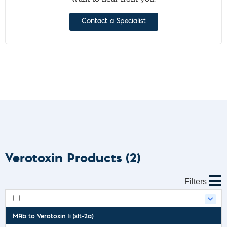
Contact a Specialist
Verotoxin Products
(2)
Filters
MAb to Verotoxin Ii (slt-2a)