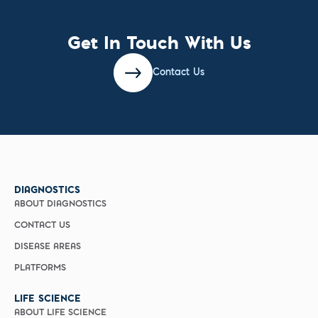
Get In Touch With Us
Contact Us
DIAGNOSTICS
ABOUT DIAGNOSTICS
CONTACT US
DISEASE AREAS
PLATFORMS
LIFE SCIENCE
ABOUT LIFE SCIENCE