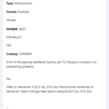
Monoclonal
Purified
Mouse
IgG2
EIA,Neu,ST
MG
C65585M
0.01 M Phosphate Buffered Saline, pH 7.2 Product contains no
stabilizing proteins.
No
MAb to Verotoxin II (SLT-2a, STX-2a) Monoclonal Antibody to
Verotoxin Type II (Shiga-like) alpha subunit (SLT-2a, STX-2a).
Safety Data Sheet
—