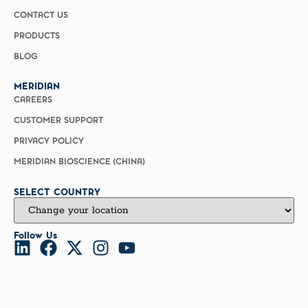
CONTACT US
PRODUCTS
BLOG
MERIDIAN
CAREERS
CUSTOMER SUPPORT
PRIVACY POLICY
MERIDIAN BIOSCIENCE (CHINA)
SELECT COUNTRY
Follow Us