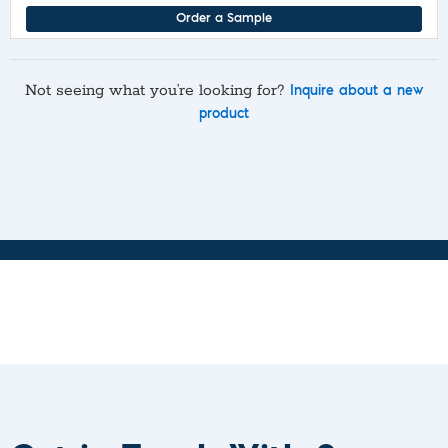
Order a Sample
Not seeing what you’re looking for?
Inquire about a new
product