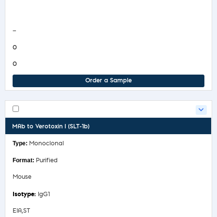
COA/Test Release
—
0
0
Order a Sample
MAb to Verotoxin I (SLT-1b)
Monoclonal
Purified
Mouse
IgG1
EIA,ST