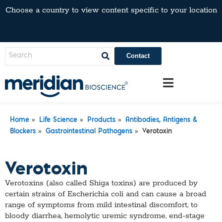
Choose a country to view content specific to your location
Contact
»
»
»
Home
Life Science
Products
Antibodies, Antigens &
»
»
Blockers
Gastrointestinal Pathogens
Verotoxin
Verotoxin
Verotoxins (also called Shiga toxins) are produced by
certain strains of Escherichia coli and can cause a broad
range of symptoms from mild intestinal discomfort, to
bloody diarrhea, hemolytic uremic syndrome, end-stage