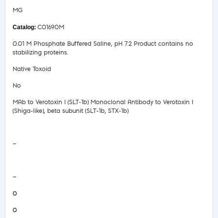
MG
C01690M
0.01 M Phosphate Buffered Saline, pH 7.2 Product contains no
stabilizing proteins.
Native Toxoid
No
MAb to Verotoxin I (SLT-1b) Monoclonal Antibody to Verotoxin I
(Shiga-like), beta subunit (SLT-1b, STX-1b)
Safety Data Sheet
—
COA/Test Release
—
0
0