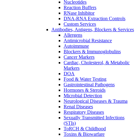
Nucleotides
Reaction Buffers
RNase Inhibitor
DNA-RNA Extraction Controls
Custom Services​
Antibodies, Antigens, Blockers & Services
Allergens
Antimicrobial Resistance
Autoimmune
Blockers & Immunoglobulins
Cancer Markers
Cardiac, Cholesterol, & Metabolic
Markers
DOA
Food & Water Testing
Gastrointestinal Pathogens
Hormones & Steroids
Microbial Detection
Neurological Diseases & Trauma
Renal Diseases
Respiratory Diseases
Sexually Transmitted Infections
(STIs)
ToRCH & Childhood
Toxins & Biowarfare