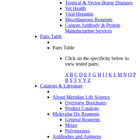
Tropical & Vector-Borne Diseases
Vet Health
Viral Hepatitis
Miscellaneous Reagents
Custom Antibody & Protein
Manufacturing Services
Pairs Table
Pairs Table
Click on the specificity below to
view tested pairs:
A
B
C
D
E
F
G
H
I
J
K
L
M
N
O
P
R
S
T
V
Y
Z
Catalogs & Literature
About Meridian Life Science
Overview Brochures
Product Catalogs
Molecular Dx Reagents
General Reagents
Mixes
Polymerases
Antibodies and Antigens