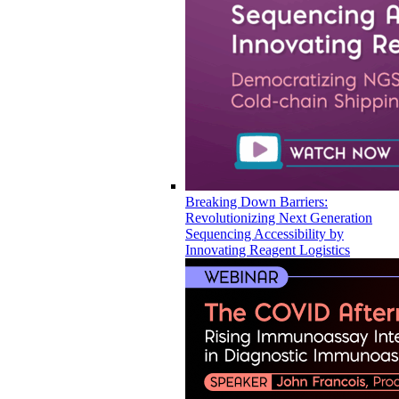
Breaking Down Barriers:
Revolutionizing Next Generation
Sequencing Accessibility by
Innovating Reagent Logistics