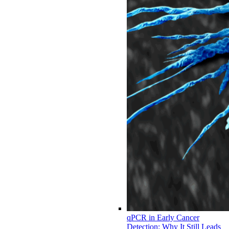
qPCR in Early Cancer
Detection: Why It Still Leads