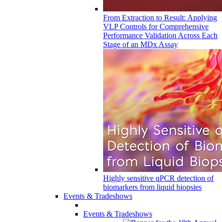
From Extraction to Result: Applying
VLP Controls for Comprehensive
Performance Validation Across Each
Stage of an MDx Assay
Highly sensitive qPCR detection of
biomarkers from liquid biopsies
Events & Tradeshows
Events & Tradeshows