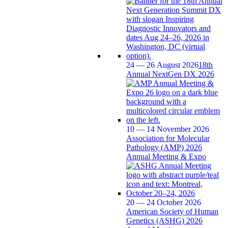
24 — 26 August 2026
18th
Annual NextGen DX 2026
10 — 14 November 2026
Association for Molecular
Pathology (AMP) 2026
Annual Meeting & Expo
20 — 24 October 2026
American Society of Human
Genetics (ASHG) 2026