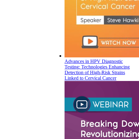
Advances in HPV Diagnostic
Testing: Technologies Enhancing
Detection of High-Risk Strains
Linked to Cervical Cancer