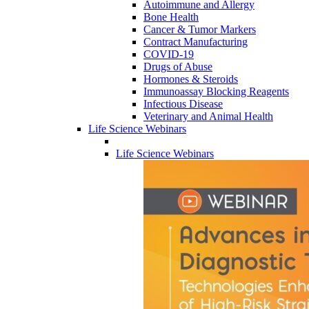
Autoimmune and Allergy
Bone Health
Cancer & Tumor Markers
Contract Manufacturing
COVID-19
Drugs of Abuse
Hormones & Steroids
Immunoassay Blocking Reagents
Infectious Disease
Veterinary and Animal Health
Life Science Webinars
Life Science Webinars