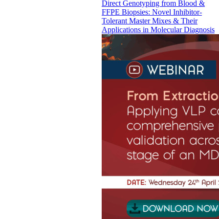
Direct Genotyping from Blood &
FFPE Biopsies: Novel Inhibitor-
Tolerant Master Mixes & Their
Applications in Molecular Diagnosis