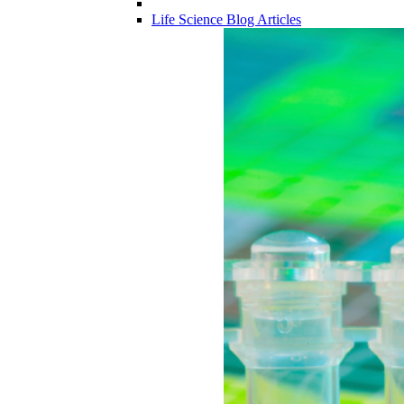
Life Science Blog Articles