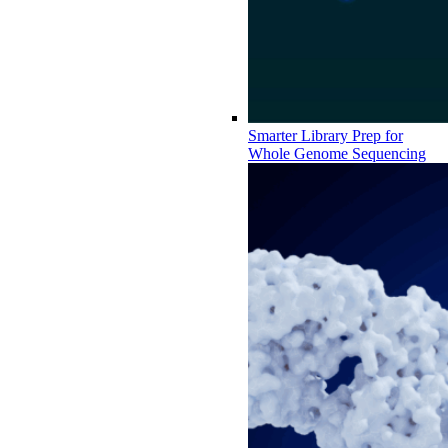
Smarter Library Prep for
Whole Genome Sequencing