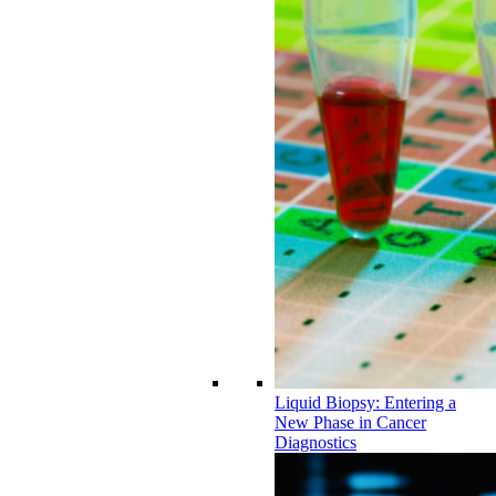
Liquid Biopsy: Entering a
New Phase in Cancer
Diagnostics