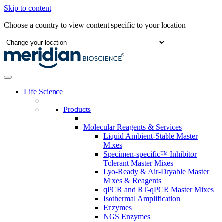
Skip to content
Choose a country to view content specific to your location
Life Science
Products
Molecular Reagents & Services
Liquid Ambient-Stable Master
Mixes
Specimen-specific™ Inhibitor
Tolerant Master Mixes
Lyo-Ready & Air-Dryable Master
Mixes & Reagents
qPCR and RT-qPCR Master Mixes
Isothermal Amplification
Enzymes
NGS Enzymes