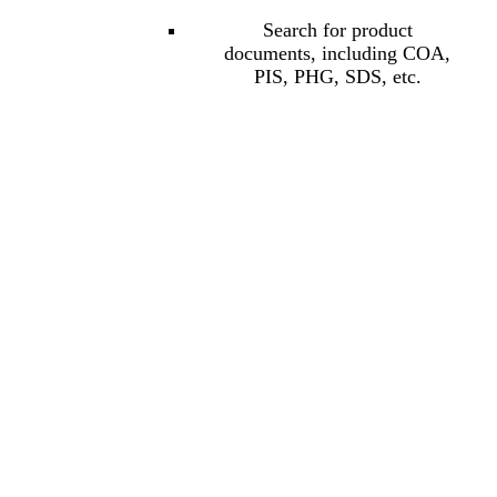
Search for product
documents, including COA,
PIS, PHG, SDS, etc.