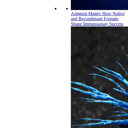
Antigens Matter: How Native
and Recombinant Formats
Shape Immunoassay Success