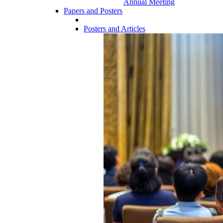
Annual Meeting
Papers and Posters
Posters and Articles