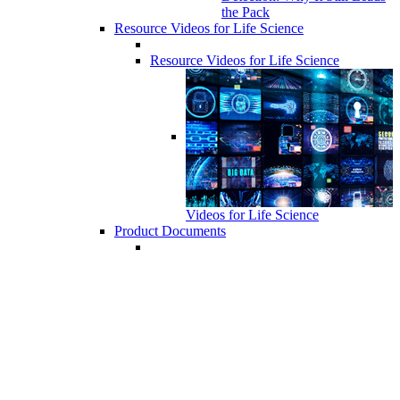
the Pack
Resource Videos for Life Science
Resource Videos for Life Science
Videos for Life Science
Product Documents