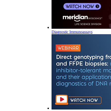
Diagnostic Immunoassays