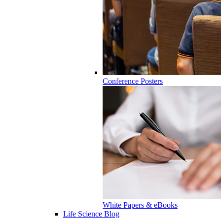
Conference Posters
White Papers & eBooks
Life Science Blog