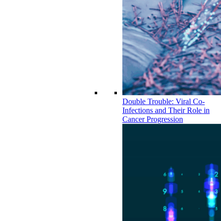
Double Trouble: Viral Co-
Infections and Their Role in
Cancer Progression