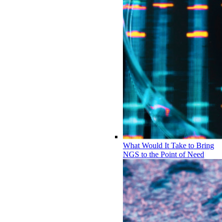
What Would It Take to Bring
NGS to the Point of Need