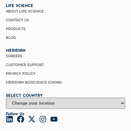
LIFE SCIENCE
ABOUT LIFE SCIENCE
CONTACT US
PRODUCTS
BLOG
MERIDIAN
CAREERS
CUSTOMER SUPPORT
PRIVACY POLICY
MERIDIAN BIOSCIENCE (CHINA)
SELECT COUNTRY
Follow Us