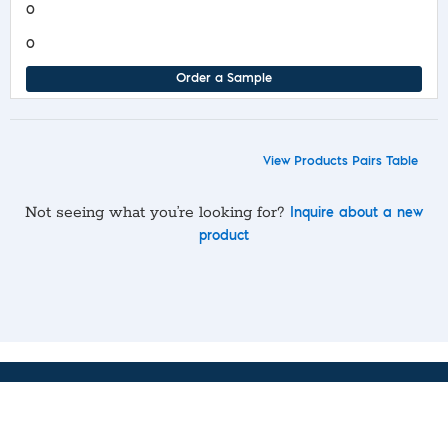
0
0
Order a Sample
View Products Pairs Table
Not seeing what you’re looking for?
Inquire about a new
product