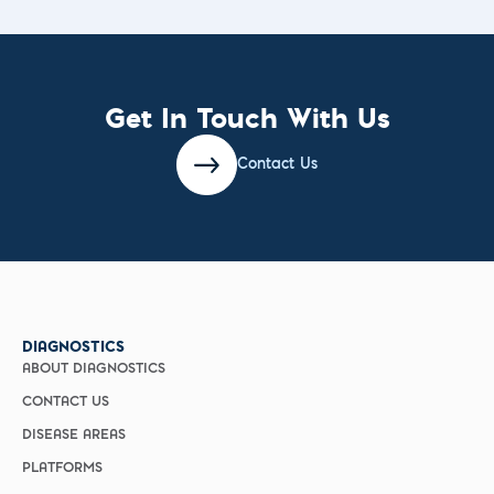
Get In Touch With Us
Contact Us
DIAGNOSTICS
ABOUT DIAGNOSTICS
CONTACT US
DISEASE AREAS
PLATFORMS