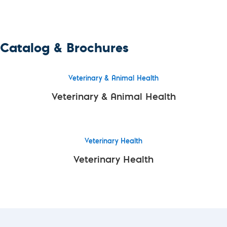
Catalog & Brochures
Veterinary & Animal Health
Veterinary & Animal Health
Veterinary Health
Veterinary Health