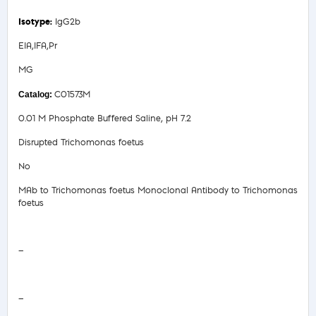
IgG2b
EIA,IFA,Pr
MG
C01573M
0.01 M Phosphate Buffered Saline, pH 7.2
Disrupted Trichomonas foetus
No
MAb to Trichomonas foetus Monoclonal Antibody to Trichomonas
foetus
Safety Data Sheet
—
COA/Test Release
—