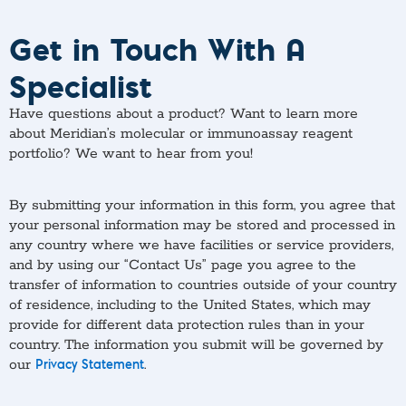
Get in Touch With A
Specialist
Have questions about a product? Want to learn more
about Meridian’s molecular or immunoassay reagent
portfolio? We want to hear from you!
By submitting your information in this form, you agree that
your personal information may be stored and processed in
any country where we have facilities or service providers,
and by using our “Contact Us” page you agree to the
transfer of information to countries outside of your country
of residence, including to the United States, which may
provide for different data protection rules than in your
country. The information you submit will be governed by
our
.
Privacy Statement