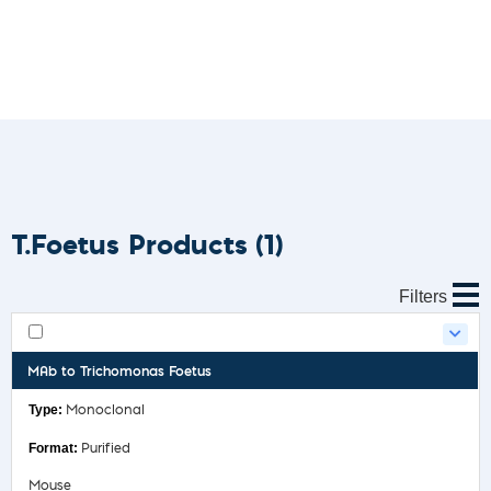
T.Foetus Products
(1)
Filters
MAb to Trichomonas Foetus
Monoclonal
Purified
Mouse