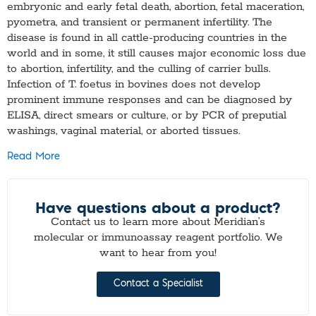
embryonic and early fetal death, abortion, fetal maceration,
pyometra, and transient or permanent infertility. The
disease is found in all cattle-producing countries in the
world and in some, it still causes major economic loss due
to abortion, infertility, and the culling of carrier bulls.
Infection of T. foetus in bovines does not develop
prominent immune responses and can be diagnosed by
ELISA, direct smears or culture, or by PCR of preputial
washings, vaginal material, or aborted tissues.
Read More
Have questions about a product?
Contact us to learn more about Meridian’s
molecular or immunoassay reagent portfolio. We
want to hear from you!
Contact a Specialist