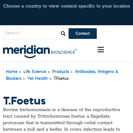
Choose a country to view content specific to your location
Contact
»
»
»
Home
Life Science
Products
Antibodies, Antigens &
»
»
Blockers
Vet Health
T.Foetus
T.Foetus
Bovine trichomoniasis is a disease of the reproductive
tract caused by Tritrichomonas foetus, a flagellate
protozoan that is transmitted through coital contact
between a bull and a heifer. In cows, infection leads to