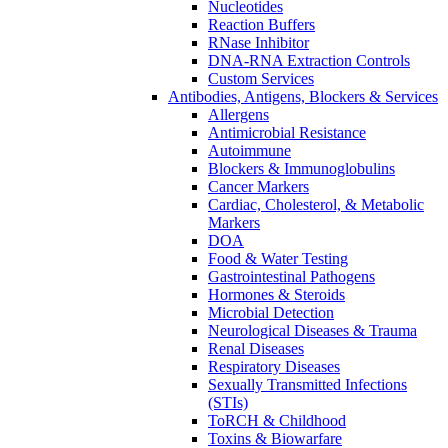
Nucleotides
Reaction Buffers
RNase Inhibitor
DNA-RNA Extraction Controls
Custom Services​
Antibodies, Antigens, Blockers & Services
Allergens
Antimicrobial Resistance
Autoimmune
Blockers & Immunoglobulins
Cancer Markers
Cardiac, Cholesterol, & Metabolic
Markers
DOA
Food & Water Testing
Gastrointestinal Pathogens
Hormones & Steroids
Microbial Detection
Neurological Diseases & Trauma
Renal Diseases
Respiratory Diseases
Sexually Transmitted Infections
(STIs)
ToRCH & Childhood
Toxins & Biowarfare