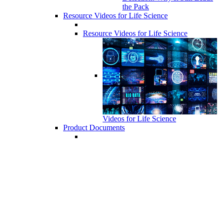
the Pack
Resource Videos for Life Science
Resource Videos for Life Science
Videos for Life Science
Product Documents