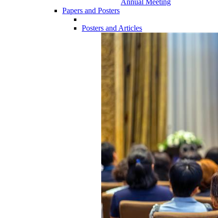
Annual Meeting
Papers and Posters
Posters and Articles