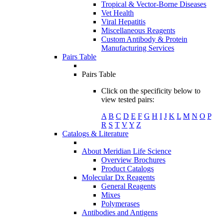
Tropical & Vector-Borne Diseases
Vet Health
Viral Hepatitis
Miscellaneous Reagents
Custom Antibody & Protein
Manufacturing Services
Pairs Table
Pairs Table
Click on the specificity below to
view tested pairs:
A
B
C
D
E
F
G
H
I
J
K
L
M
N
O
P
R
S
T
V
Y
Z
Catalogs & Literature
About Meridian Life Science
Overview Brochures
Product Catalogs
Molecular Dx Reagents
General Reagents
Mixes
Polymerases
Antibodies and Antigens