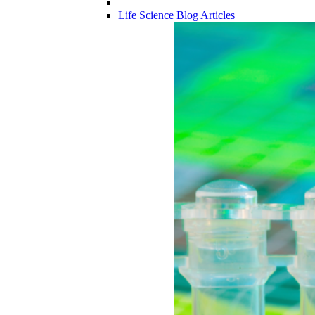
Life Science Blog Articles