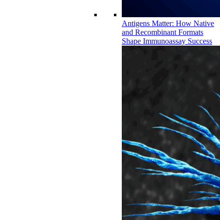
Antigens Matter: How Native
and Recombinant Formats
Shape Immunoassay Success