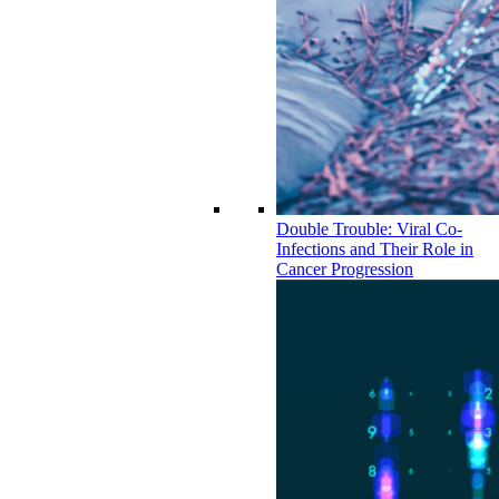
Double Trouble: Viral Co-
Infections and Their Role in
Cancer Progression