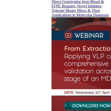
Direct Genotyping from Blood &
FFPE Biopsies: Novel Inhibitor-
Tolerant Master Mixes & Their
Applications in Molecular Diagnosis