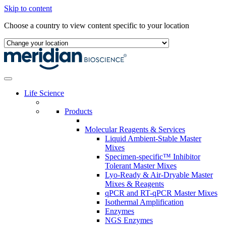
Skip to content
Choose a country to view content specific to your location
Life Science
Products
Molecular Reagents & Services
Liquid Ambient-Stable Master
Mixes
Specimen-specific™ Inhibitor
Tolerant Master Mixes
Lyo-Ready & Air-Dryable Master
Mixes & Reagents
qPCR and RT-qPCR Master Mixes
Isothermal Amplification
Enzymes
NGS Enzymes