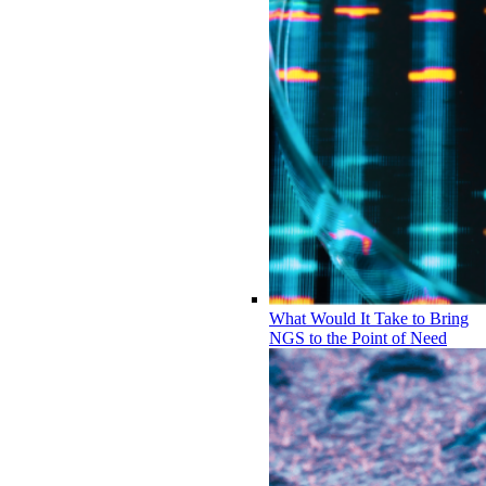
What Would It Take to Bring
NGS to the Point of Need