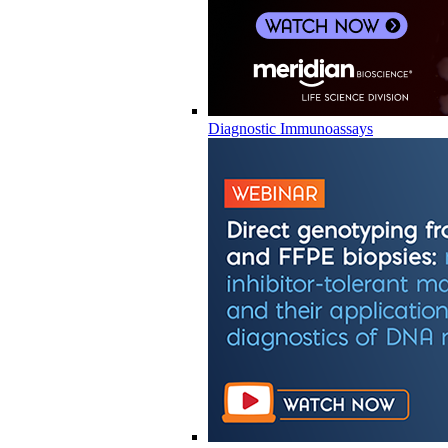
Diagnostic Immunoassays