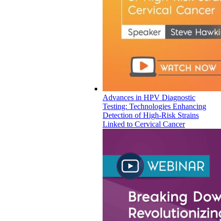
Advances in HPV Diagnostic
Testing: Technologies Enhancing
Detection of High-Risk Strains
Linked to Cervical Cancer