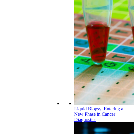
Liquid Biopsy: Entering a
New Phase in Cancer
Diagnostics