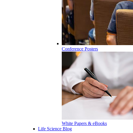
Conference Posters
White Papers & eBooks
Life Science Blog