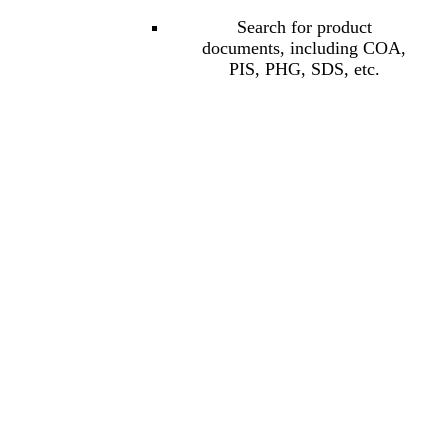
Search for product
documents, including COA,
PIS, PHG, SDS, etc.