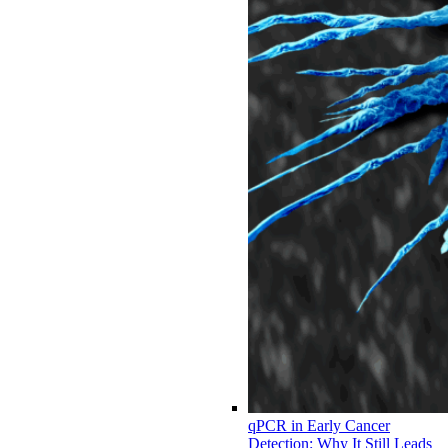
qPCR in Early Cancer
Detection: Why It Still Leads