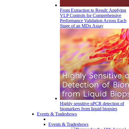
From Extraction to Result: Applying
VLP Controls for Comprehensive
Performance Validation Across Each
Stage of an MDx Assay
Highly sensitive qPCR detection of
biomarkers from liquid biopsies
Events & Tradeshows
Events & Tradeshows