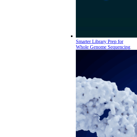
Smarter Library Prep for
Whole Genome Sequencing