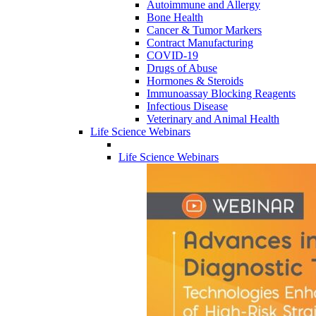
Autoimmune and Allergy
Bone Health
Cancer & Tumor Markers
Contract Manufacturing
COVID-19
Drugs of Abuse
Hormones & Steroids
Immunoassay Blocking Reagents
Infectious Disease
Veterinary and Animal Health
Life Science Webinars
Life Science Webinars