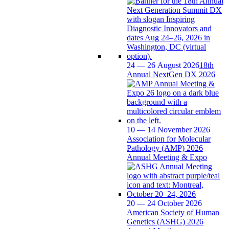
24 — 26 August 2026
18th
Annual NextGen DX 2026
10 — 14 November 2026
Association for Molecular
Pathology (AMP) 2026
Annual Meeting & Expo
20 — 24 October 2026
American Society of Human
Genetics (ASHG) 2026