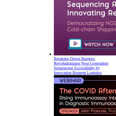
Breaking Down Barriers:
Revolutionizing Next Generation
Sequencing Accessibility by
Innovating Reagent Logistics