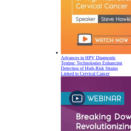
Advances in HPV Diagnostic
Testing: Technologies Enhancing
Detection of High-Risk Strains
Linked to Cervical Cancer