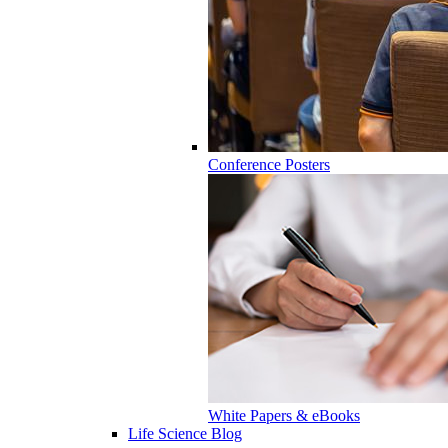
Conference Posters
White Papers & eBooks
Life Science Blog