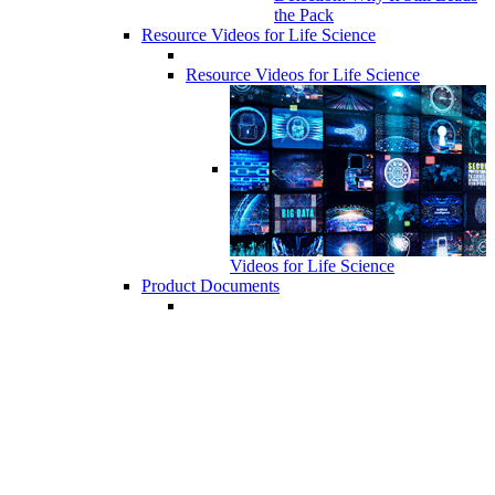
the Pack
Resource Videos for Life Science
Resource Videos for Life Science
Videos for Life Science
Product Documents