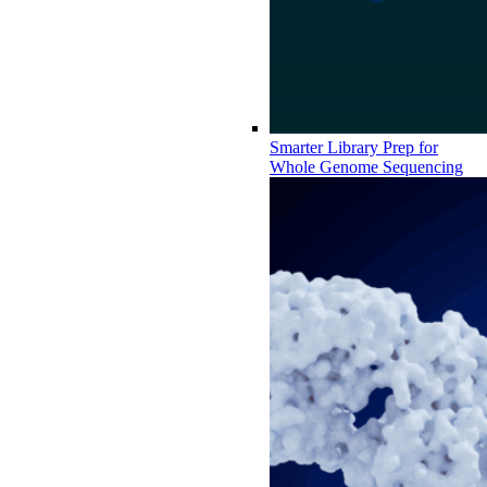
Smarter Library Prep for
Whole Genome Sequencing