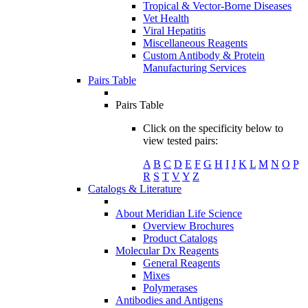
Tropical & Vector-Borne Diseases
Vet Health
Viral Hepatitis
Miscellaneous Reagents
Custom Antibody & Protein
Manufacturing Services
Pairs Table
Pairs Table
Click on the specificity below to
view tested pairs:
A
B
C
D
E
F
G
H
I
J
K
L
M
N
O
P
R
S
T
V
Y
Z
Catalogs & Literature
About Meridian Life Science
Overview Brochures
Product Catalogs
Molecular Dx Reagents
General Reagents
Mixes
Polymerases
Antibodies and Antigens