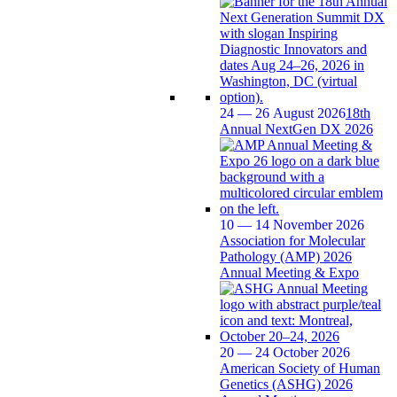
24 — 26 August 2026
18th
Annual NextGen DX 2026
10 — 14 November 2026
Association for Molecular
Pathology (AMP) 2026
Annual Meeting & Expo
20 — 24 October 2026
American Society of Human
Genetics (ASHG) 2026