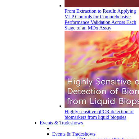
From Extraction to Result: Applying
VLP Controls for Comprehensive
Performance Validation Across Each
Stage of an MDx Assay
Highly sensitive qPCR detection of
biomarkers from liquid biopsies
Events & Tradeshows
Events & Tradeshows