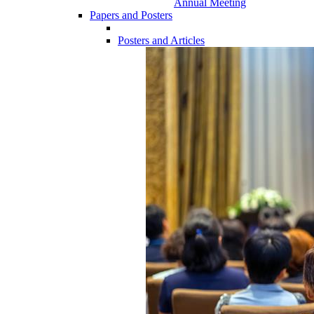
Annual Meeting
Papers and Posters
Posters and Articles