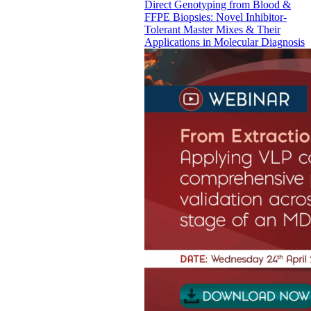
Direct Genotyping from Blood &
FFPE Biopsies: Novel Inhibitor-
Tolerant Master Mixes & Their
Applications in Molecular Diagnosis