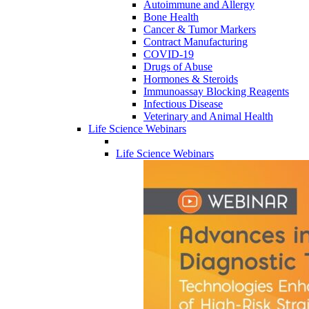
Autoimmune and Allergy
Bone Health
Cancer & Tumor Markers
Contract Manufacturing
COVID-19
Drugs of Abuse
Hormones & Steroids
Immunoassay Blocking Reagents
Infectious Disease
Veterinary and Animal Health
Life Science Webinars
Life Science Webinars