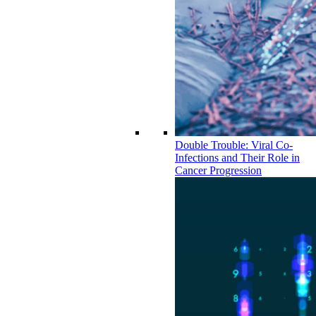
Double Trouble: Viral Co-
Infections and Their Role in
Cancer Progression