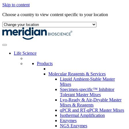
Skip to content
Choose a country to view content specific to your location
Life Science
Products
Molecular Reagents & Services
Liquid Ambient-Stable Master
Mixes
Specimen-specific™ Inhibitor
Tolerant Master Mixes
Lyo-Ready & Air-Dryable Master
Mixes & Reagents
qPCR and RT-qPCR Master Mixes
Isothermal Amplification
Enzymes
NGS Enzymes