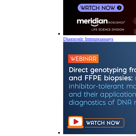
Diagnostic Immunoassays