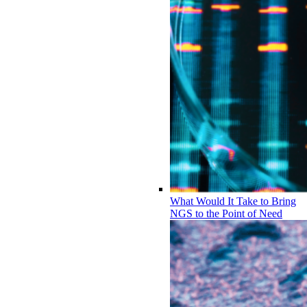
What Would It Take to Bring
NGS to the Point of Need