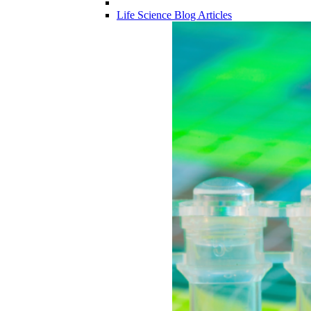
Life Science Blog Articles