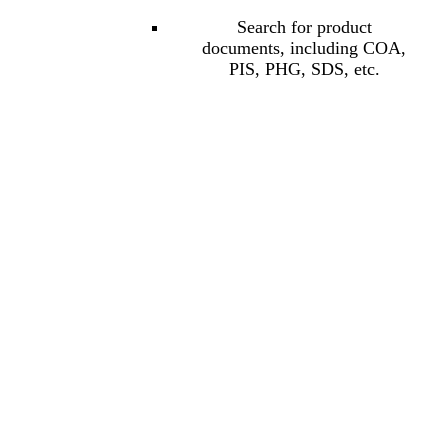
Search for product
documents, including COA,
PIS, PHG, SDS, etc.