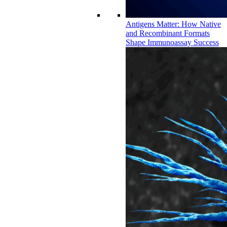
Antigens Matter: How Native
and Recombinant Formats
Shape Immunoassay Success