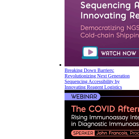
Breaking Down Barriers:
Revolutionizing Next Generation
Sequencing Accessibility by
Innovating Reagent Logistics