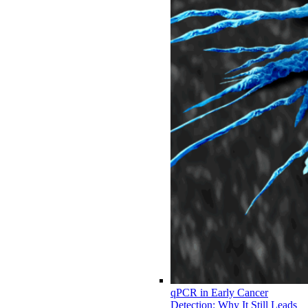
qPCR in Early Cancer
Detection: Why It Still Leads