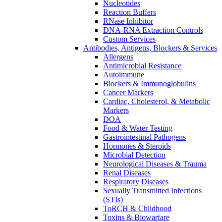
Nucleotides
Reaction Buffers
RNase Inhibitor
DNA-RNA Extraction Controls
Custom Services​
Antibodies, Antigens, Blockers & Services
Allergens
Antimicrobial Resistance
Autoimmune
Blockers & Immunoglobulins
Cancer Markers
Cardiac, Cholesterol, & Metabolic
Markers
DOA
Food & Water Testing
Gastrointestinal Pathogens
Hormones & Steroids
Microbial Detection
Neurological Diseases & Trauma
Renal Diseases
Respiratory Diseases
Sexually Transmitted Infections
(STIs)
ToRCH & Childhood
Toxins & Biowarfare