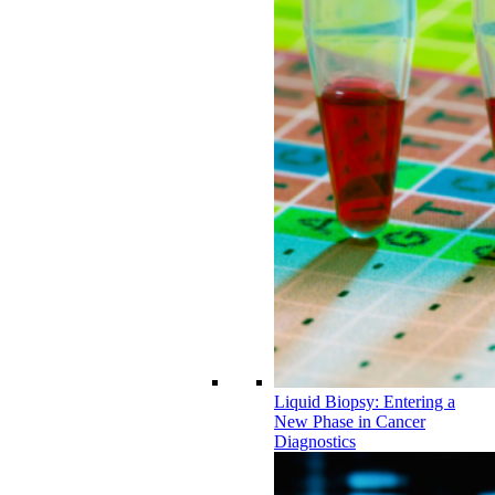
Liquid Biopsy: Entering a
New Phase in Cancer
Diagnostics