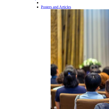
Posters and Articles