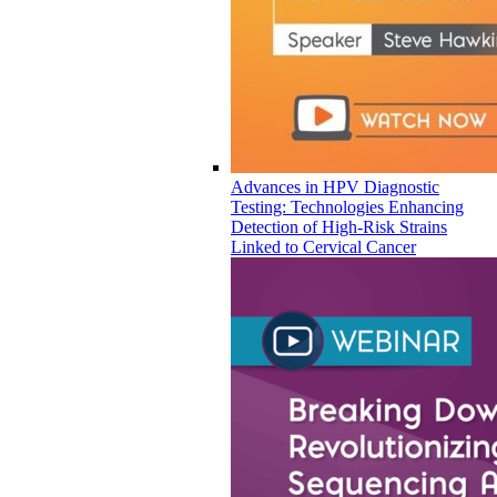
Advances in HPV Diagnostic
Testing: Technologies Enhancing
Detection of High-Risk Strains
Linked to Cervical Cancer