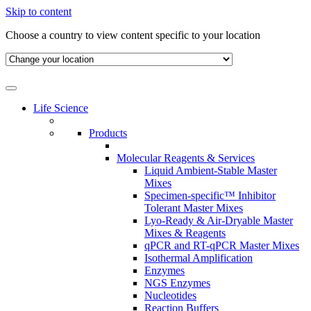
Skip to content
Choose a country to view content specific to your location
Life Science
Products
Molecular Reagents & Services
Liquid Ambient-Stable Master
Mixes
Specimen-specific™ Inhibitor
Tolerant Master Mixes
Lyo-Ready & Air-Dryable Master
Mixes & Reagents
qPCR and RT-qPCR Master Mixes
Isothermal Amplification
Enzymes
NGS Enzymes
Nucleotides
Reaction Buffers