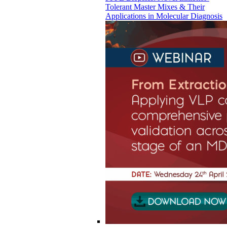
Tolerant Master Mixes & Their
Applications in Molecular Diagnosis