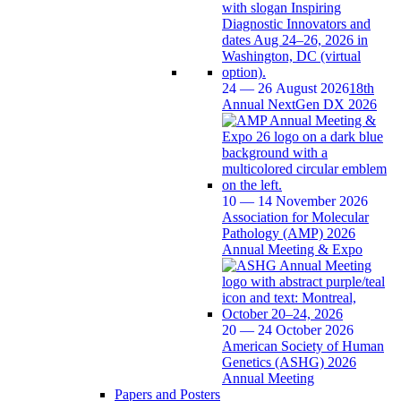
24 — 26 August 2026
18th
Annual NextGen DX 2026
10 — 14 November 2026
Association for Molecular
Pathology (AMP) 2026
Annual Meeting & Expo
20 — 24 October 2026
American Society of Human
Genetics (ASHG) 2026
Annual Meeting
Papers and Posters