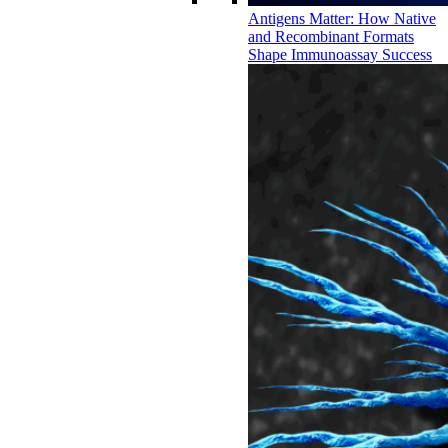
Antigens Matter: How Native
and Recombinant Formats
Shape Immunoassay Success