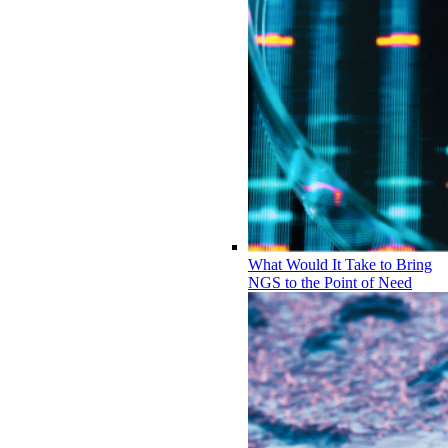
What Would It Take to Bring
NGS to the Point of Need