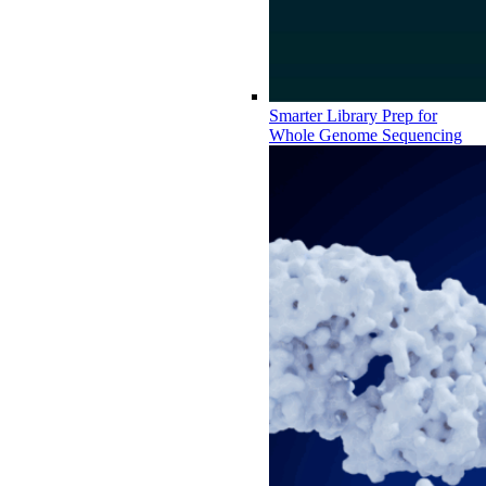
Smarter Library Prep for
Whole Genome Sequencing