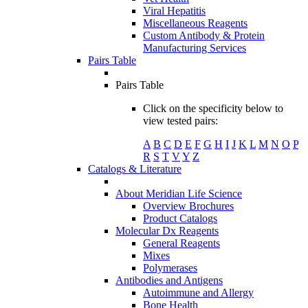
Viral Hepatitis
Miscellaneous Reagents
Custom Antibody & Protein
Manufacturing Services
Pairs Table
Pairs Table
Click on the specificity below to
view tested pairs:
A
B
C
D
E
F
G
H
I
J
K
L
M
N
O
P
R
S
T
V
Y
Z
Catalogs & Literature
About Meridian Life Science
Overview Brochures
Product Catalogs
Molecular Dx Reagents
General Reagents
Mixes
Polymerases
Antibodies and Antigens
Autoimmune and Allergy
Bone Health