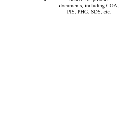
documents, including COA,
PIS, PHG, SDS, etc.