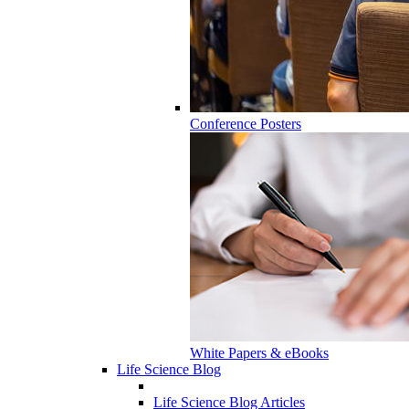
Conference Posters
White Papers & eBooks
Life Science Blog
Life Science Blog Articles