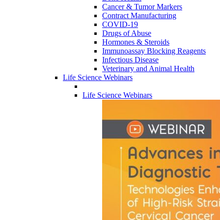
Cancer & Tumor Markers
Contract Manufacturing
COVID-19
Drugs of Abuse
Hormones & Steroids
Immunoassay Blocking Reagents
Infectious Disease
Veterinary and Animal Health
Life Science Webinars
Life Science Webinars