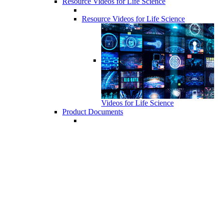
Resource Videos for Life Science
Resource Videos for Life Science
Videos for Life Science
Product Documents