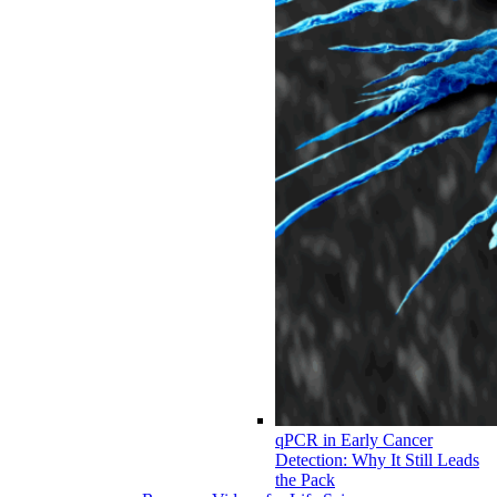
qPCR in Early Cancer
Detection: Why It Still Leads
the Pack