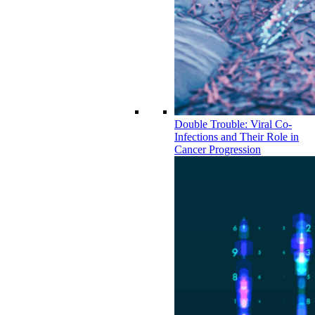
Double Trouble: Viral Co-
Infections and Their Role in
Cancer Progression