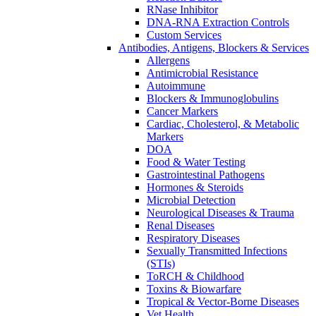
RNase Inhibitor
DNA-RNA Extraction Controls
Custom Services​
Antibodies, Antigens, Blockers & Services
Allergens
Antimicrobial Resistance
Autoimmune
Blockers & Immunoglobulins
Cancer Markers
Cardiac, Cholesterol, & Metabolic
Markers
DOA
Food & Water Testing
Gastrointestinal Pathogens
Hormones & Steroids
Microbial Detection
Neurological Diseases & Trauma
Renal Diseases
Respiratory Diseases
Sexually Transmitted Infections
(STIs)
ToRCH & Childhood
Toxins & Biowarfare
Tropical & Vector-Borne Diseases
Vet Health