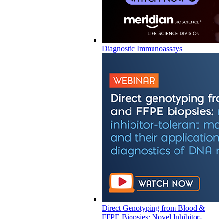
Diagnostic Immunoassays
Direct Genotyping from Blood &
FFPE Biopsies: Novel Inhibitor-