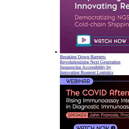
Breaking Down Barriers:
Revolutionizing Next Generation
Sequencing Accessibility by
Innovating Reagent Logistics