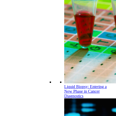
Liquid Biopsy: Entering a
New Phase in Cancer
Diagnostics