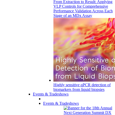
From Extraction to Result: Applying
VLP Controls for Comprehensive
Performance Validation Across Each
Stage of an MDx Assay
Highly sensitive qPCR detection of
biomarkers from liquid biopsies
Events & Tradeshows
Events & Tradeshows