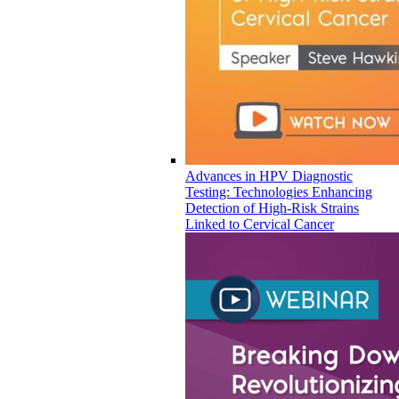
Advances in HPV Diagnostic
Testing: Technologies Enhancing
Detection of High-Risk Strains
Linked to Cervical Cancer