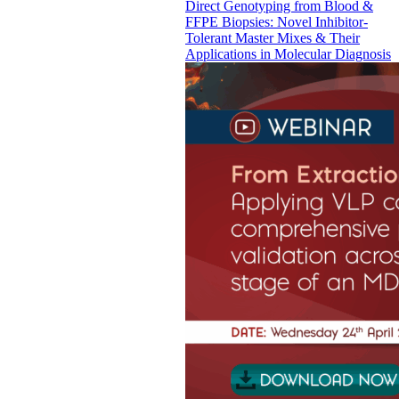
Direct Genotyping from Blood &
FFPE Biopsies: Novel Inhibitor-
Tolerant Master Mixes & Their
Applications in Molecular Diagnosis