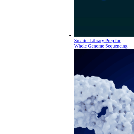
Smarter Library Prep for
Whole Genome Sequencing