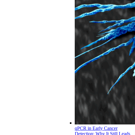
qPCR in Early Cancer
Detection: Why It Still Leads