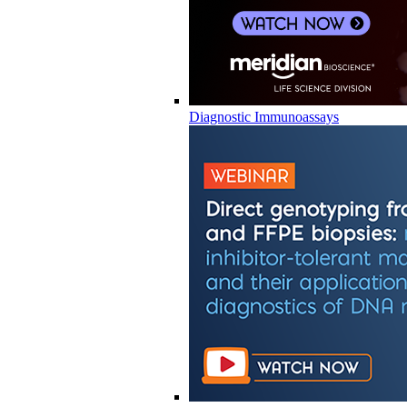
Diagnostic Immunoassays