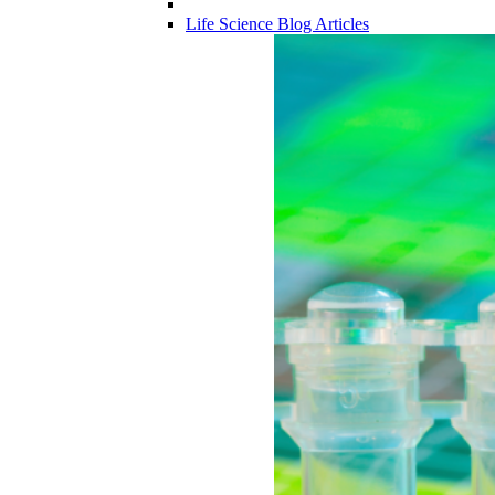
Life Science Blog Articles