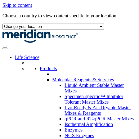
Skip to content
Choose a country to view content specific to your location
Life Science
Products
Molecular Reagents & Services
Liquid Ambient-Stable Master
Mixes
Specimen-specific™ Inhibitor
Tolerant Master Mixes
Lyo-Ready & Air-Dryable Master
Mixes & Reagents
qPCR and RT-qPCR Master Mixes
Isothermal Amplification
Enzymes
NGS Enzymes