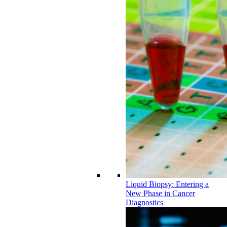
Liquid Biopsy: Entering a
New Phase in Cancer
Diagnostics