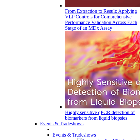
From Extraction to Result: Applying
VLP Controls for Comprehensive
Performance Validation Across Each
Stage of an MDx Assay
Highly sensitive qPCR detection of
biomarkers from liquid biopsies
Events & Tradeshows
Events & Tradeshows