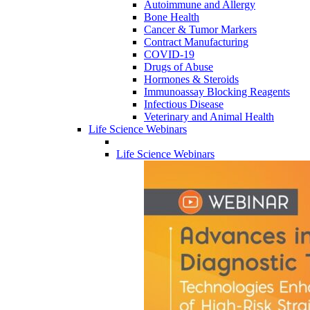
Autoimmune and Allergy
Bone Health
Cancer & Tumor Markers
Contract Manufacturing
COVID-19
Drugs of Abuse
Hormones & Steroids
Immunoassay Blocking Reagents
Infectious Disease
Veterinary and Animal Health
Life Science Webinars
Life Science Webinars