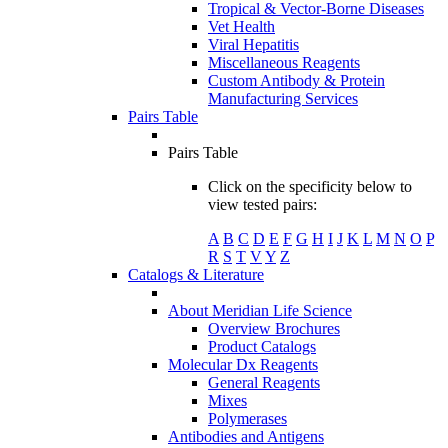
Tropical & Vector-Borne Diseases
Vet Health
Viral Hepatitis
Miscellaneous Reagents
Custom Antibody & Protein
Manufacturing Services
Pairs Table
Pairs Table
Click on the specificity below to
view tested pairs:
A
B
C
D
E
F
G
H
I
J
K
L
M
N
O
P
R
S
T
V
Y
Z
Catalogs & Literature
About Meridian Life Science
Overview Brochures
Product Catalogs
Molecular Dx Reagents
General Reagents
Mixes
Polymerases
Antibodies and Antigens