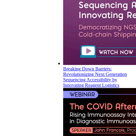
Breaking Down Barriers:
Revolutionizing Next Generation
Sequencing Accessibility by
Innovating Reagent Logistics