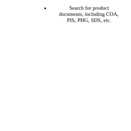
Search for product
documents, including COA,
PIS, PHG, SDS, etc.