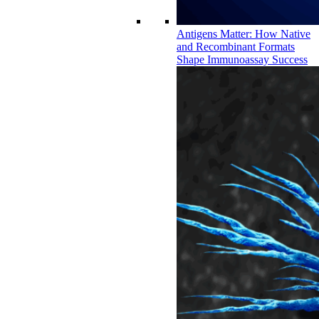
Antigens Matter: How Native
and Recombinant Formats
Shape Immunoassay Success