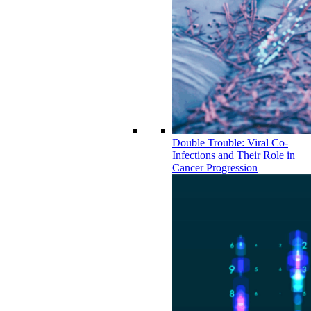
Double Trouble: Viral Co-
Infections and Their Role in
Cancer Progression