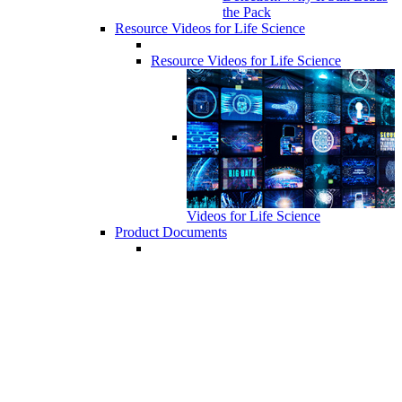
the Pack
Resource Videos for Life Science
Resource Videos for Life Science
Videos for Life Science
Product Documents