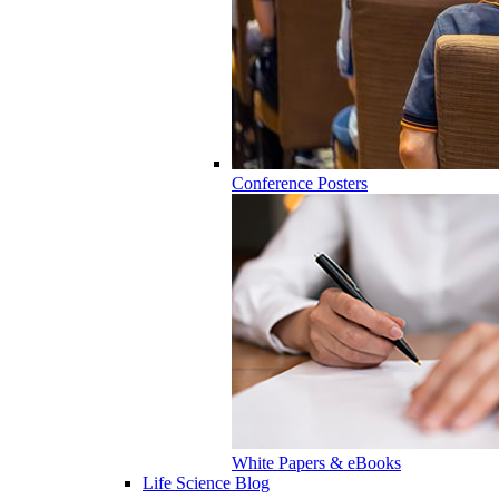
Conference Posters
White Papers & eBooks
Life Science Blog