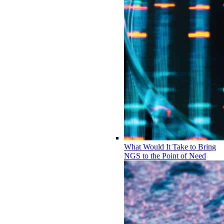
What Would It Take to Bring
NGS to the Point of Need