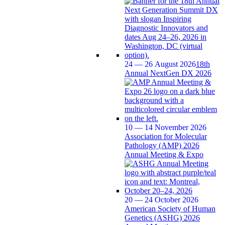
24 — 26 August 2026
18th
Annual NextGen DX 2026
10 — 14 November 2026
Association for Molecular
Pathology (AMP) 2026
Annual Meeting & Expo
20 — 24 October 2026
American Society of Human
Genetics (ASHG) 2026