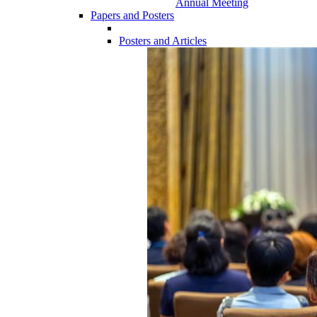
Annual Meeting
Papers and Posters
Posters and Articles