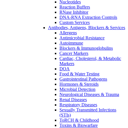
Nucleotides
Reaction Buffers
RNase Inhibitor
DNA-RNA Extraction Controls
Custom Services​
Antibodies, Antigens, Blockers & Services
Allergens
Antimicrobial Resistance
Autoimmune
Blockers & Immunoglobulins
Cancer Markers
Cardiac, Cholesterol, & Metabolic
Markers
DOA
Food & Water Testing
Gastrointestinal Pathogens
Hormones & Steroids
Microbial Detection
Neurological Diseases & Trauma
Renal Diseases
Respiratory Diseases
Sexually Transmitted Infections
(STIs)
ToRCH & Childhood
Toxins & Biowarfare