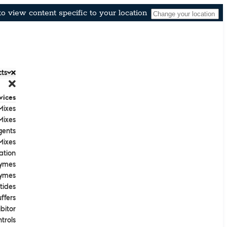
o view content specific to your location
ts
vices
Mixes
Mixes
gents
ixes
ation
ymes
ymes
tides
ffers
bitor
trols