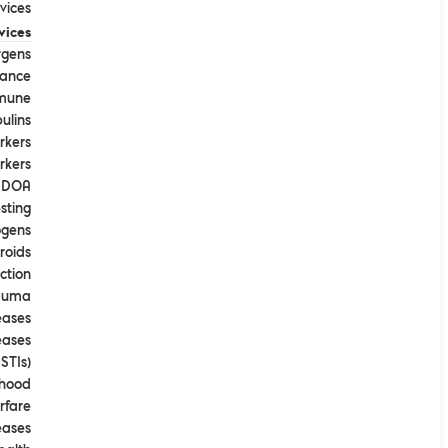
ices​
vices
rgens
tance
mune
ulins
rkers
rkers
DOA
sting
ogens
roids
ction
rauma
eases
eases
STIs)
dhood
rfare
eases