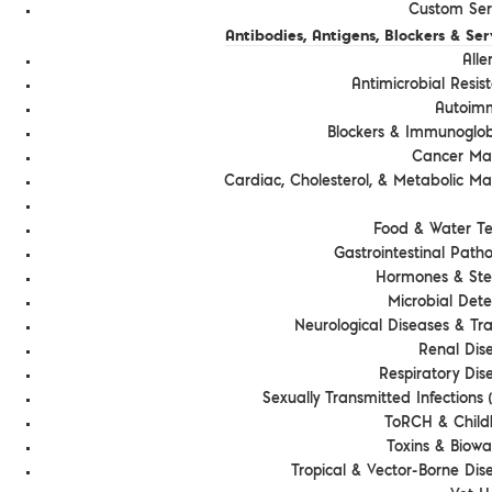
Custom Serv
Antibodies, Antigens, Blockers & Ser
Alle
Antimicrobial Resis
Autoim
Blockers & Immunoglob
Cancer Ma
Cardiac, Cholesterol, & Metabolic Ma
Food & Water Te
Gastrointestinal Path
Hormones & Ste
Microbial Dete
Neurological Diseases & T
Renal Dis
Respiratory Dis
Sexually Transmitted Infections (
ToRCH & Chil
Toxins & Biowa
Tropical & Vector-Borne Dis