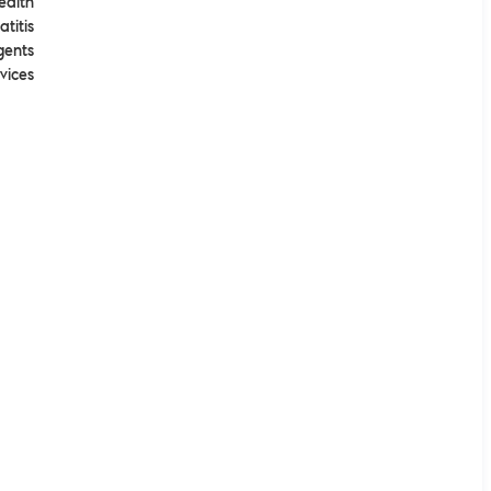
ealth
atitis
gents
vices