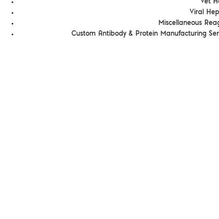
Vet H
Viral Hep
Miscellaneous Rea
Custom Antibody & Protein Manufacturing Ser