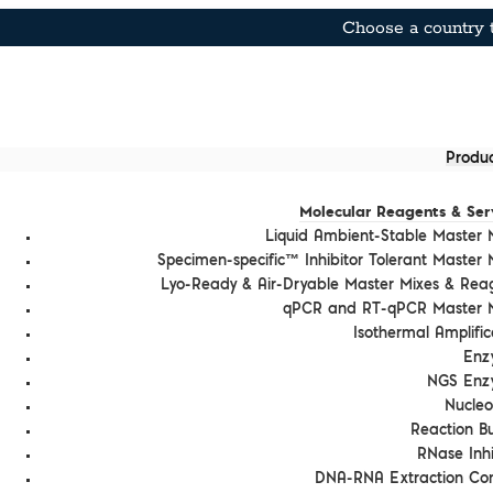
Choose a country t
Produc
Molecular Reagents & Ser
Liquid Ambient-Stable Master 
Specimen-specific™ Inhibitor Tolerant Master 
Lyo-Ready & Air-Dryable Master Mixes & Rea
qPCR and RT-qPCR Master M
Isothermal Amplific
Enz
NGS Enz
Nucleo
Reaction Bu
RNase Inhi
DNA-RNA Extraction Con