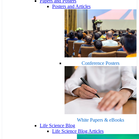
Papers and Posters
Posters and Articles
Conference Posters
White Papers & eBooks
Life Science Blog
Life Science Blog Articles