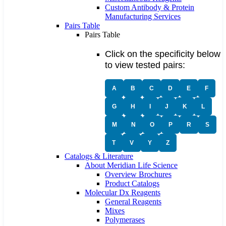
Custom Antibody & Protein
Manufacturing Services
Pairs Table
Pairs Table
Click on the specificity below
to view tested pairs:
A
B
C
D
E
F
G
H
I
J
K
L
M
N
O
P
R
S
T
V
Y
Z
Catalogs & Literature
About Meridian Life Science
Overview Brochures
Product Catalogs
Molecular Dx Reagents
General Reagents
Mixes
Polymerases