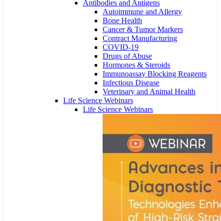
Antibodies and Antigens
Autoimmune and Allergy
Bone Health
Cancer & Tumor Markers
Contract Manufacturing
COVID-19
Drugs of Abuse
Hormones & Steroids
Immunoassay Blocking Reagents
Infectious Disease
Veterinary and Animal Health
Life Science Webinars
Life Science Webinars