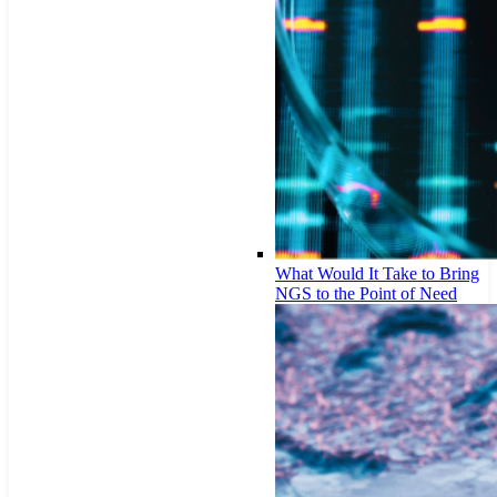
What Would It Take to Bring
NGS to the Point of Need