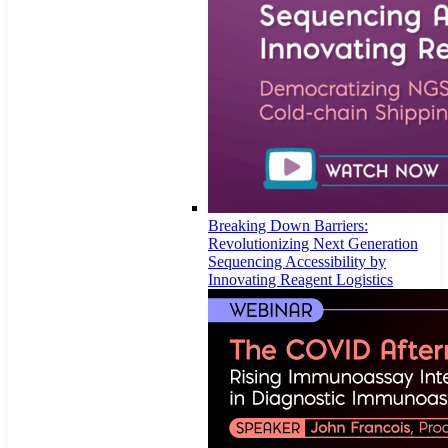
Breaking Down Barriers:
Revolutionizing Next Generation
Sequencing Accessibility by
Innovating Reagent Logistics