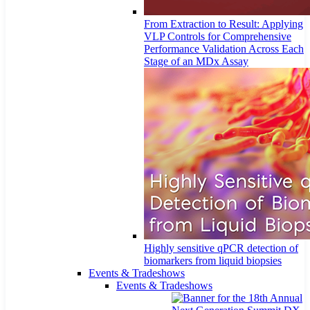
From Extraction to Result: Applying
VLP Controls for Comprehensive
Performance Validation Across Each
Stage of an MDx Assay
Highly sensitive qPCR detection of
biomarkers from liquid biopsies
Events & Tradeshows
Events & Tradeshows