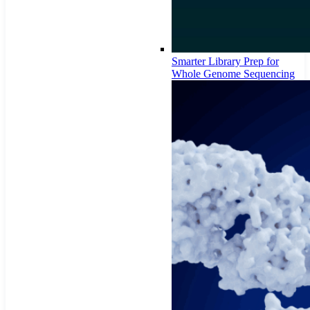
Smarter Library Prep for
Whole Genome Sequencing