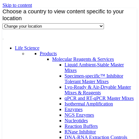
Skip to content
Choose a country to view content specific to your
location
Life Science
Products
Molecular Reagents & Services
Liquid Ambient-Stable Master
Mixes
Specimen-specific™ Inhibitor
Tolerant Master Mixes
Lyo-Ready & Air-Dryable Master
Mixes & Reagents
qPCR and RT-qPCR Master Mixes
Isothermal Amplification
Enzymes
NGS Enzymes
Nucleotides
Reaction Buffers
RNase Inhibitor
DNA-RNA Extraction Controls