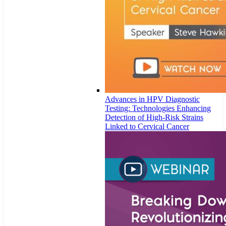
Advances in HPV Diagnostic
Testing: Technologies Enhancing
Detection of High-Risk Strains
Linked to Cervical Cancer