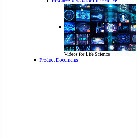
Resource Videos for Life Science
Videos for Life Science
Product Documents