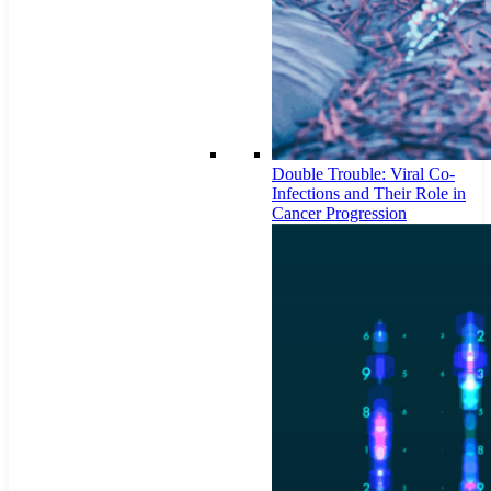
Double Trouble: Viral Co-
Infections and Their Role in
Cancer Progression