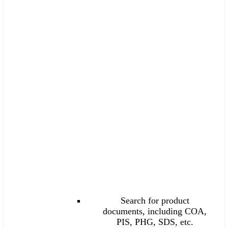
Search for product
documents, including COA,
PIS, PHG, SDS, etc.