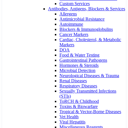
Custom Services​
Antibodies, Antigens, Blockers & Services
Allergens
Antimicrobial Resistance
Autoimmune
Blockers & Immunoglobulins
Cancer Markers
Cardiac, Cholesterol, & Metabolic
Markers
DOA
Food & Water Testing
Gastrointestinal Pathogens
Hormones & Steroids
Microbial Detection
Neurological Diseases & Trauma
Renal Diseases
Respiratory Diseases
Sexually Transmitted Infections
(STIs)
ToRCH & Childhood
Toxins & Biowarfare
Tropical & Vector-Borne Diseases
Vet Health
Viral Hepatitis
Miscellaneous Reagents