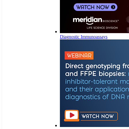
Diagnostic Immunoassays