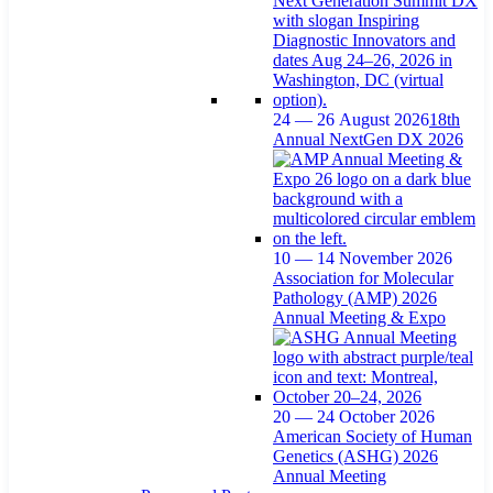
24 — 26 August 2026
18th
Annual NextGen DX 2026
10 — 14 November 2026
Association for Molecular
Pathology (AMP) 2026
Annual Meeting & Expo
20 — 24 October 2026
American Society of Human
Genetics (ASHG) 2026
Annual Meeting