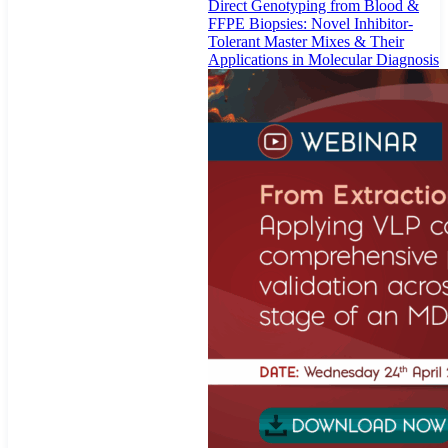
Direct Genotyping from Blood &
FFPE Biopsies: Novel Inhibitor-
Tolerant Master Mixes & Their
Applications in Molecular Diagnosis