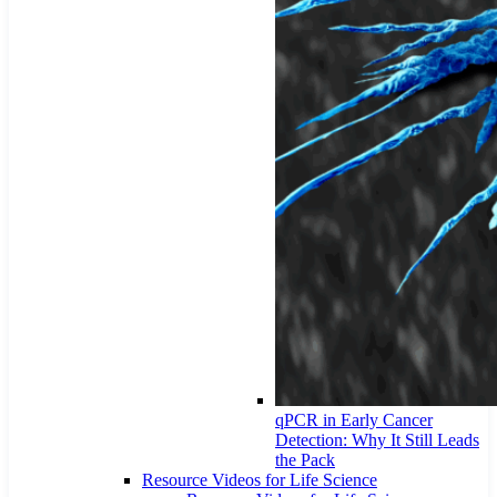
qPCR in Early Cancer
Detection: Why It Still Leads
the Pack
Resource Videos for Life Science