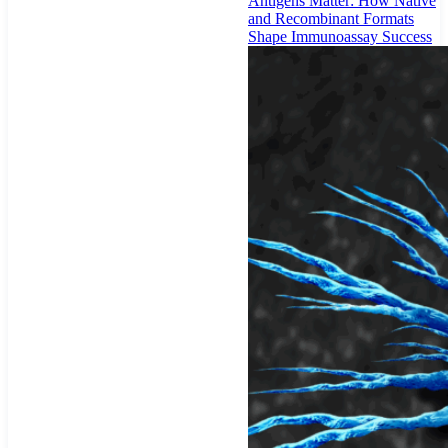
Antigens Matter: How Native
and Recombinant Formats
Shape Immunoassay Success