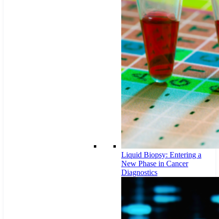
Liquid Biopsy: Entering a
New Phase in Cancer
Diagnostics