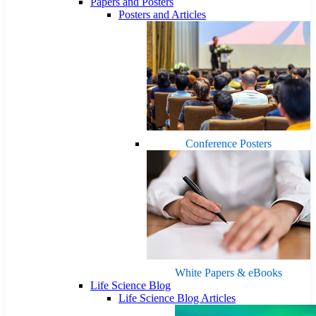
Papers and Posters
Posters and Articles
Conference Posters
White Papers & eBooks
Life Science Blog
Life Science Blog Articles