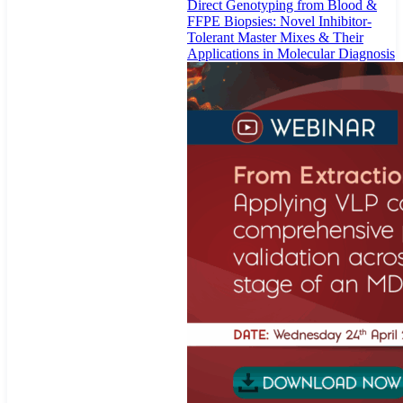
Direct Genotyping from Blood &
FFPE Biopsies: Novel Inhibitor-
Tolerant Master Mixes & Their
Applications in Molecular Diagnosis