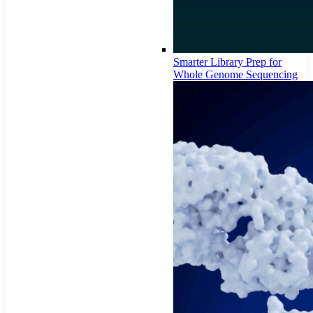
Smarter Library Prep for
Whole Genome Sequencing