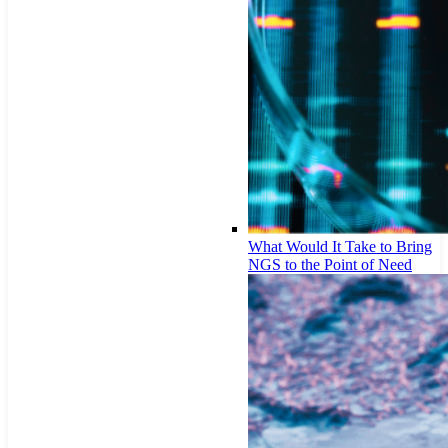
What Would It Take to Bring
NGS to the Point of Need