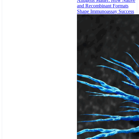
Antigens Matter: How Native
and Recombinant Formats
Shape Immunoassay Success