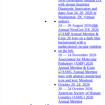
24 — 26 August 2026
18th
Annual NextGen DX 2026
10 — 14 November 2026
Association for Molecular
Pathology (AMP) 2026
Annual Meeting & Expo
20 — 24 October 2026
American Society of Human
Genetics (ASHG) 2026
Annual Meeting