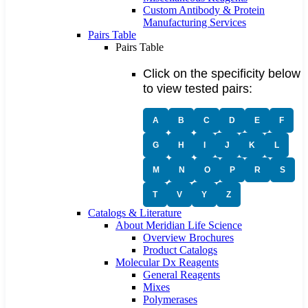
Custom Antibody & Protein
Manufacturing Services
Pairs Table
Pairs Table
Click on the specificity below
to view tested pairs:
A
B
C
D
E
F
G
H
I
J
K
L
M
N
O
P
R
S
T
V
Y
Z
Catalogs & Literature
About Meridian Life Science
Overview Brochures
Product Catalogs
Molecular Dx Reagents
General Reagents
Mixes
Polymerases