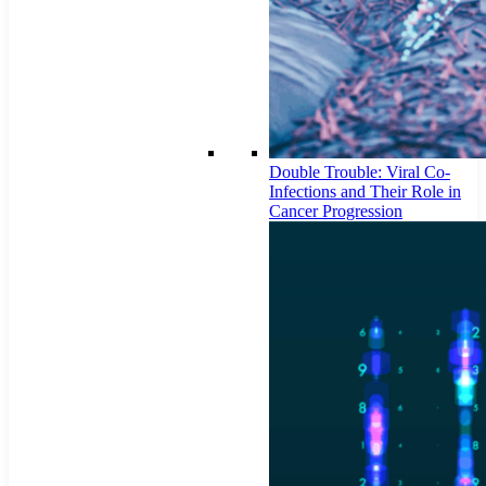
Double Trouble: Viral Co-
Infections and Their Role in
Cancer Progression