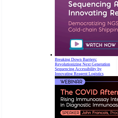
Breaking Down Barriers:
Revolutionizing Next Generation
Sequencing Accessibility by
Innovating Reagent Logistics