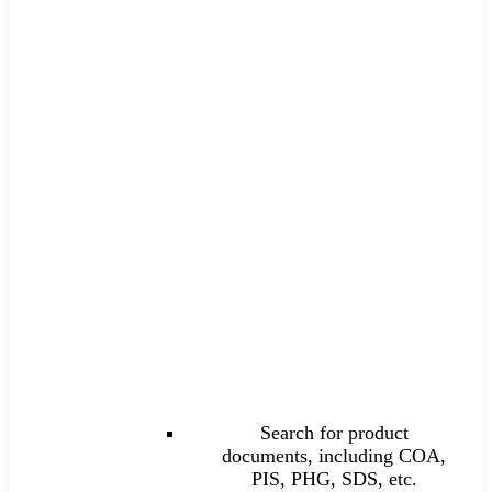
Search for product
documents, including COA,
PIS, PHG, SDS, etc.