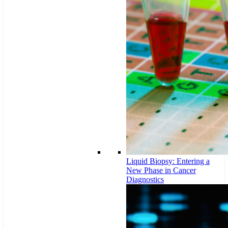
Liquid Biopsy: Entering a
New Phase in Cancer
Diagnostics