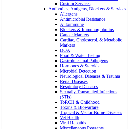
Custom Services​
Antibodies, Antigens, Blockers & Services
Allergens
Antimicrobial Resistance
Autoimmune
Blockers & Immunoglobulins
Cancer Markers
Cardiac, Cholesterol, & Metabolic
Markers
DOA
Food & Water Testing
Gastrointestinal Pathogens
Hormones & Steroids
Microbial Detection
Neurological Diseases & Trauma
Renal Diseases
Respiratory Diseases
Sexually Transmitted Infections
(STIs)
ToRCH & Childhood
Toxins & Biowarfare
Tropical & Vector-Borne Diseases
Vet Health
Viral Hepatitis
Miscellaneous Reagents