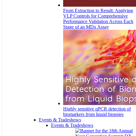
From Extraction to Result: Applying
VLP Controls for Comprehensive
Performance Validation Across Each
Stage of an MDx Assay
Highly sensitive qPCR detection of
biomarkers from liquid biopsies
Events & Tradeshows
Events & Tradeshows