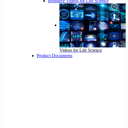
Resource Videos for Life Science
Videos for Life Science
Product Documents