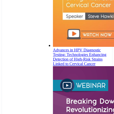
Advances in HPV Diagnostic
Testing: Technologies Enhancing
Detection of High-Risk Strains
Linked to Cervical Cancer