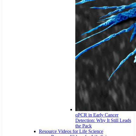
qPCR in Early Cancer
Detection: Why It Still Leads
the Pack
Resource Videos for Life Science