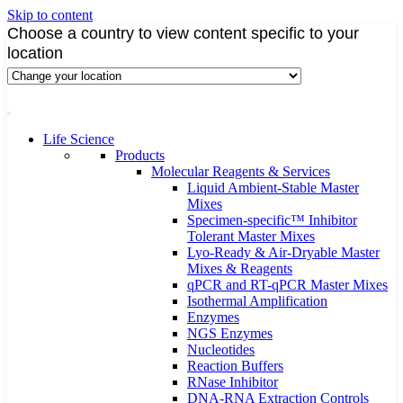
Skip to content
Choose a country to view content specific to your
location
Life Science
Products
Molecular Reagents & Services
Liquid Ambient-Stable Master
Mixes
Specimen-specific™ Inhibitor
Tolerant Master Mixes
Lyo-Ready & Air-Dryable Master
Mixes & Reagents
qPCR and RT-qPCR Master Mixes
Isothermal Amplification
Enzymes
NGS Enzymes
Nucleotides
Reaction Buffers
RNase Inhibitor
DNA-RNA Extraction Controls