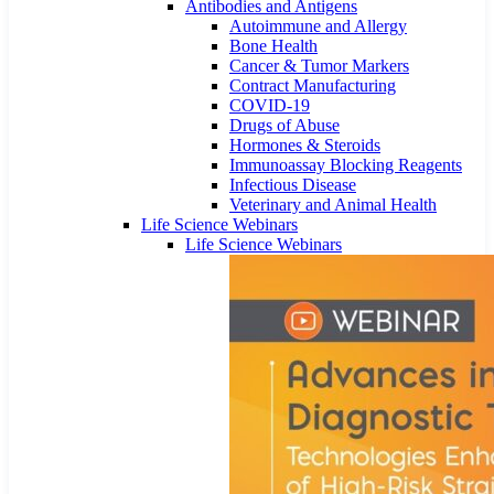
Antibodies and Antigens
Autoimmune and Allergy
Bone Health
Cancer & Tumor Markers
Contract Manufacturing
COVID-19
Drugs of Abuse
Hormones & Steroids
Immunoassay Blocking Reagents
Infectious Disease
Veterinary and Animal Health
Life Science Webinars
Life Science Webinars