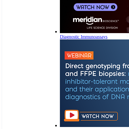
Diagnostic Immunoassays