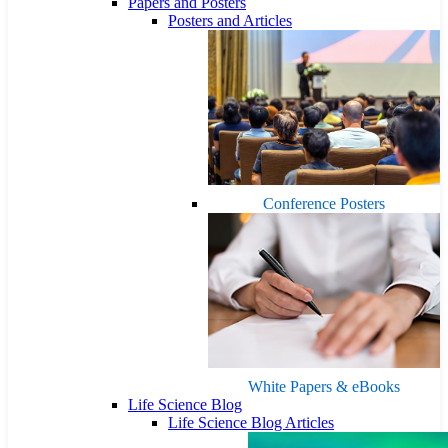
Papers and Posters
Posters and Articles
Conference Posters
White Papers & eBooks
Life Science Blog
Life Science Blog Articles