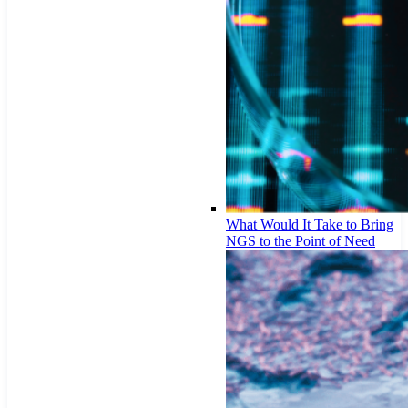
What Would It Take to Bring
NGS to the Point of Need