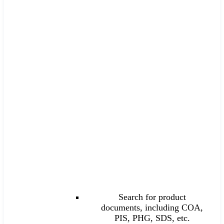
Search for product
documents, including COA,
PIS, PHG, SDS, etc.