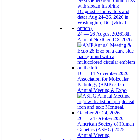
24 — 26 August 2026
18th
Annual NextGen DX 2026
10 — 14 November 2026
Association for Molecular
Pathology (AMP) 2026
Annual Meeting & Expo
20 — 24 October 2026
American Society of Human
Genetics (ASHG) 2026
Annual Meeting