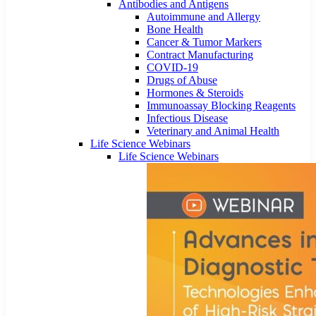
Antibodies and Antigens
Autoimmune and Allergy
Bone Health
Cancer & Tumor Markers
Contract Manufacturing
COVID-19
Drugs of Abuse
Hormones & Steroids
Immunoassay Blocking Reagents
Infectious Disease
Veterinary and Animal Health
Life Science Webinars
Life Science Webinars