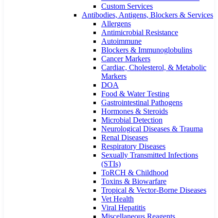
Custom Services​
Antibodies, Antigens, Blockers & Services
Allergens
Antimicrobial Resistance
Autoimmune
Blockers & Immunoglobulins
Cancer Markers
Cardiac, Cholesterol, & Metabolic
Markers
DOA
Food & Water Testing
Gastrointestinal Pathogens
Hormones & Steroids
Microbial Detection
Neurological Diseases & Trauma
Renal Diseases
Respiratory Diseases
Sexually Transmitted Infections
(STIs)
ToRCH & Childhood
Toxins & Biowarfare
Tropical & Vector-Borne Diseases
Vet Health
Viral Hepatitis
Miscellaneous Reagents