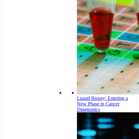
Liquid Biopsy: Entering a
New Phase in Cancer
Diagnostics