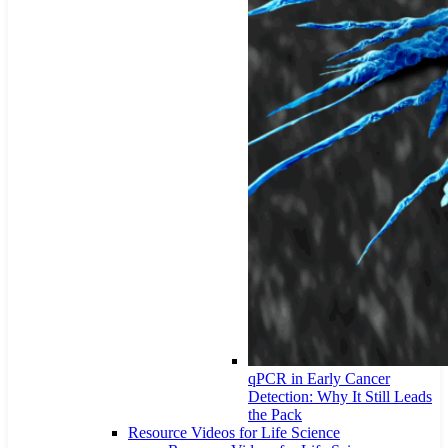
qPCR in Early Cancer
Detection: Why It Still Leads
the Pack
Resource Videos for Life Science