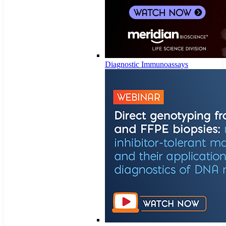
Diagnostic Immunoassays