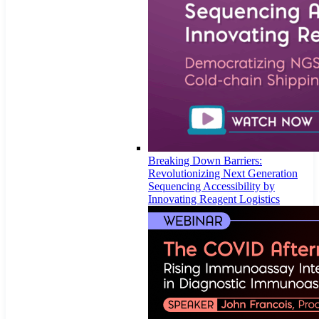
Breaking Down Barriers:
Revolutionizing Next Generation
Sequencing Accessibility by
Innovating Reagent Logistics