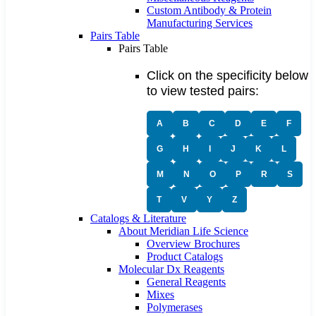
Custom Antibody & Protein
Manufacturing Services
Pairs Table
Pairs Table
Click on the specificity below
to view tested pairs:
A
B
C
D
E
F
G
H
I
J
K
L
M
N
O
P
R
S
T
V
Y
Z
Catalogs & Literature
About Meridian Life Science
Overview Brochures
Product Catalogs
Molecular Dx Reagents
General Reagents
Mixes
Polymerases