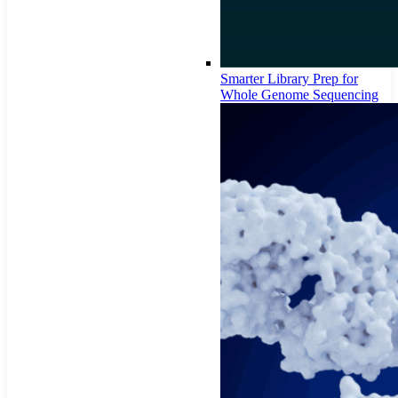
Smarter Library Prep for
Whole Genome Sequencing