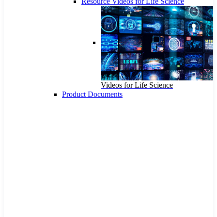
Resource Videos for Life Science
Videos for Life Science
Product Documents