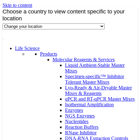
Skip to content
Choose a country to view content specific to your
location
Life Science
Products
Molecular Reagents & Services
Liquid Ambient-Stable Master
Mixes
Specimen-specific™ Inhibitor
Tolerant Master Mixes
Lyo-Ready & Air-Dryable Master
Mixes & Reagents
qPCR and RT-qPCR Master Mixes
Isothermal Amplification
Enzymes
NGS Enzymes
Nucleotides
Reaction Buffers
RNase Inhibitor
DNA-RNA Extraction Controls