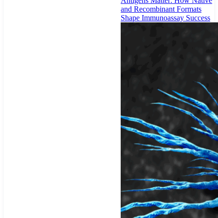
Antigens Matter: How Native
and Recombinant Formats
Shape Immunoassay Success