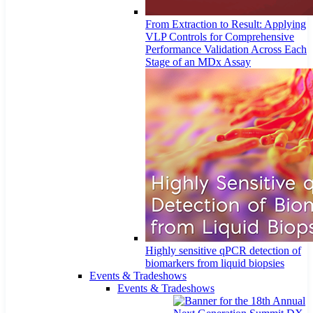
From Extraction to Result: Applying
VLP Controls for Comprehensive
Performance Validation Across Each
Stage of an MDx Assay
Highly sensitive qPCR detection of
biomarkers from liquid biopsies
Events & Tradeshows
Events & Tradeshows