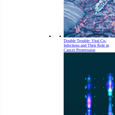
Double Trouble: Viral Co-
Infections and Their Role in
Cancer Progression