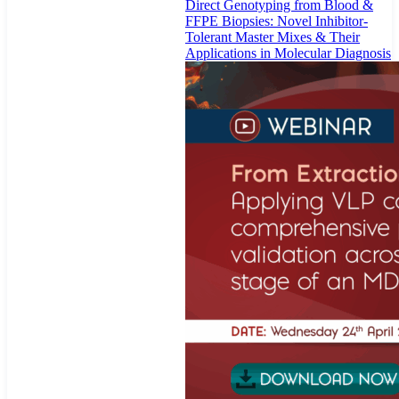
Direct Genotyping from Blood &
FFPE Biopsies: Novel Inhibitor-
Tolerant Master Mixes & Their
Applications in Molecular Diagnosis