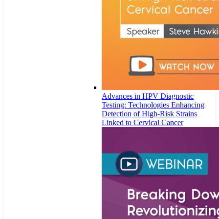
Advances in HPV Diagnostic
Testing: Technologies Enhancing
Detection of High-Risk Strains
Linked to Cervical Cancer