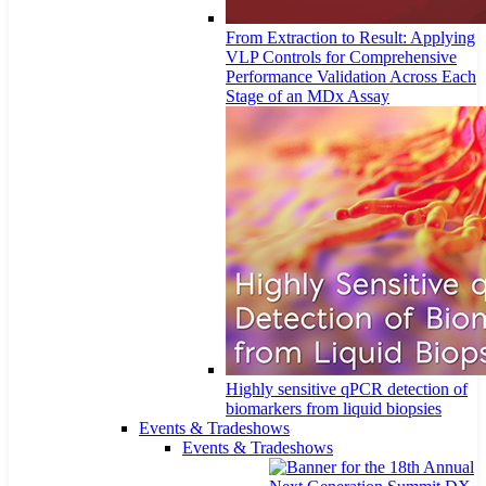
From Extraction to Result: Applying
VLP Controls for Comprehensive
Performance Validation Across Each
Stage of an MDx Assay
Highly sensitive qPCR detection of
biomarkers from liquid biopsies
Events & Tradeshows
Events & Tradeshows