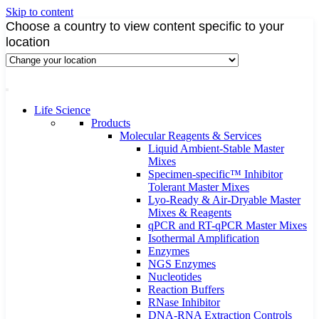
Skip to content
Choose a country to view content specific to your
location
Life Science
Products
Molecular Reagents & Services
Liquid Ambient-Stable Master
Mixes
Specimen-specific™ Inhibitor
Tolerant Master Mixes
Lyo-Ready & Air-Dryable Master
Mixes & Reagents
qPCR and RT-qPCR Master Mixes
Isothermal Amplification
Enzymes
NGS Enzymes
Nucleotides
Reaction Buffers
RNase Inhibitor
DNA-RNA Extraction Controls