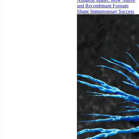
Antigens Matter: How Native
and Recombinant Formats
Shape Immunoassay Success