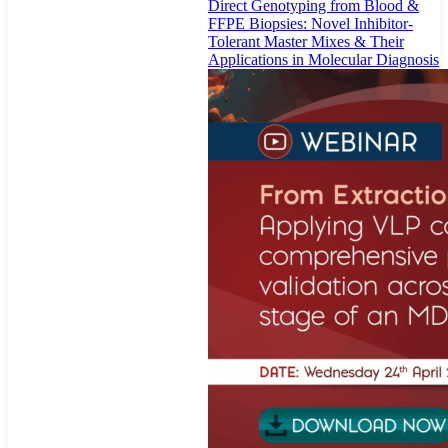
Direct Genotyping from Blood &
FFPE Biopsies: Novel Inhibitor-
Tolerant Master Mixes & Their
Applications in Molecular Diagnosis