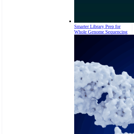
Smarter Library Prep for
Whole Genome Sequencing