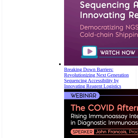
Breaking Down Barriers:
Revolutionizing Next Generation
Sequencing Accessibility by
Innovating Reagent Logistics