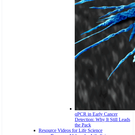
qPCR in Early Cancer
Detection: Why It Still Leads
the Pack
Resource Videos for Life Science