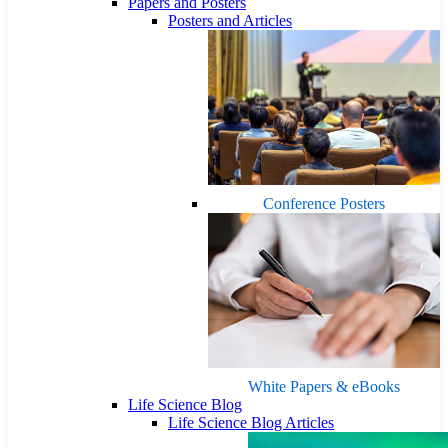
Papers and Posters
Posters and Articles
Conference Posters
White Papers & eBooks
Life Science Blog
Life Science Blog Articles