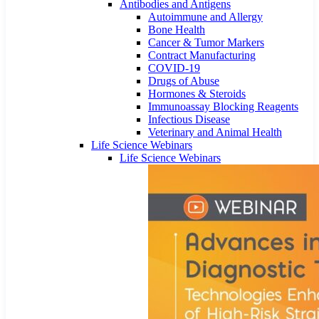
Antibodies and Antigens
Autoimmune and Allergy
Bone Health
Cancer & Tumor Markers
Contract Manufacturing
COVID-19
Drugs of Abuse
Hormones & Steroids
Immunoassay Blocking Reagents
Infectious Disease
Veterinary and Animal Health
Life Science Webinars
Life Science Webinars