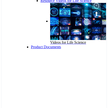
Resource Videos for Life Science
Videos for Life Science
Product Documents