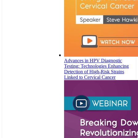
Advances in HPV Diagnostic
Testing: Technologies Enhancing
Detection of High-Risk Strains
Linked to Cervical Cancer