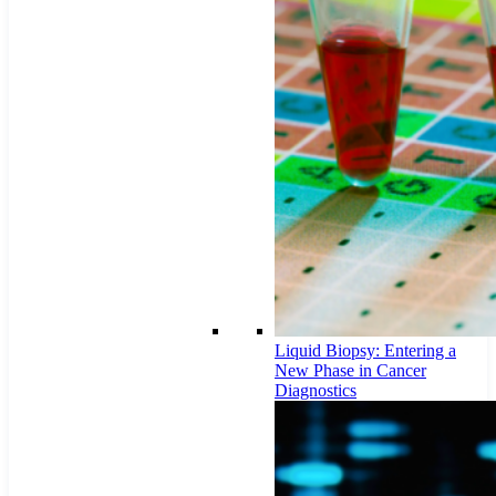
Liquid Biopsy: Entering a
New Phase in Cancer
Diagnostics