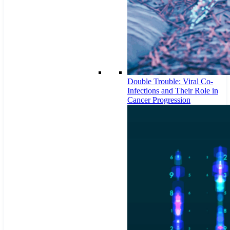
Double Trouble: Viral Co-
Infections and Their Role in
Cancer Progression