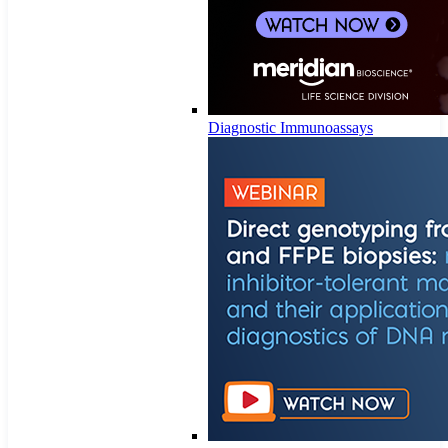
Diagnostic Immunoassays