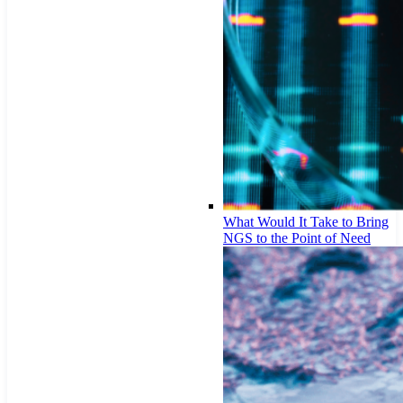
What Would It Take to Bring
NGS to the Point of Need