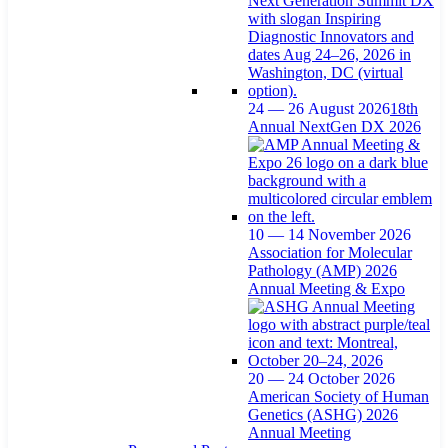
24 — 26 August 2026
18th
Annual NextGen DX 2026
10 — 14 November 2026
Association for Molecular
Pathology (AMP) 2026
Annual Meeting & Expo
20 — 24 October 2026
American Society of Human
Genetics (ASHG) 2026
Annual Meeting