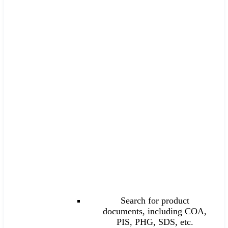
Search for product
documents, including COA,
PIS, PHG, SDS, etc.