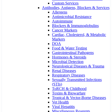
Custom Services​
Antibodies, Antigens, Blockers & Services
Allergens
Antimicrobial Resistance
Autoimmune
Blockers & Immunoglobulins
Cancer Markers
Cardiac, Cholesterol, & Metabolic
Markers
DOA
Food & Water Testing
Gastrointestinal Pathogens
Hormones & Steroids
Microbial Detection
Neurological Diseases & Trauma
Renal Diseases
Respiratory Diseases
Sexually Transmitted Infections
(STIs)
ToRCH & Childhood
Toxins & Biowarfare
Tropical & Vector-Borne Diseases
Vet Health
Viral Hepatitis
Miscellaneous Reagents