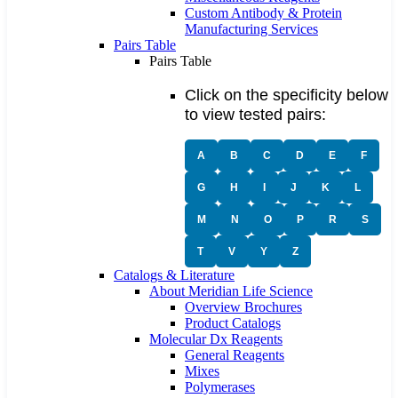
Custom Antibody & Protein
Manufacturing Services
Pairs Table
Pairs Table
Click on the specificity below
to view tested pairs:
A
B
C
D
E
F
G
H
I
J
K
L
M
N
O
P
R
S
T
V
Y
Z
Catalogs & Literature
About Meridian Life Science
Overview Brochures
Product Catalogs
Molecular Dx Reagents
General Reagents
Mixes
Polymerases