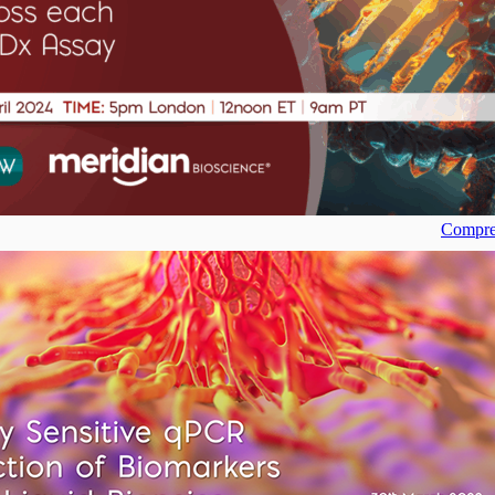
Compreh