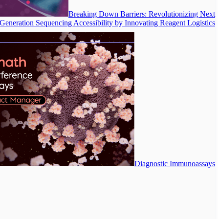
Breaking Down Barriers: Revolutionizing Next
Generation Sequencing Accessibility by Innovating Reagent Logistics
Diagnostic Immunoassays