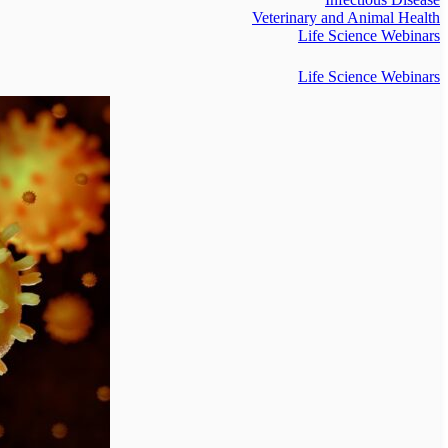
Veterinary and Animal Health
Life Science Webinars
Life Science Webinars