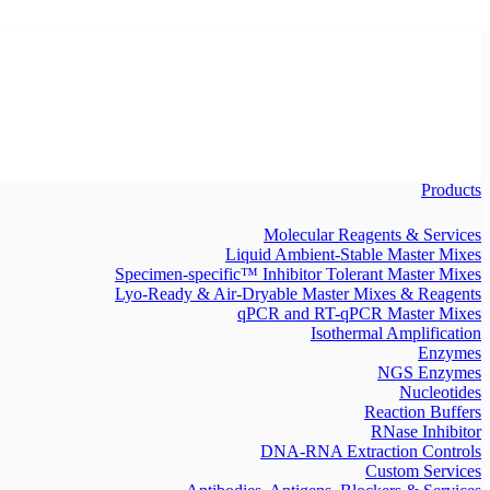
Products
Molecular Reagents & Services
Liquid Ambient-Stable Master Mixes
Specimen-specific™ Inhibitor Tolerant Master Mixes
Lyo-Ready & Air-Dryable Master Mixes & Reagents
qPCR and RT-qPCR Master Mixes
Isothermal Amplification
Enzymes
NGS Enzymes
Nucleotides
Reaction Buffers
RNase Inhibitor
DNA-RNA Extraction Controls
Custom Services​