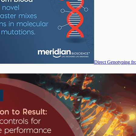
Direct Genotyping fr