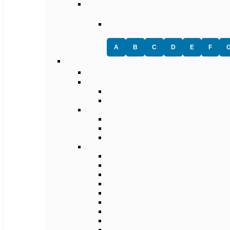
A
B
C
D
E
F