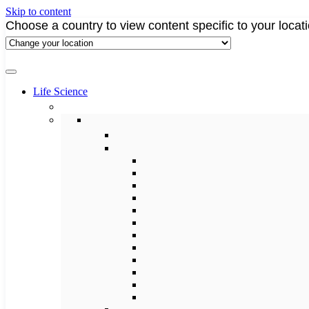
Skip to content
Choose a country to view content specific to your locat
Life Science