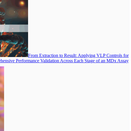
From Extraction to Result: Applying VLP Controls for
ensive Performance Validation Across Each Stage of an MDx Assay