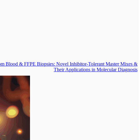
om Blood & FFPE Biopsies: Novel Inhibitor-Tolerant Master Mixes &
Their Applications in Molecular Diagnosis