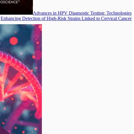
Advances in HPV Diagnostic Testing: Technologies
Enhancing Detection of High-Risk Strains Linked to Cervical Cancer