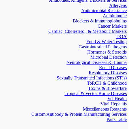
Antibodies, Antigens, Blockers & Services
Allergens
Antimicrobial Resistance
Autoimmune
Blockers & Immunoglobulins
Cancer Markers
Cardiac, Cholesterol, & Metabolic Markers
DOA
Food & Water Testing
Gastrointestinal Pathogens
Hormones & Steroids
Microbial Detection
Neurological Diseases & Trauma
Renal Diseases
Respiratory Diseases
Sexually Transmitted Infections (STIs)
ToRCH & Childhood
Toxins & Biowarfare
Tropical & Vector-Borne Diseases
Vet Health
Viral Hepatitis
Miscellaneous Reagents
Custom Antibody & Protein Manufacturing Services
Pairs Table