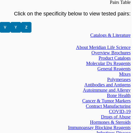
Pairs Table
Click on the specificity below to view tested pairs:
V
Y
Z
Catalogs & Literature
About Meridian Life Science
Overview Brochures
Product Catalogs
Molecular Dx Reagents
General Reagents
Mixes
Polymerases
Antibodies and Antigens
Autoimmune and Allergy
Bone Health
Cancer & Tumor Markers
Contract Manufacturing
COVID-19
Drugs of Abuse
Hormones & Steroids
Immunoassay Blocking Reagents
Infectious Disease