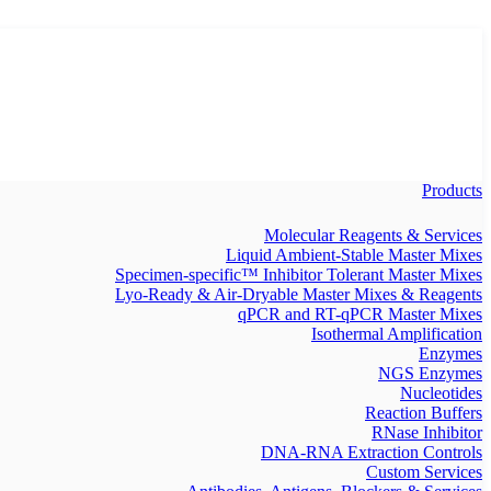
Products
Molecular Reagents & Services
Liquid Ambient-Stable Master Mixes
Specimen-specific™ Inhibitor Tolerant Master Mixes
Lyo-Ready & Air-Dryable Master Mixes & Reagents
qPCR and RT-qPCR Master Mixes
Isothermal Amplification
Enzymes
NGS Enzymes
Nucleotides
Reaction Buffers
RNase Inhibitor
DNA-RNA Extraction Controls
Custom Services​