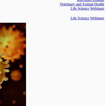
Veterinary and Animal Health
Life Science Webinars
Life Science Webinars