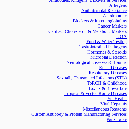
Antibodies, Antigens, Blockers & Services
Allergens
Antimicrobial Resistance
Autoimmune
Blockers & Immunoglobulins
Cancer Markers
Cardiac, Cholesterol, & Metabolic Markers
DOA
Food & Water Testing
Gastrointestinal Pathogens
Hormones & Steroids
Microbial Detection
Neurological Diseases & Trauma
Renal Diseases
Respiratory Diseases
Sexually Transmitted Infections (STIs)
ToRCH & Childhood
Toxins & Biowarfare
Tropical & Vector-Borne Diseases
Vet Health
Viral Hepatitis
Miscellaneous Reagents
Custom Antibody & Protein Manufacturing Services
Pairs Table