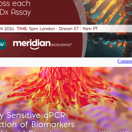
Compreh