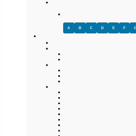
A
B
C
D
E
F