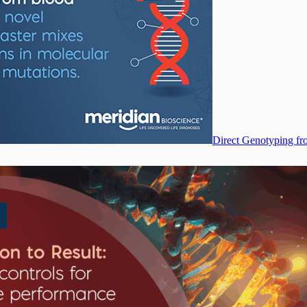
Direct Genotyping fr