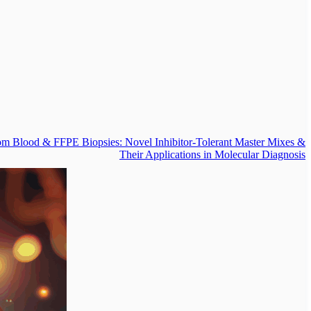
om Blood & FFPE Biopsies: Novel Inhibitor-Tolerant Master Mixes &
Their Applications in Molecular Diagnosis