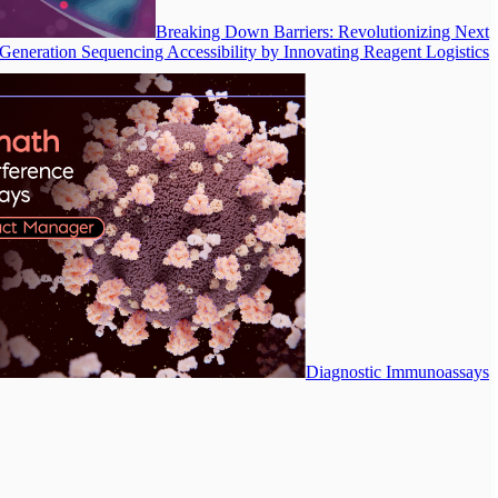
Breaking Down Barriers: Revolutionizing Next
Generation Sequencing Accessibility by Innovating Reagent Logistics
Diagnostic Immunoassays