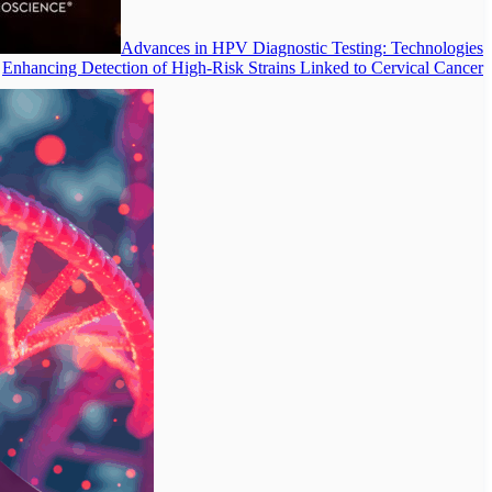
Advances in HPV Diagnostic Testing: Technologies
Enhancing Detection of High-Risk Strains Linked to Cervical Cancer