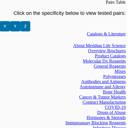
Pairs Table
Click on the specificity below to view tested pairs:
V
Y
Z
Catalogs & Literature
About Meridian Life Science
Overview Brochures
Product Catalogs
Molecular Dx Reagents
General Reagents
Mixes
Polymerases
Antibodies and Antigens
Autoimmune and Allergy
Bone Health
Cancer & Tumor Markers
Contract Manufacturing
COVID-19
Drugs of Abuse
Hormones & Steroids
Immunoassay Blocking Reagents
Infectious Disease