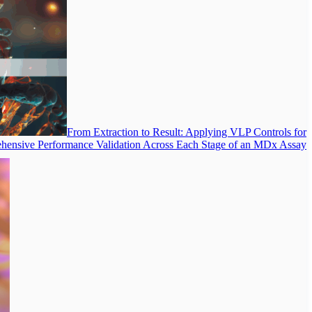
From Extraction to Result: Applying VLP Controls for
ensive Performance Validation Across Each Stage of an MDx Assay