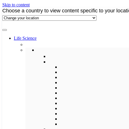
Skip to content
Choose a country to view content specific to your locat
Life Science