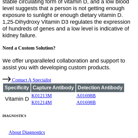
stable circulating form of vitamin D, and a low blood
level suggests that a person is not getting enough
exposure to sunlight or enough dietary vitamin D.
1,25-Dihydroxy Vitamin D3 regulates the expression
of hundreds of genes and a low level is indicative of
kidney failure.
Need a Custom Solution?
We offer unparalleled collaboration and support to
assist you with developing custom products.
Contact A Specialist
Specificity
Capture Antibody
Detection Antibody
K01213M
A01698B
Vitamin D
K01214M
A01698B
DIAGNOSTICS
About Diagnostics