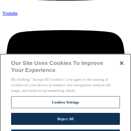
Youtube
Our Site Uses Cookies To Improve
Your Experience
By clicking “Accept All Cookies”, you agree to the storing of
cookies on your device to enhance site navigation, analyze site
usage, and assist in our marketing efforts.
Cookies Settings
Reject All