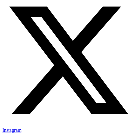
Instagram