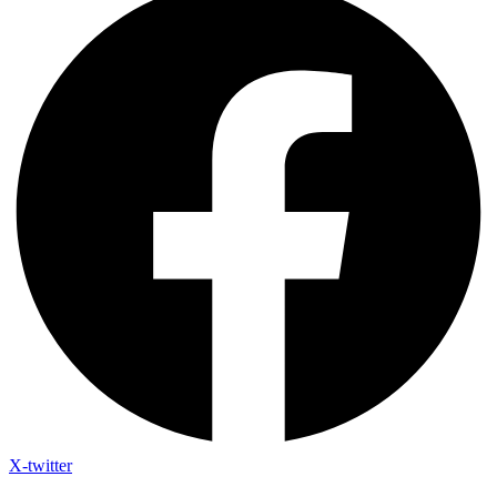
X-twitter