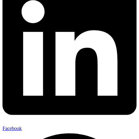
Facebook