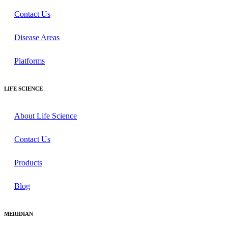
Contact Us
Disease Areas
Platforms
LIFE SCIENCE
About Life Science
Contact Us
Products
Blog
MERIDIAN