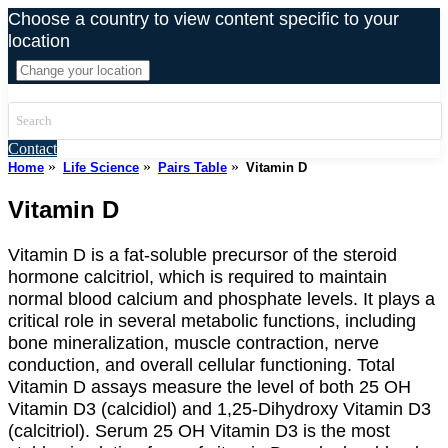
Skip
Choose a country to view content specific to your
to
location
content
Contact
»
»
»
Home
Life Science
Pairs Table
Vitamin D
Vitamin D
Vitamin D is a fat-soluble precursor of the steroid
hormone calcitriol, which is required to maintain
normal blood calcium and phosphate levels. It plays a
critical role in several metabolic functions, including
bone mineralization, muscle contraction, nerve
conduction, and overall cellular functioning. Total
Vitamin D assays measure the level of both 25 OH
Vitamin D3 (calcidiol) and 1,25-Dihydroxy Vitamin D3
(calcitriol). Serum 25 OH Vitamin D3 is the most