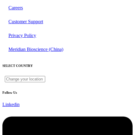
Careers
Customer Support
Privacy Policy
Meridian Bioscience (China)
SELECT COUNTRY
Follow Us
Linkedin