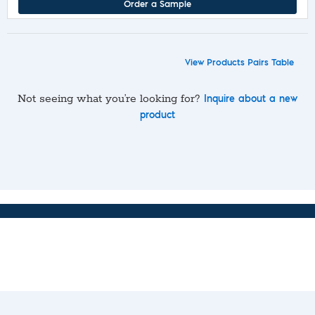
Order a Sample
View Products Pairs Table
Not seeing what you’re looking for?
Inquire about a new
product