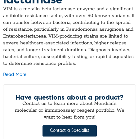
VIM is a metallo-beta-lactamase enzyme and a significant
antibiotic resistance factor, with over 50 known variants. It
can transfer between bacteria, contributing to the spread
of resistance, particularly in Pseudomonas aeruginosa and
Enterobacteriaceae. VIM-producing strains are linked to
severe healthcare-associated infections, higher relapse
rates, and longer treatment durations. Diagnosis involves
bacterial culture, susceptibility testing, or rapid diagnostics
to determine resistance profiles.
Read More
Have questions about a product?
Contact us to learn more about Meridian’s
molecular or immunoassay reagent portfolio. We
want to hear from you!
Contact a Specialist