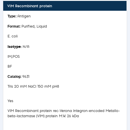
VIM Recombinant protein
Antigen
Purified, Liquid
E. coli
N/A
IM,POS
BF
9631
Tris 20 mM NaCl 150 mM pH8
Yes
VIM Recombinant protein rec-Verona Integron-encoded Metallo-
beta-lactamase (VIM) protein M.W. 26 kDa