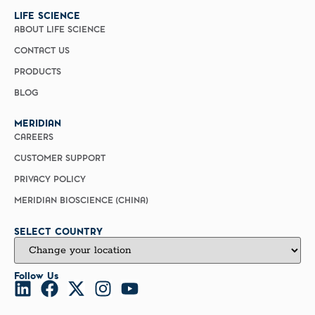
LIFE SCIENCE
ABOUT LIFE SCIENCE
CONTACT US
PRODUCTS
BLOG
MERIDIAN
CAREERS
CUSTOMER SUPPORT
PRIVACY POLICY
MERIDIAN BIOSCIENCE (CHINA)
SELECT COUNTRY
Follow Us