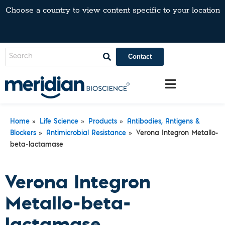
Choose a country to view content specific to your location
Contact
»
»
»
Home
Life Science
Products
Antibodies, Antigens &
»
»
Blockers
Antimicrobial Resistance
Verona Integron Metallo-
beta-lactamase
Verona Integron
Metallo-beta-
lactamase