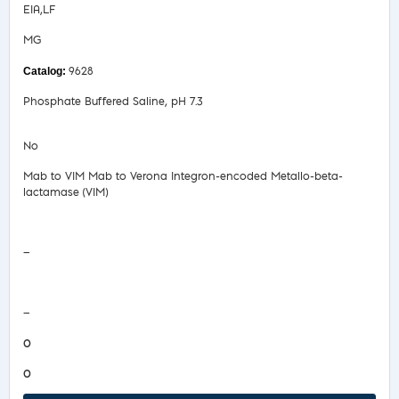
EIA,LF
MG
9628
Phosphate Buffered Saline, pH 7.3
No
Mab to VIM Mab to Verona Integron-encoded Metallo-beta-
lactamase (VIM)
Safety Data Sheet
—
COA/Test Release
—
0
0