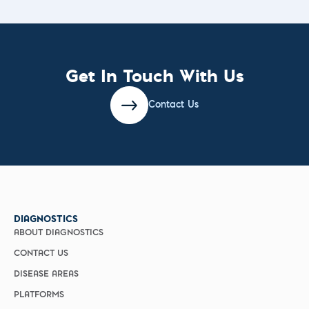
Get In Touch With Us
Contact Us
DIAGNOSTICS
ABOUT DIAGNOSTICS
CONTACT US
DISEASE AREAS
PLATFORMS