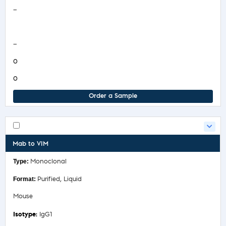
Safety Data Sheet
—
COA/Test Release
—
0
0
Order a Sample
Mab to VIM
Monoclonal
Purified, Liquid
Mouse
IgG1