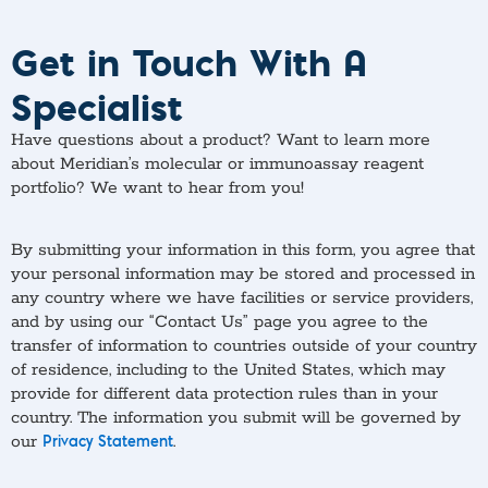
Get in Touch With A
Specialist
Have questions about a product? Want to learn more
about Meridian’s molecular or immunoassay reagent
portfolio? We want to hear from you!
By submitting your information in this form, you agree that
your personal information may be stored and processed in
any country where we have facilities or service providers,
and by using our “Contact Us” page you agree to the
transfer of information to countries outside of your country
of residence, including to the United States, which may
provide for different data protection rules than in your
country. The information you submit will be governed by
our
.
Privacy Statement