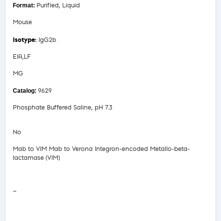
Purified, Liquid
Mouse
IgG2b
EIA,LF
MG
9629
Phosphate Buffered Saline, pH 7.3
No
Mab to VIM Mab to Verona Integron-encoded Metallo-beta-
lactamase (VIM)
Safety Data Sheet
—
COA/Test Release