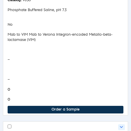
9630
Phosphate Buffered Saline, pH 7.3
No
Mab to VIM Mab to Verona Integron-encoded Metallo-beta-
lactamase (VIM)
Safety Data Sheet
—
COA/Test Release
—
0
0
Order a Sample