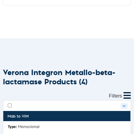
Verona Integron Metallo-beta-
lactamase Products
(4)
Filters
Mab to VIM
Monoclonal