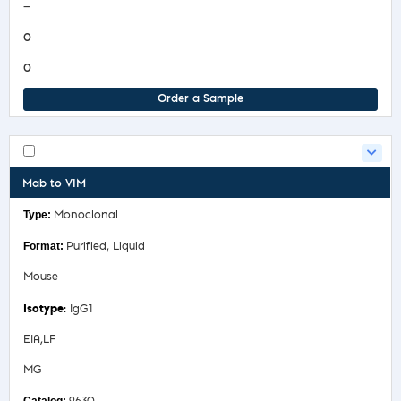
—
0
0
Order a Sample
Mab to VIM
Monoclonal
Purified, Liquid
Mouse
IgG1
EIA,LF
MG