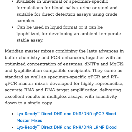
Available in universal or specimen-specific
formulations for blood, saliva, urine or stool and
suitable for direct detection assays using crude
samples.
Can be used in liquid format or it can be
lyophilized, for developing an ambient-temperate
stable assay.
Meridian master mixes combining the lasts advances in
buffer chemistry and PCR enhancers, together with an
optimized concentration of enzymes, dNTPs and MgCl2.
and lyophilization compatible excipients. They come as
standard as well as specimen-specific qPCR and RT-
qPCR master mixes, developed for highly reproducible,
accurate RNA and DNA target amplification, delivering
excellent results in multiplex assays, with sensitivity
down to a single copy.
™
Lyo-Ready
Direct DNA and RNA/DNA qPCR Blood
Master Mixes
™
Lyo-Ready
Direct DNA and RNA/DNA LAMP Blood