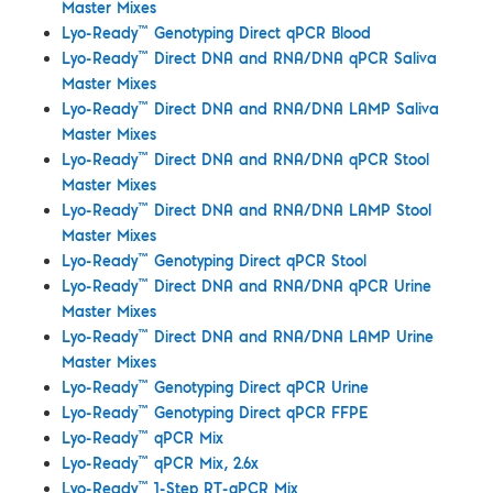
Master Mixes
™
Lyo-Ready
Genotyping Direct qPCR Blood
™
Lyo-Ready
Direct DNA and RNA/DNA qPCR Saliva
Master Mixes
™
Lyo-Ready
Direct DNA and RNA/DNA LAMP Saliva
Master Mixes
™
Lyo-Ready
Direct DNA and RNA/DNA qPCR Stool
Master Mixes
™
Lyo-Ready
Direct DNA and RNA/DNA LAMP Stool
Master Mixes
™
Lyo-Ready
Genotyping Direct qPCR Stool
™
Lyo-Ready
Direct DNA and RNA/DNA qPCR Urine
Master Mixes
™
Lyo-Ready
Direct DNA and RNA/DNA LAMP Urine
Master Mixes
™
Lyo-Ready
Genotyping Direct qPCR Urine
™
Lyo-Ready
Genotyping Direct qPCR FFPE
™
Lyo-Ready
qPCR Mix
™
Lyo-Ready
qPCR Mix, 2.6x
™
Lyo-Ready
1-Step RT-qPCR Mix