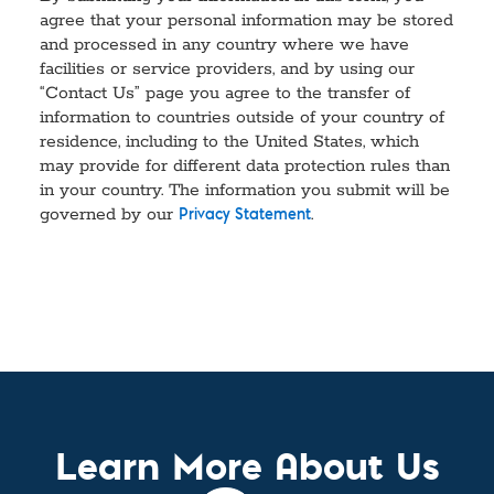
agree that your personal information may be stored
and processed in any country where we have
facilities or service providers, and by using our
“Contact Us” page you agree to the transfer of
information to countries outside of your country of
residence, including to the United States, which
may provide for different data protection rules than
in your country. The information you submit will be
governed by our
.
Privacy Statement
Learn More About Us