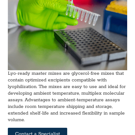
Lyo-ready master mixes are glycerol-free mixes that
contain optimized excipients compatible with
lyophilization. The mixes are easy to use and ideal for
developing ambient temperature, multiplex molecular
assays. Advantages to ambient-temperature assays
include room temperature shipping and storage,
extended shelf-life and increased flexibility in sample
volume.
Contact a Specialist