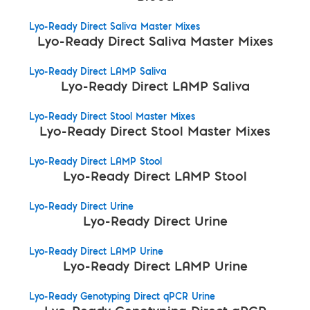
Lyo-Ready Direct Saliva Master Mixes
Lyo-Ready Direct Saliva Master Mixes
Lyo-Ready Direct LAMP Saliva
Lyo-Ready Direct LAMP Saliva
Lyo-Ready Direct Stool Master Mixes
Lyo-Ready Direct Stool Master Mixes
Lyo-Ready Direct LAMP Stool
Lyo-Ready Direct LAMP Stool
Lyo-Ready Direct Urine
Lyo-Ready Direct Urine
Lyo-Ready Direct LAMP Urine
Lyo-Ready Direct LAMP Urine
Lyo-Ready Genotyping Direct qPCR Urine