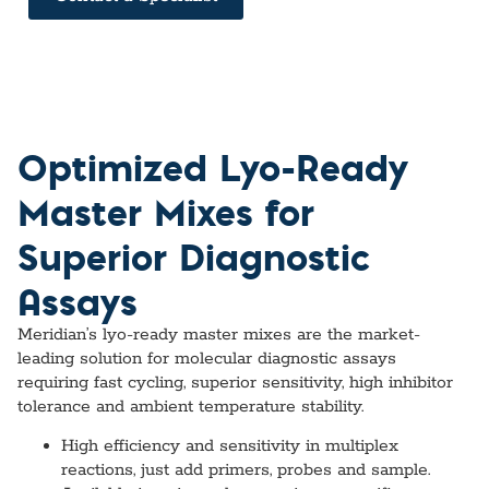
Optimized Lyo-Ready
Master Mixes for
Superior Diagnostic
Assays
Meridian’s lyo-ready master mixes are the market-
leading solution for molecular diagnostic assays
requiring fast cycling, superior sensitivity, high inhibitor
tolerance and ambient temperature stability.
High efficiency and sensitivity in multiplex
reactions, just add primers, probes and sample.