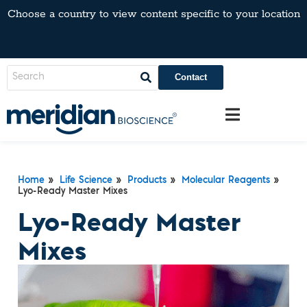
Choose a country to view content specific to your location
Contact
Home
»
Life Science
»
Products
»
Molecular Reagents
»
Lyo-Ready Master Mixes
Lyo-Ready Master
Mixes