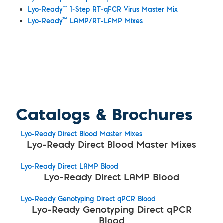
™
Lyo-Ready
1-Step RT-qPCR Virus Master Mix
™
Lyo-Ready
LAMP/RT-LAMP Mixes
Catalogs & Brochures
Lyo-Ready Direct Blood Master Mixes
Lyo-Ready Direct Blood Master Mixes
Lyo-Ready Direct LAMP Blood
Lyo-Ready Direct LAMP Blood
Lyo-Ready Genotyping Direct qPCR Blood
Lyo-Ready Genotyping Direct qPCR
Blood