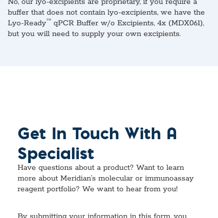
No, our lyo-excipients are proprietary, if you require a
buffer that does not contain lyo-excipients, we have the
™
Lyo-Ready
qPCR Buffer w/o Excipients, 4x (MDX061),
but you will need to supply your own excipients.
Get In Touch With A
Specialist
Have questions about a product? Want to learn
more about Meridian’s molecular or immunoassay
reagent portfolio? We want to hear from you!
By submitting your information in this form, you