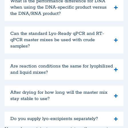
What is the performance difference for DNA
when using the DNA-specific product versus
the DNA/RNA product?
Can the standard Lyo-Ready qPCR and RT-
qPCR master mixes be used with crude
samples?
Are reaction conditions the same for lyophilized
and liquid mixes?
After drying for how long will the master mix
stay stable to use?
Do you supply lyo-excipients separately?