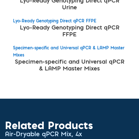
Lyo-Ready Genotyping Direct qPCR
Urine
Lyo-Ready Genotyping Direct qPCR FFPE
Lyo-Ready Genotyping Direct qPCR
FFPE
Specimen-specific and Universal qPCR & LAMP Master
Mixes
Specimen-specific and Universal qPCR
& LAMP Master Mixes
Related Products
Air-Dryable qPCR Mix, 4x