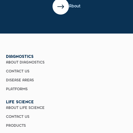
About
DIAGNOSTICS
ABOUT DIAGNOSTICS
CONTACT US
DISEASE AREAS
PLATFORMS
LIFE SCIENCE
ABOUT LIFE SCIENCE
CONTACT US
PRODUCTS