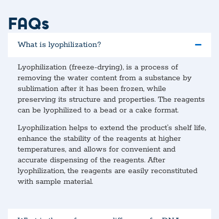
FAQs
What is lyophilization?
Lyophilization (freeze-drying), is a process of
removing the water content from a substance by
sublimation after it has been frozen, while
preserving its structure and properties. The reagents
can be lyophilized to a bead or a cake format.
Lyophilization helps to extend the product’s shelf life,
enhance the stability of the reagents at higher
temperatures, and allows for convenient and
accurate dispensing of the reagents. After
lyophilization, the reagents are easily reconstituted
with sample material.