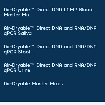
Air-Dryable™ Direct DNA LAMP Blood
Master Mix
Air-Dryable™ Direct DNA and RNA/DNA
qPCR Saliva
Air-Dryable™ Direct DNA and RNA/DNA
qPCR Stool
Air-Dryable™ Direct DNA and RNA/DNA
qPCR Urine
Air-Dryable Master Mixes