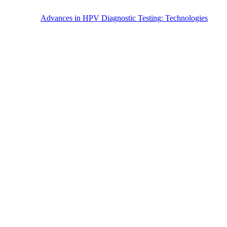
Advances in HPV Diagnostic Testing: Technologies