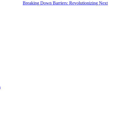
Breaking Down Barriers: Revolutionizing Next
s