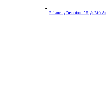
Enhancing Detection of High-Risk Str