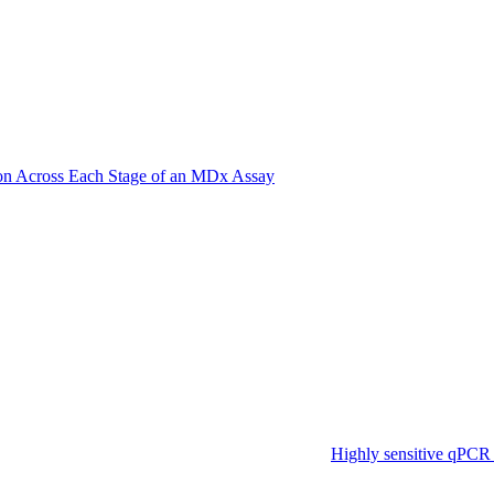
on Across Each Stage of an MDx Assay
Highly sensitive qPCR 