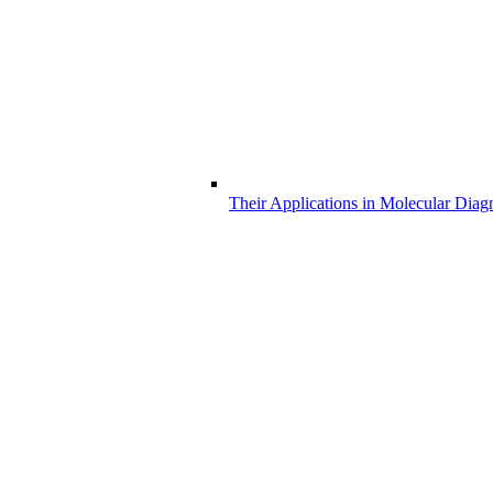
Their Applications in Molecular Diag