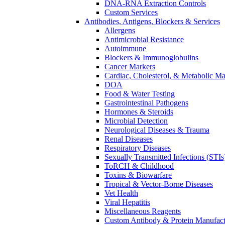
DNA-RNA Extraction Controls
Custom Services​
Antibodies, Antigens, Blockers & Services
Allergens
Antimicrobial Resistance
Autoimmune
Blockers & Immunoglobulins
Cancer Markers
Cardiac, Cholesterol, & Metabolic Ma
DOA
Food & Water Testing
Gastrointestinal Pathogens
Hormones & Steroids
Microbial Detection
Neurological Diseases & Trauma
Renal Diseases
Respiratory Diseases
Sexually Transmitted Infections (STIs
ToRCH & Childhood
Toxins & Biowarfare
Tropical & Vector-Borne Diseases
Vet Health
Viral Hepatitis
Miscellaneous Reagents
Custom Antibody & Protein Manufact