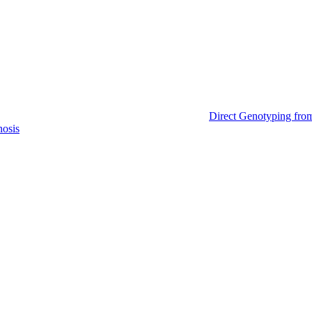
Direct Genotyping fro
nosis