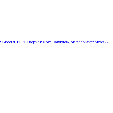
m Blood & FFPE Biopsies: Novel Inhibitor-Tolerant Master Mixes &