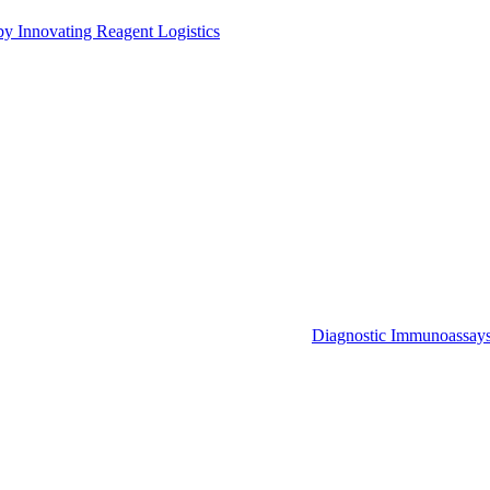
by Innovating Reagent Logistics
Diagnostic Immunoassay