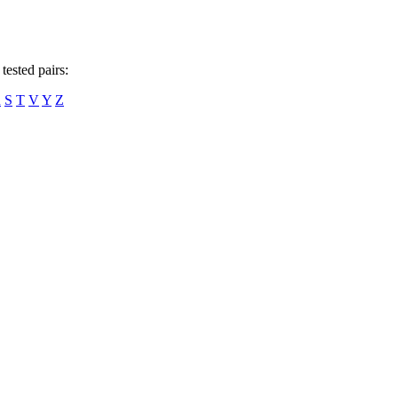
tested pairs:
R
S
T
V
Y
Z