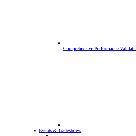
Comprehensive Performance Validati
Events & Tradeshows