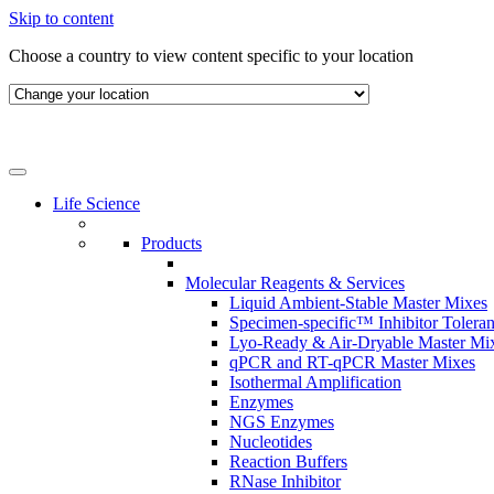
Skip to content
Choose a country to view content specific to your location
Life Science
Products
Molecular Reagents & Services
Liquid Ambient-Stable Master Mixes
Specimen-specific™ Inhibitor Tolera
Lyo-Ready & Air-Dryable Master Mi
qPCR and RT-qPCR Master Mixes
Isothermal Amplification
Enzymes
NGS Enzymes
Nucleotides
Reaction Buffers
RNase Inhibitor