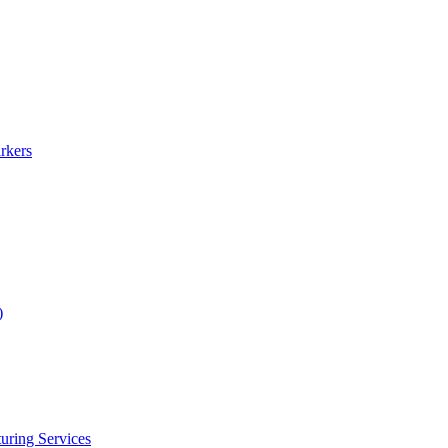
rkers
)
uring Services