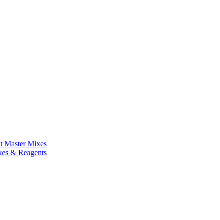
nt Master Mixes
xes & Reagents