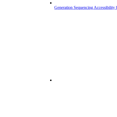
Generation Sequencing Accessibility 