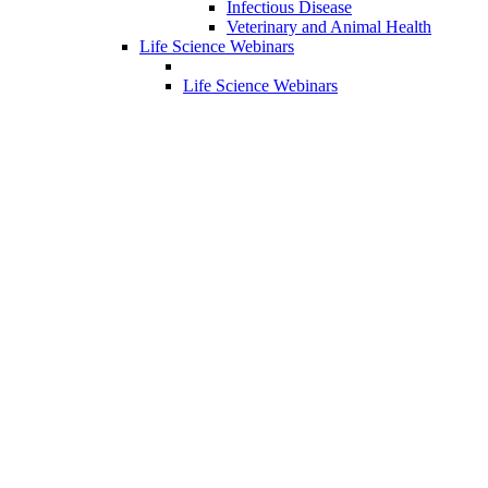
Infectious Disease
Veterinary and Animal Health
Life Science Webinars
Life Science Webinars