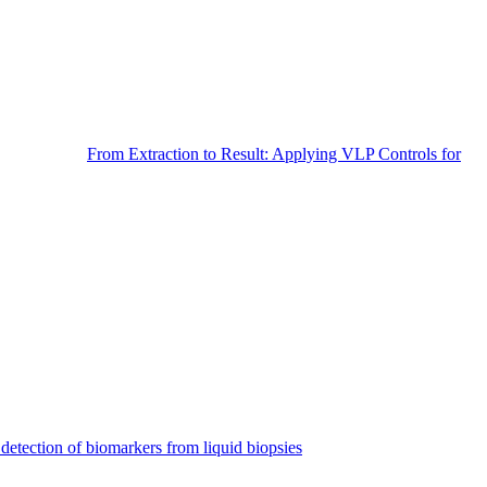
From Extraction to Result: Applying VLP Controls for
detection of biomarkers from liquid biopsies