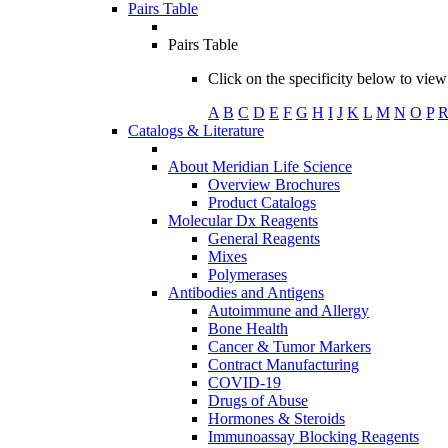
Pairs Table
Pairs Table
Click on the specificity below to view 
A
B
C
D
E
F
G
H
I
J
K
L
M
N
O
P
Catalogs & Literature
About Meridian Life Science
Overview Brochures
Product Catalogs
Molecular Dx Reagents
General Reagents
Mixes
Polymerases
Antibodies and Antigens
Autoimmune and Allergy
Bone Health
Cancer & Tumor Markers
Contract Manufacturing
COVID-19
Drugs of Abuse
Hormones & Steroids
Immunoassay Blocking Reagents