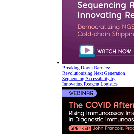
Breaking Down Barriers:
Revolutionizing Next Generation
Sequencing Accessibility by
Innovating Reagent Logistics