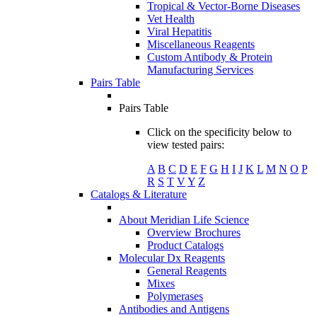
Tropical & Vector-Borne Diseases
Vet Health
Viral Hepatitis
Miscellaneous Reagents
Custom Antibody & Protein
Manufacturing Services
Pairs Table
Pairs Table
Click on the specificity below to
view tested pairs:
A
B
C
D
E
F
G
H
I
J
K
L
M
N
O
P
R
S
T
V
Y
Z
Catalogs & Literature
About Meridian Life Science
Overview Brochures
Product Catalogs
Molecular Dx Reagents
General Reagents
Mixes
Polymerases
Antibodies and Antigens