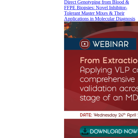
Direct Genotyping from Blood &
FFPE Biopsies: Novel Inhibitor-
Tolerant Master Mixes & Their
Applications in Molecular Diagnosis