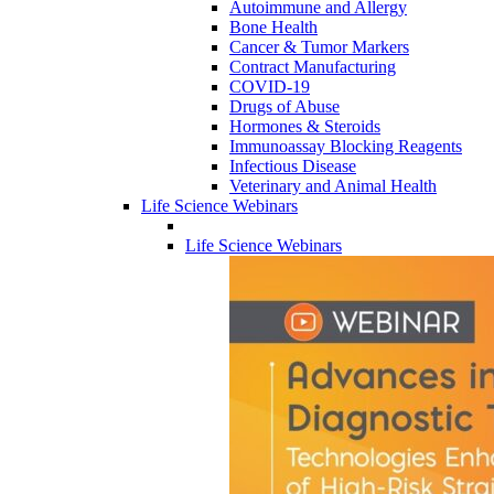
Autoimmune and Allergy
Bone Health
Cancer & Tumor Markers
Contract Manufacturing
COVID-19
Drugs of Abuse
Hormones & Steroids
Immunoassay Blocking Reagents
Infectious Disease
Veterinary and Animal Health
Life Science Webinars
Life Science Webinars