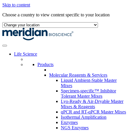
Skip to content
Choose a country to view content specific to your location
Life Science
Products
Molecular Reagents & Services
Liquid Ambient-Stable Master
Mixes
Specimen-specific™ Inhibitor
Tolerant Master Mixes
Lyo-Ready & Air-Dryable Master
Mixes & Reagents
qPCR and RT-qPCR Master Mixes
Isothermal Amplification
Enzymes
NGS Enzymes