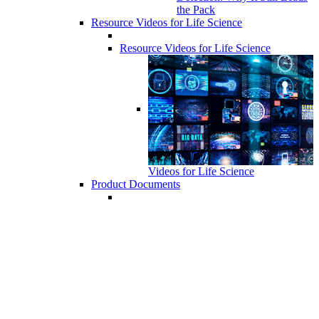
the Pack
Resource Videos for Life Science
Resource Videos for Life Science
Videos for Life Science
Product Documents