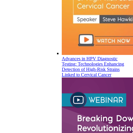
Advances in HPV Diagnostic
Testing: Technologies Enhancing
Detection of High-Risk Strains
Linked to Cervical Cancer