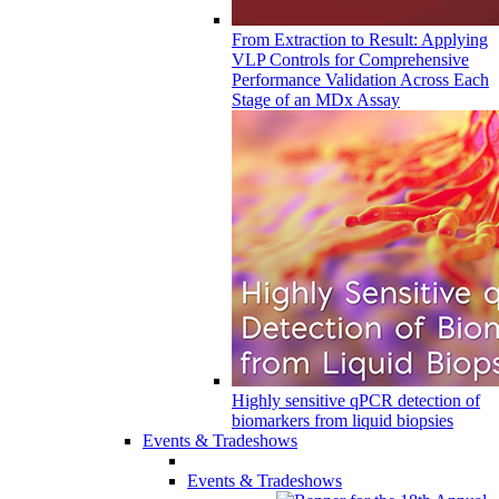
From Extraction to Result: Applying
VLP Controls for Comprehensive
Performance Validation Across Each
Stage of an MDx Assay
Highly sensitive qPCR detection of
biomarkers from liquid biopsies
Events & Tradeshows
Events & Tradeshows