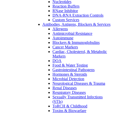
Nucleotides
Reaction Buffers
RNase Inhibitor
DNA-RNA Extraction Controls
Custom Services​
Antibodies, Antigens, Blockers & Services
Allergens
Antimicrobial Resistance
Autoimmune
Blockers & Immunoglobulins
Cancer Markers
Cardiac, Cholesterol, & Metabolic
Markers
DOA
Food & Water Testing
Gastrointestinal Pathogens
Hormones & Steroids
Microbial Detection
Neurological Diseases & Trauma
Renal Diseases
Respiratory Diseases
Sexually Transmitted Infections
(STIs)
ToRCH & Childhood
Toxins & Biowarfare