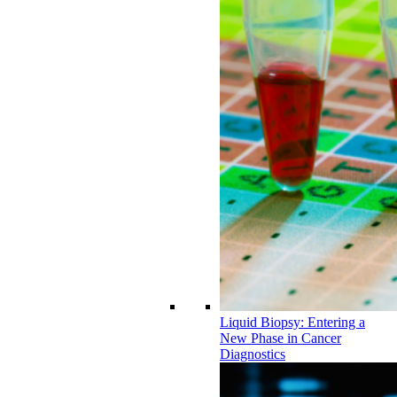
Liquid Biopsy: Entering a
New Phase in Cancer
Diagnostics