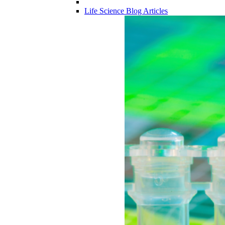
Life Science Blog Articles