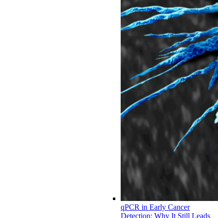
qPCR in Early Cancer
Detection: Why It Still Leads