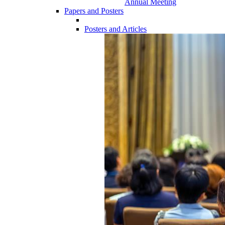
Annual Meeting
Papers and Posters
Posters and Articles