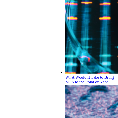
What Would It Take to Bring
NGS to the Point of Need