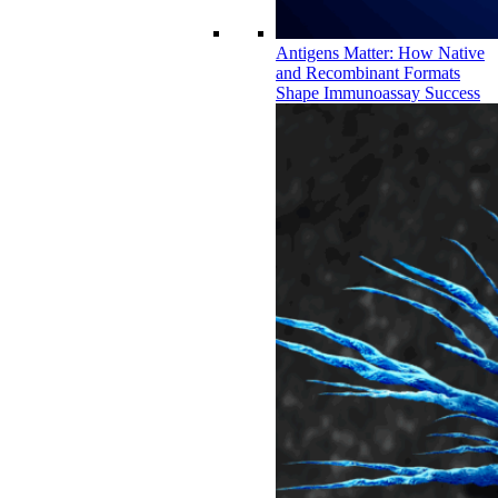
Antigens Matter: How Native
and Recombinant Formats
Shape Immunoassay Success