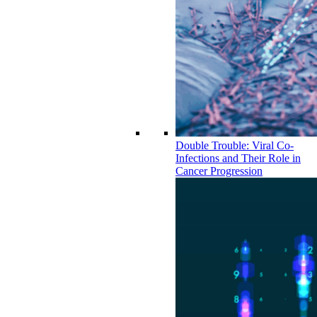
Double Trouble: Viral Co-
Infections and Their Role in
Cancer Progression