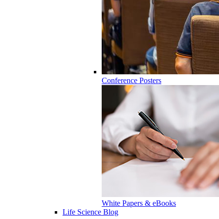
Conference Posters
White Papers & eBooks
Life Science Blog