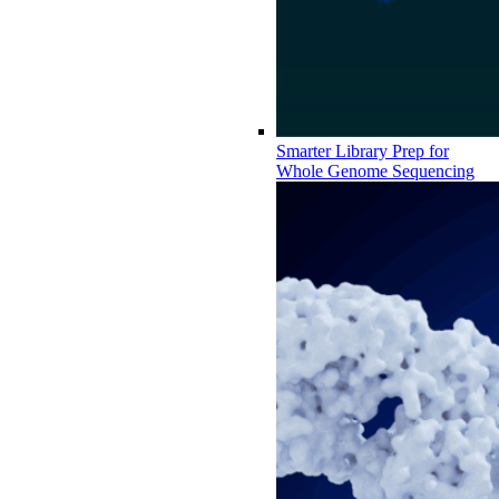
Smarter Library Prep for
Whole Genome Sequencing