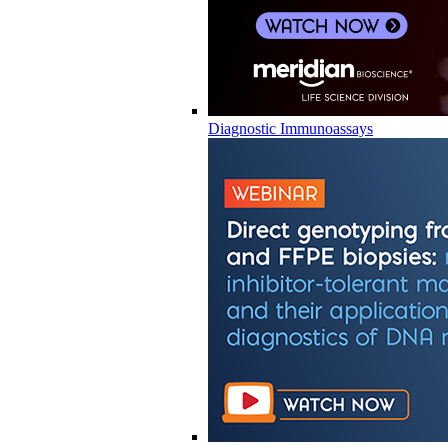
Diagnostic Immunoassays