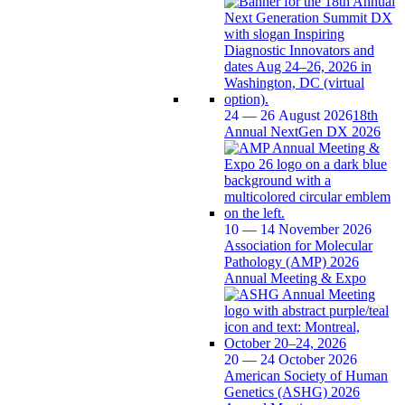
24 — 26 August 2026
18th
Annual NextGen DX 2026
10 — 14 November 2026
Association for Molecular
Pathology (AMP) 2026
Annual Meeting & Expo
20 — 24 October 2026
American Society of Human
Genetics (ASHG) 2026