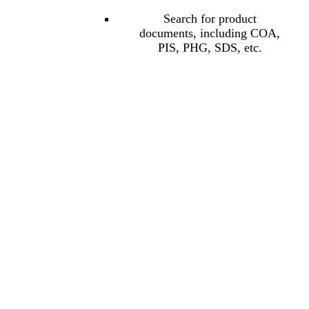
Search for product
documents, including COA,
PIS, PHG, SDS, etc.