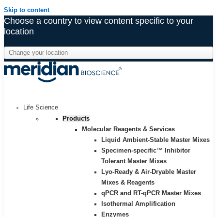
Skip to content
Choose a country to view content specific to your
location
Life Science
Products
Molecular Reagents & Services
Liquid Ambient-Stable Master Mixes
Specimen-specific™ Inhibitor
Tolerant Master Mixes
Lyo-Ready & Air-Dryable Master
Mixes & Reagents
qPCR and RT-qPCR Master Mixes
Isothermal Amplification
Enzymes