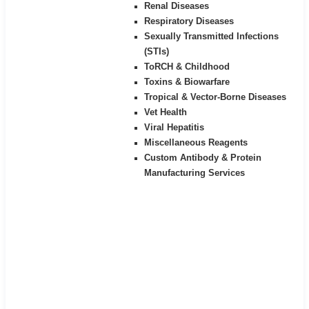
Renal Diseases
Respiratory Diseases
Sexually Transmitted Infections
(STIs)
ToRCH & Childhood
Toxins & Biowarfare
Tropical & Vector-Borne Diseases
Vet Health
Viral Hepatitis
Miscellaneous Reagents
Custom Antibody & Protein
Manufacturing Services