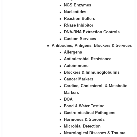
NGS Enzymes
Nucleotides
Reaction Buffers
RNase Inhibitor
DNA-RNA Extraction Controls
Custom Services​
Antibodies, Antigens, Blockers & Services
Allergens
Antimicrobial Resistance
Autoimmune
Blockers & Immunoglobulins
Cancer Markers
Cardiac, Cholesterol, & Metabolic
Markers
DOA
Food & Water Testing
Gastrointestinal Pathogens
Hormones & Steroids
Microbial Detection
Neurological Diseases & Trauma